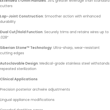
Extended 170mm Handles
: 35% greater leverage than standard
cutters
Lap-Joint Construction
: Smoother action with enhanced
durability
Dual Cut/Hold Function
: Securely trims and retains wires up to
.028″
Siberian Stone™ Technology
: Ultra-sharp, wear-resistant
cutting edges
Autoclavable Design
: Medical-grade stainless steel withstands
repeated sterilization
Clinical Applications
Precision posterior archwire adjustments
Lingual appliance modifications