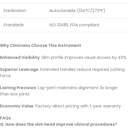
Sterilization
Autoclavable (134°C/273°F)
Standards
ISO 13485, FDA compliant
Why Clinicians Choose This Instrument
Enhanced Visibility
: Slim profile improves visual access by 40%
Superior Leverage
: Extended handles reduce required cutting
force
Lasting Precision
: Lap-joint maintains alignment 3x longer
than box joints
Economic Value
: Factory-direct pricing with 1-year warranty
FAQs
Q: How does the slim head improve clinical procedures?