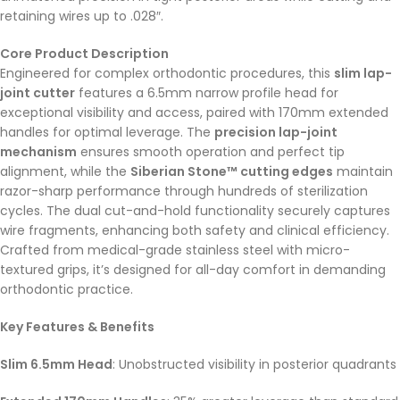
retaining wires up to .028″.
Core Product Description
Engineered for complex orthodontic procedures, this
slim lap-
joint cutter
features a 6.5mm narrow profile head for
exceptional visibility and access, paired with 170mm extended
handles for optimal leverage. The
precision lap-joint
mechanism
ensures smooth operation and perfect tip
alignment, while the
Siberian Stone™ cutting edges
maintain
razor-sharp performance through hundreds of sterilization
cycles. The dual cut-and-hold functionality securely captures
wire fragments, enhancing both safety and clinical efficiency.
Crafted from medical-grade stainless steel with micro-
textured grips, it’s designed for all-day comfort in demanding
orthodontic practice.
Key Features & Benefits
Slim 6.5mm Head
: Unobstructed visibility in posterior quadrants