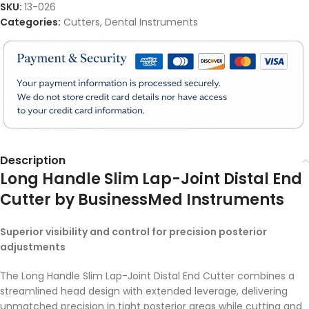
SKU:
13-026
Categories:
Cutters
,
Dental Instruments
Description
Long Handle Slim Lap-Joint Distal End
Cutter by BusinessMed Instruments
Superior visibility and control for precision posterior
adjustments
The Long Handle Slim Lap-Joint Distal End Cutter combines a
streamlined head design with extended leverage, delivering
unmatched precision in tight posterior areas while cutting and