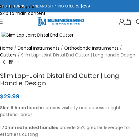
Skip to navigation
FREE RETURNS. STANDARD SHIPPING ORDERS $299
Skip to main content
Click to enlarge
Home
/
Dental Instruments
/
Orthodontic Instruments
/
Cutters
/
Slim Lap-Joint Distal End Cutter | Long Handle Design
Slim Lap-Joint Distal End Cutter | Long
Handle Design
$
29.99
Slim 6.5mm head
improves visibility and access in tight
posterior areas
170mm extended handles
provide 35% greater leverage for
effortless cutting