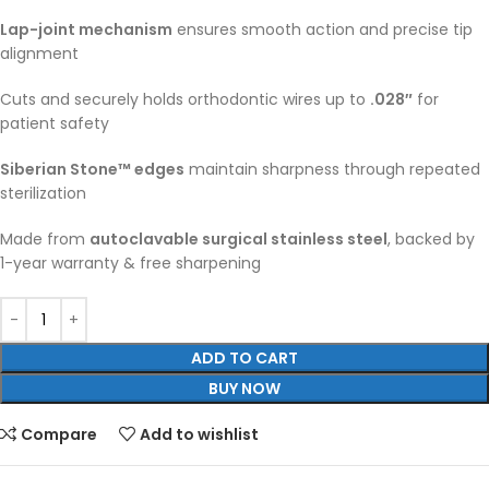
Lap-joint mechanism
ensures smooth action and precise tip
alignment
Cuts and securely holds orthodontic wires up to
.028″
for
patient safety
Siberian Stone™ edges
maintain sharpness through repeated
sterilization
Made from
autoclavable surgical stainless steel
, backed by
1-year warranty & free sharpening
ADD TO CART
BUY NOW
Compare
Add to wishlist