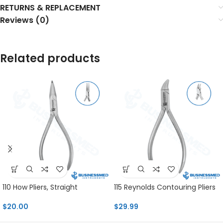
RETURNS & REPLACEMENT
Reviews (0)
Related products
110 How Pliers, Straight
115 Reynolds Contouring Pliers
$
20.00
$
29.99