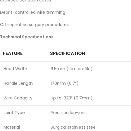
Crowded dentition cases
Debris-controlled wire trimming
Orthognathic surgery procedures
Technical Specifications
FEATURE
SPECIFICATION
Head Width
6.5mm (slim profile)
Handle Length
170mm (6.7″)
Wire Capacity
Up to .028″ (0.7mm)
Joint Type
Precision lap-joint
Material
Surgical stainless steel