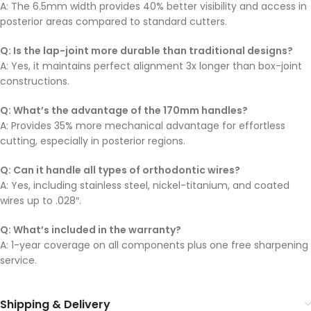
A: The 6.5mm width provides 40% better visibility and access in
posterior areas compared to standard cutters.
Q: Is the lap-joint more durable than traditional designs?
A: Yes, it maintains perfect alignment 3x longer than box-joint
constructions.
Q: What’s the advantage of the 170mm handles?
A: Provides 35% more mechanical advantage for effortless
cutting, especially in posterior regions.
Q: Can it handle all types of orthodontic wires?
A: Yes, including stainless steel, nickel-titanium, and coated
wires up to .028″.
Q: What’s included in the warranty?
A: 1-year coverage on all components plus one free sharpening
service.
Shipping & Delivery