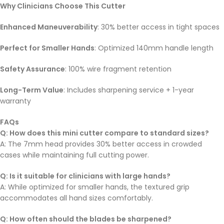
Why Clinicians Choose This Cutter
Enhanced Maneuverability
: 30% better access in tight spaces
Perfect for Smaller Hands
: Optimized 140mm handle length
Safety Assurance
: 100% wire fragment retention
Long-Term Value
: Includes sharpening service + 1-year
warranty
FAQs
Q: How does this mini cutter compare to standard sizes?
A: The 7mm head provides 30% better access in crowded
cases while maintaining full cutting power.
Q: Is it suitable for clinicians with large hands?
A: While optimized for smaller hands, the textured grip
accommodates all hand sizes comfortably.
Q: How often should the blades be sharpened?