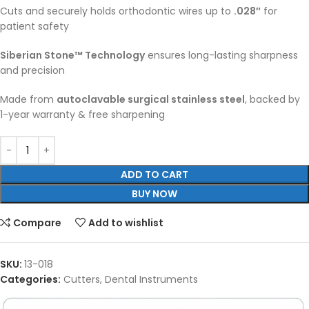
Cuts and securely holds orthodontic wires up to
.028″
for
patient safety
Siberian Stone™ Technology
ensures long-lasting sharpness
and precision
Made from
autoclavable surgical stainless steel
, backed by
1-year warranty & free sharpening
ADD TO CART
BUY NOW
Compare
Add to wishlist
SKU:
13-018
Categories:
Cutters
,
Dental Instruments