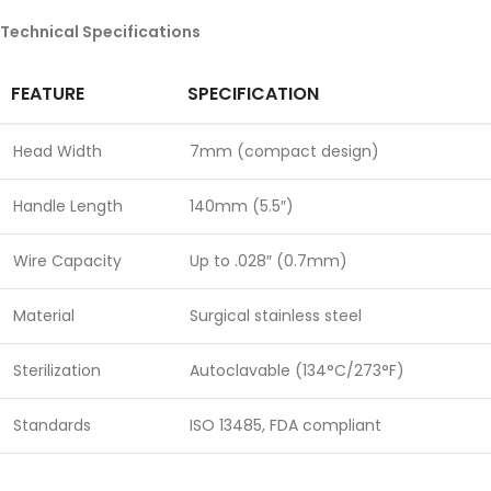
Technical Specifications
FEATURE
SPECIFICATION
Head Width
7mm (compact design)
Handle Length
140mm (5.5″)
Wire Capacity
Up to .028″ (0.7mm)
Material
Surgical stainless steel
Sterilization
Autoclavable (134°C/273°F)
Standards
ISO 13485, FDA compliant