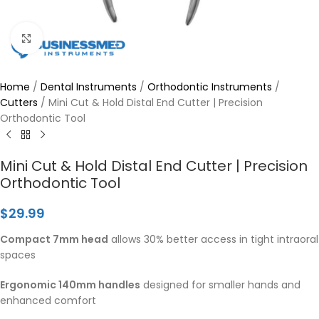
Click to enlarge
Home
/
Dental Instruments
/
Orthodontic Instruments
/
Cutters
/
Mini Cut & Hold Distal End Cutter | Precision
Orthodontic Tool
Mini Cut & Hold Distal End Cutter | Precision
Orthodontic Tool
$
29.99
Compact 7mm head
allows 30% better access in tight intraoral
spaces
Ergonomic 140mm handles
designed for smaller hands and
enhanced comfort