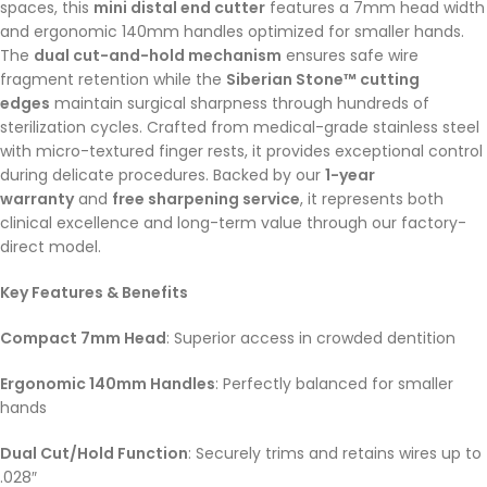
spaces, this
mini distal end cutter
features a 7mm head width
and ergonomic 140mm handles optimized for smaller hands.
The
dual cut-and-hold mechanism
ensures safe wire
fragment retention while the
Siberian Stone™ cutting
edges
maintain surgical sharpness through hundreds of
sterilization cycles. Crafted from medical-grade stainless steel
with micro-textured finger rests, it provides exceptional control
during delicate procedures. Backed by our
1-year
warranty
and
free sharpening service
, it represents both
clinical excellence and long-term value through our factory-
direct model.
Key Features & Benefits
Compact 7mm Head
: Superior access in crowded dentition
Ergonomic 140mm Handles
: Perfectly balanced for smaller
hands
Dual Cut/Hold Function
: Securely trims and retains wires up to
.028″