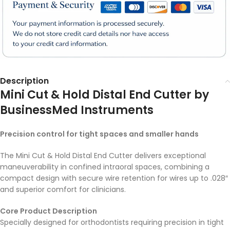
Description
Mini Cut & Hold Distal End Cutter by
BusinessMed Instruments
Precision control for tight spaces and smaller hands
The Mini Cut & Hold Distal End Cutter delivers exceptional
maneuverability in confined intraoral spaces, combining a
compact design with secure wire retention for wires up to .028″
and superior comfort for clinicians.
Core Product Description
Specially designed for orthodontists requiring precision in tight