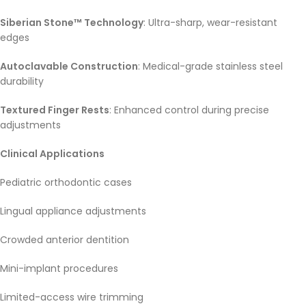
Siberian Stone™ Technology
: Ultra-sharp, wear-resistant
edges
Autoclavable Construction
: Medical-grade stainless steel
durability
Textured Finger Rests
: Enhanced control during precise
adjustments
Clinical Applications
Pediatric orthodontic cases
Lingual appliance adjustments
Crowded anterior dentition
Mini-implant procedures
Limited-access wire trimming