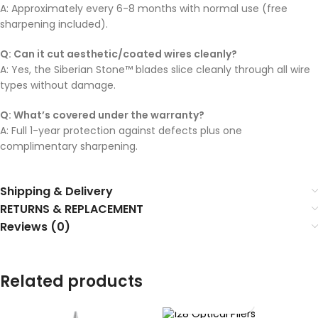
A: Approximately every 6-8 months with normal use (free
sharpening included).
Q: Can it cut aesthetic/coated wires cleanly?
A: Yes, the Siberian Stone™ blades slice cleanly through all wire
types without damage.
Q: What’s covered under the warranty?
A: Full 1-year protection against defects plus one
complimentary sharpening.
Shipping & Delivery
RETURNS & REPLACEMENT
Reviews (0)
Related products