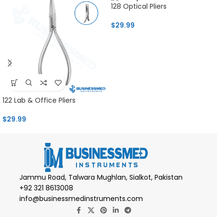
128 Optical Pliers
$
29.99
122 Lab & Office Pliers
$
29.99
Jammu Road, Talwara Mughlan, Sialkot, Pakistan
+92 321 8613008
info@businessmedinstruments.com