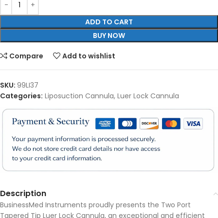
ADD TO CART
BUY NOW
Compare
Add to wishlist
SKU:
99LI37
Categories:
Liposuction Cannula
,
Luer Lock Cannula
Description
BusinessMed Instruments proudly presents the Two Port
Tapered Tip Luer Lock Cannula, an exceptional and efficient