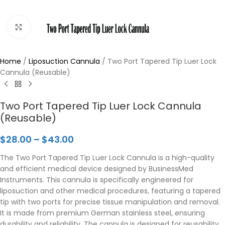
Click to enlarge
Home
/
Liposuction Cannula
/
Two Port Tapered Tip Luer Lock
Cannula (Reusable)
Two Port Tapered Tip Luer Lock Cannula
(Reusable)
$
28.00
–
$
43.00
The Two Port Tapered Tip Luer Lock Cannula is a high-quality
and efficient medical device designed by BusinessMed
Instruments. This cannula is specifically engineered for
liposuction and other medical procedures, featuring a tapered
tip with two ports for precise tissue manipulation and removal.
It is made from premium German stainless steel, ensuring
durability and reliability. The cannula is designed for reusability