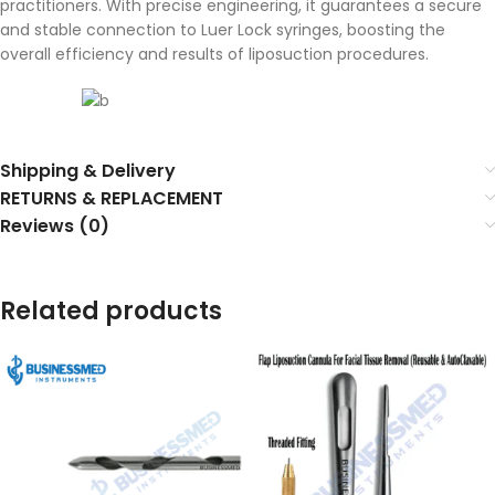
practitioners. With precise engineering, it guarantees a secure
and stable connection to Luer Lock syringes, boosting the
overall efficiency and results of liposuction procedures.
Shipping & Delivery
RETURNS & REPLACEMENT
Reviews (0)
Related products