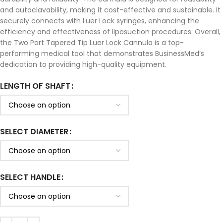
and autoclavability, making it cost-effective and sustainable. It
securely connects with Luer Lock syringes, enhancing the
efficiency and effectiveness of liposuction procedures. Overall,
the Two Port Tapered Tip Luer Lock Cannula is a top-
performing medical tool that demonstrates BusinessMed’s
dedication to providing high-quality equipment.
LENGTH OF SHAFT
SELECT DIAMETER
SELECT HANDLE