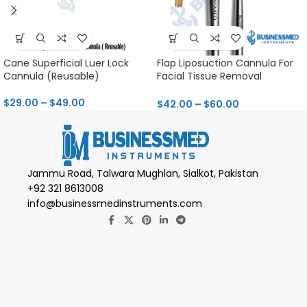
Cane Superficial Luer Lock
Flap Liposuction Cannula For
Cannula (Reusable)
Facial Tissue Removal
Reusable
$
29.00
–
$
49.00
$
42.00
–
$
60.00
Jammu Road, Talwara Mughlan, Sialkot, Pakistan
+92 321 8613008
info@businessmedinstruments.com