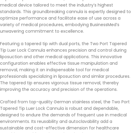
medical device tailored to meet the industry’s highest
standards. This groundbreaking cannula is expertly designed to
optimize performance and facilitate ease of use across a
variety of medical procedures, embodying BusinessMed’s
unwavering commitment to excellence.
Featuring a tapered tip with dual ports, the Two Port Tapered
Tip Luer Lock Cannula enhances precision and control during
liposuction and other medical applications. This innovative
configuration enables effective tissue manipulation and
removal, making it an indispensable tool for medical
professionals specializing in liposuction and similar procedures.
The tapered tip ensures vigorous tissue removal, thereby
improving the accuracy and precision of the operations.
Crafted from top-quality German stainless steel, the Two Port
Tapered Tip Luer Lock Cannula is robust and dependable,
designed to endure the demands of frequent use in medical
environments. Its reusability and autoclavability add a
sustainable and cost-effective dimension for healthcare