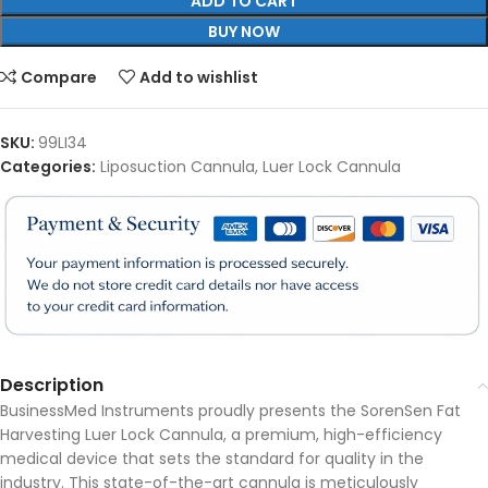
ADD TO CART
BUY NOW
Compare
Add to wishlist
SKU:
99LI34
Categories:
Liposuction Cannula
,
Luer Lock Cannula
Description
BusinessMed Instruments proudly presents the SorenSen Fat
Harvesting Luer Lock Cannula, a premium, high-efficiency
medical device that sets the standard for quality in the
industry. This state-of-the-art cannula is meticulously