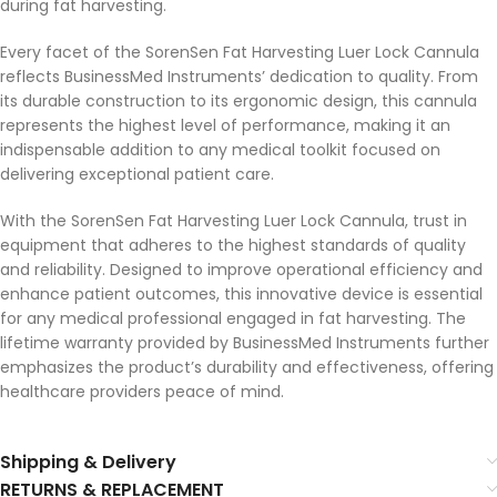
during fat harvesting.
Every facet of the SorenSen Fat Harvesting Luer Lock Cannula
reflects BusinessMed Instruments’ dedication to quality. From
its durable construction to its ergonomic design, this cannula
represents the highest level of performance, making it an
indispensable addition to any medical toolkit focused on
delivering exceptional patient care.
With the SorenSen Fat Harvesting Luer Lock Cannula, trust in
equipment that adheres to the highest standards of quality
and reliability. Designed to improve operational efficiency and
enhance patient outcomes, this innovative device is essential
for any medical professional engaged in fat harvesting. The
lifetime warranty provided by BusinessMed Instruments further
emphasizes the product’s durability and effectiveness, offering
healthcare providers peace of mind.
Shipping & Delivery
RETURNS & REPLACEMENT