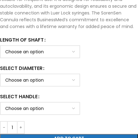
autoclavability, and its ergonomic design ensures a secure and
stable connection with Luer Lock syringes. The SorenSen
Cannula reflects BusinessMed’s commitment to excellence
and comes with a lifetime warranty for added peace of mind.
LENGTH OF SHAFT
SELECT DIAMETER
SELECT HANDLE