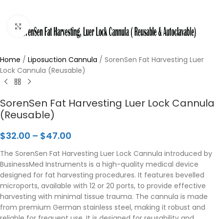
Click to enlarge
Home
/
Liposuction Cannula
/
SorenSen Fat Harvesting Luer
Lock Cannula (Reusable)
SorenSen Fat Harvesting Luer Lock Cannula
(Reusable)
$
32.00
–
$
47.00
The SorenSen Fat Harvesting Luer Lock Cannula introduced by
BusinessMed Instruments is a high-quality medical device
designed for fat harvesting procedures. It features bevelled
microports, available with 12 or 20 ports, to provide effective
harvesting with minimal tissue trauma. The cannula is made
from premium German stainless steel, making it robust and
reliable for frequent use. It is designed for reusability and