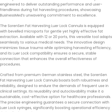
engineered to deliver outstanding performance and user-
friendliness during fat harvesting procedures, showcasing
BusinessMed’s unwavering commitment to excellence.
The SorenSen Fat Harvesting Luer Lock Cannula is equipped
with bevelled microports for gentle yet highly effective fat
extraction. Available with 12 or 20 ports, this versatile tool adapts
seamlessly to various medical needs. The innovative design
minimizes tissue trauma while optimizing harvesting efficiency,
and its Luer Lock compatibility ensures a secure, stable
connection that enhances the overall effectiveness of
procedures.
Crafted from premium German stainless steel, the SorenSen
Fat Harvesting Luer Lock Cannula boasts both robustness and
reliability, designed to endure the demands of frequent use in
clinical settings. Its reusability and autoclavability make it a
sustainable, cost-effective option for healthcare professionals.
The precise engineering guarantees a secure connection with
Luer Lock syringes, significantly boosting operational efficiency