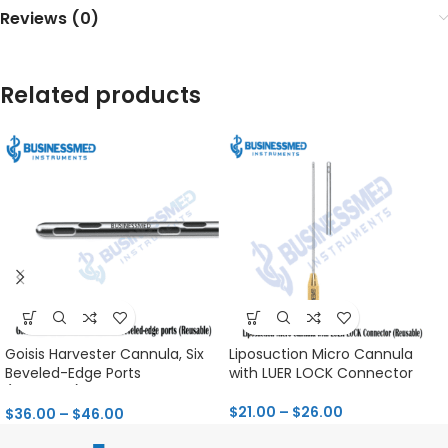
Reviews (0)
Related products
Goisis Harvester Cannula, Six
Liposuction Micro Cannula
Beveled-Edge Ports
with LUER LOCK Connector
(Reusable)
$
21.00
–
$
26.00
$
36.00
–
$
46.00