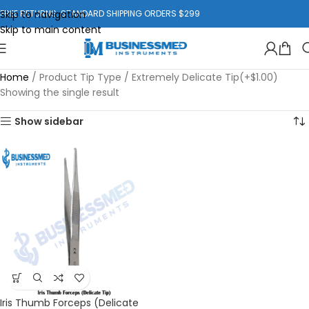
Skip to navigation
FREE RETURNS. STANDARD SHIPPING ORDERS $299
Skip to main content
Home
/
Product Tip Type
/
Extremely Delicate Tip(+$1.00)
Showing the single result
Show sidebar
Iris Thumb Forceps (Delicate