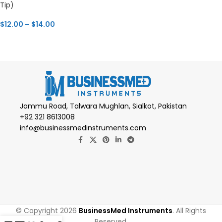
Tip)
$
12.00
–
$
14.00
Jammu Road, Talwara Mughlan, Sialkot, Pakistan
+92 321 8613008
info@businessmedinstruments.com
© Copyright 2026
BusinessMed Instruments
. All Rights
Reserved.