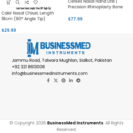
Cerkes Nasal Hand Drill |
Precision Rhinoplasty Bone
Tool
Cakir Nasal Chisel, Length
18cm (90° Angle Tip)
$
77.99
$
29.99
Jammu Road, Talwara Mughlan, Sialkot, Pakistan
+92 321 8613008
info@businessmedinstruments.com
© Copyright 2026
BusinessMed Instruments
. All Rights
Reserved.