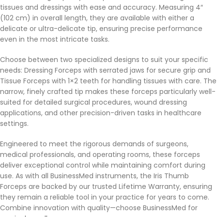
tissues and dressings with ease and accuracy. Measuring 4″
(102 cm) in overall length, they are available with either a
delicate or ultra-delicate tip, ensuring precise performance
even in the most intricate tasks.
Choose between two specialized designs to suit your specific
needs: Dressing Forceps with serrated jaws for secure grip and
Tissue Forceps with 1×2 teeth for handling tissues with care. The
narrow, finely crafted tip makes these forceps particularly well-
suited for detailed surgical procedures, wound dressing
applications, and other precision-driven tasks in healthcare
settings.
Engineered to meet the rigorous demands of surgeons,
medical professionals, and operating rooms, these forceps
deliver exceptional control while maintaining comfort during
use. As with all BusinessMed instruments, the Iris Thumb
Forceps are backed by our trusted Lifetime Warranty, ensuring
they remain a reliable tool in your practice for years to come.
Combine innovation with quality—choose BusinessMed for