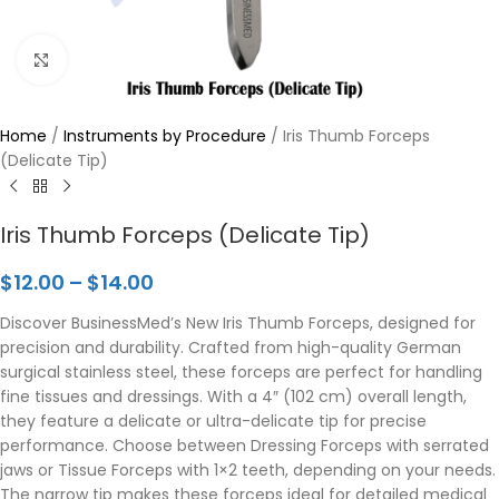
Click to enlarge
Home
/
Instruments by Procedure
/
Iris Thumb Forceps
(Delicate Tip)
Iris Thumb Forceps (Delicate Tip)
$
12.00
–
$
14.00
Discover BusinessMed’s New Iris Thumb Forceps, designed for
precision and durability. Crafted from high-quality German
surgical stainless steel, these forceps are perfect for handling
fine tissues and dressings. With a 4″ (102 cm) overall length,
they feature a delicate or ultra-delicate tip for precise
performance. Choose between Dressing Forceps with serrated
jaws or Tissue Forceps with 1×2 teeth, depending on your needs.
The narrow tip makes these forceps ideal for detailed medical