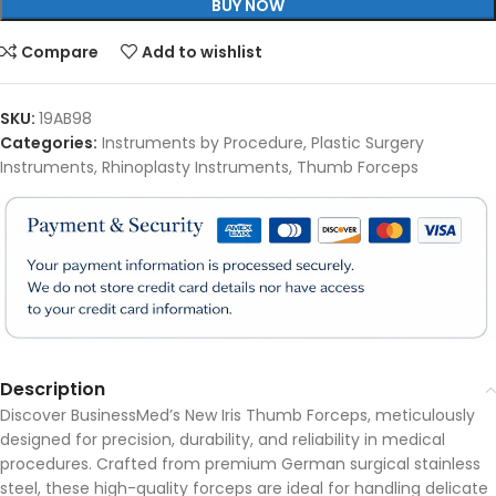
BUY NOW
Compare
Add to wishlist
SKU:
19AB98
Categories:
Instruments by Procedure
,
Plastic Surgery
Instruments
,
Rhinoplasty Instruments
,
Thumb Forceps
Description
Discover BusinessMed’s New Iris Thumb Forceps, meticulously
designed for precision, durability, and reliability in medical
procedures. Crafted from premium German surgical stainless
steel, these high-quality forceps are ideal for handling delicate