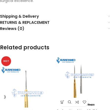
surgical excellence.
Shipping & Delivery
RETURNS & REPLACEMENT
Reviews (0)
Related products
HOT