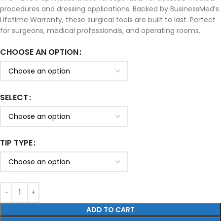
procedures and dressing applications. Backed by BusinessMed’s
Lifetime Warranty, these surgical tools are built to last. Perfect
for surgeons, medical professionals, and operating rooms.
CHOOSE AN OPTION
SELECT
TIP TYPE
ADD TO CART