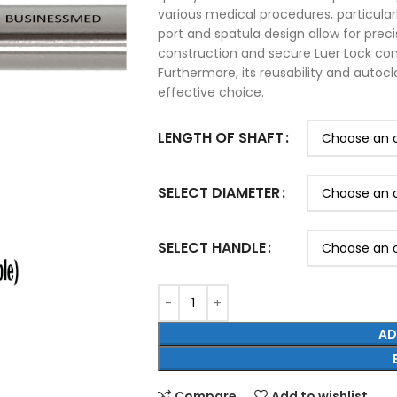
various medical procedures, particularly
port and spatula design allow for preci
construction and secure Luer Lock con
Furthermore, its reusability and autocl
effective choice.
LENGTH OF SHAFT
SELECT DIAMETER
SELECT HANDLE
AD
Compare
Add to wishlist