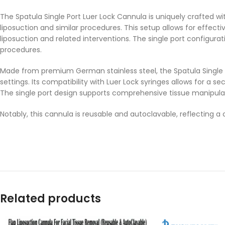
The Spatula Single Port Luer Lock Cannula is uniquely crafted wi
liposuction and similar procedures. This setup allows for effect
liposuction and related interventions. The single port configura
procedures.
Made from premium German stainless steel, the Spatula Single Po
settings. Its compatibility with Luer Lock syringes allows for a
The single port design supports comprehensive tissue manipula
Notably, this cannula is reusable and autoclavable, reflecting
Related products