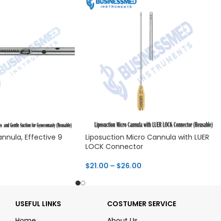
nnula, Effective 9
Liposuction Micro Cannula with LUER
LOCK Connector
$
21.00
–
$
26.00
USEFUL LINKS
COSTUMER SERVICE
Home
About Us