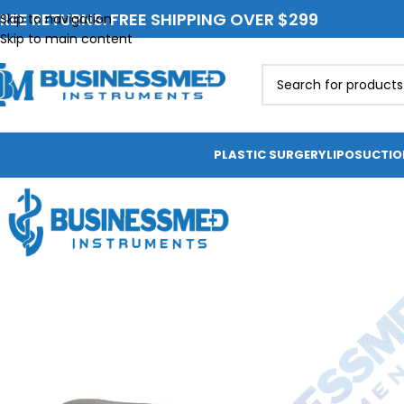
REE RETURNS. FREE SHIPPING OVER $299
Skip to navigation
Skip to main content
PLASTIC SURGERY
LIPOSUCTI