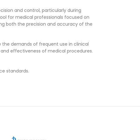
ision and control, particularly during
tool for medical professionals focused on
ving both the precision and accuracy of the
 the demands of frequent use in clinical
ncy and effectiveness of medical procedures.
nce standards.