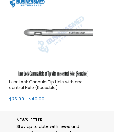
Luer Lock Cannula Tip Hole with one
Luer Lock Cann
central Hole (Reusable)
Lateral Holes
$
25.00
–
$
40.00
$
29.00
–
$
44.0
NEWSLETTER
Stay up to date with news and