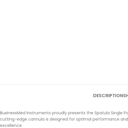
DESCRIPTION
SH
BusinessMed Instruments proudly presents the Spatula Single Por
cutting-edge cannula is designed for optimal performance and
excellence.