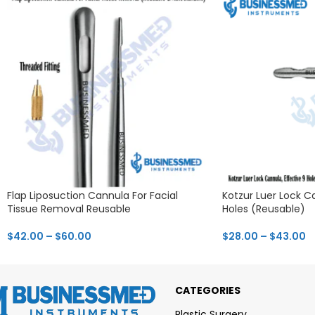
Flap Liposuction Cannula For Facial
Kotzur Luer Lock Ca
Tissue Removal Reusable
Holes (Reusable)
$
42.00
–
$
60.00
$
28.00
–
$
43.00
CATEGORIES
Plastic Surgery