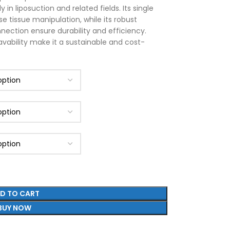
 in liposuction and related fields. Its single
se tissue manipulation, while its robust
nection ensure durability and efficiency.
avability make it a sustainable and cost-
D TO CART
BUY NOW