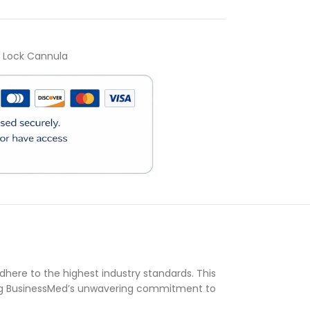
r Lock Cannula
)
here to the highest industry standards. This
ing BusinessMed’s unwavering commitment to