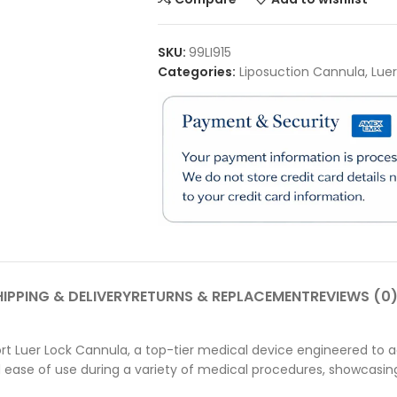
SKU:
99LI915
Categories:
Liposuction Cannula
,
Lue
IPPING & DELIVERY
RETURNS & REPLACEMENT
REVIEWS (0
t Luer Lock Cannula, a top-tier medical device engineered to ad
 ease of use during a variety of medical procedures, showcas