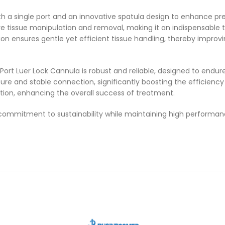
th a single port and an innovative spatula design to enhance prec
ive tissue manipulation and removal, making it an indispensable 
tion ensures gentle yet efficient tissue handling, thereby impro
rt Luer Lock Cannula is robust and reliable, designed to endure
 secure and stable connection, significantly boosting the efficie
tion, enhancing the overall success of treatment.
 a commitment to sustainability while maintaining high performa