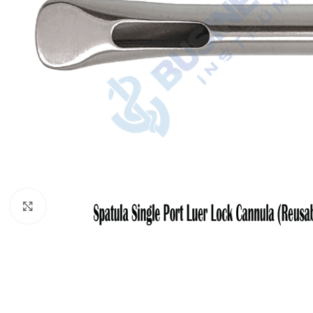
Click to enlarge