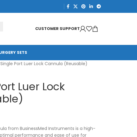
CUSTOMER SUPPORT
URGERY SETS
 Single Port Luer Lock Cannula (Reusable)
ort Luer Lock
ble)
nula from BusinessMed Instruments is a high-
optimal performance and ease of use for