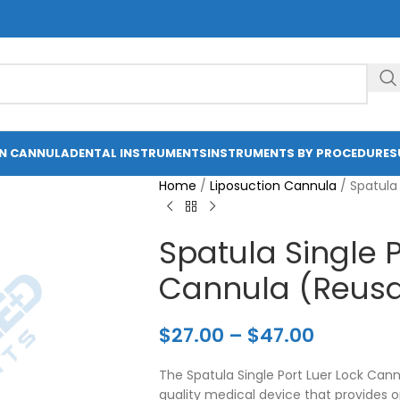
ON CANNULA
DENTAL INSTRUMENTS
INSTRUMENTS BY PROCEDURE
S
Home
/
Liposuction Cannula
/
Spatula
Spatula Single P
Cannula (Reusa
$
27.00
–
$
47.00
The Spatula Single Port Luer Lock Can
quality medical device that provides 