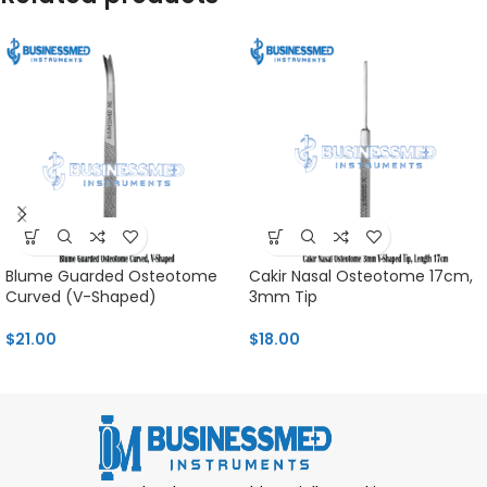
Blume Guarded Osteotome
Cakir Nasal Osteotome 17cm,
Curved (V-Shaped)
3mm Tip
$
21.00
$
18.00