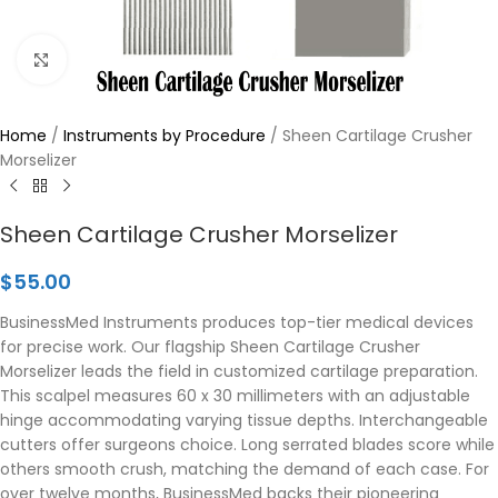
Click to enlarge
Home
/
Instruments by Procedure
/
Sheen Cartilage Crusher
Morselizer
Sheen Cartilage Crusher Morselizer
$
55.00
BusinessMed Instruments produces top-tier medical devices
for precise work. Our flagship Sheen Cartilage Crusher
Morselizer leads the field in customized cartilage preparation.
This scalpel measures 60 x 30 millimeters with an adjustable
hinge accommodating varying tissue depths. Interchangeable
cutters offer surgeons choice. Long serrated blades score while
others smooth crush, matching the demand of each case. For
over twelve months, BusinessMed backs their pioneering