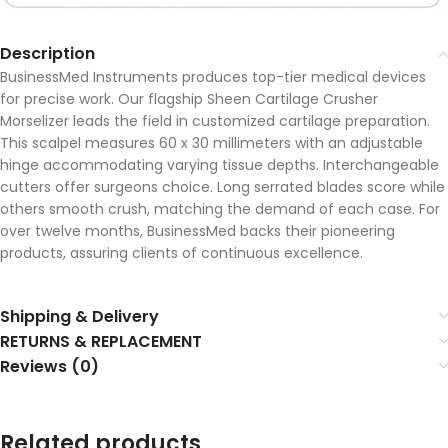
Description
BusinessMed Instruments produces top-tier medical devices
for precise work. Our flagship Sheen Cartilage Crusher
Morselizer leads the field in customized cartilage preparation.
This scalpel measures 60 x 30 millimeters with an adjustable
hinge accommodating varying tissue depths. Interchangeable
cutters offer surgeons choice. Long serrated blades score while
others smooth crush, matching the demand of each case. For
over twelve months, BusinessMed backs their pioneering
products, assuring clients of continuous excellence.
Shipping & Delivery
RETURNS & REPLACEMENT
Reviews (0)
Related products