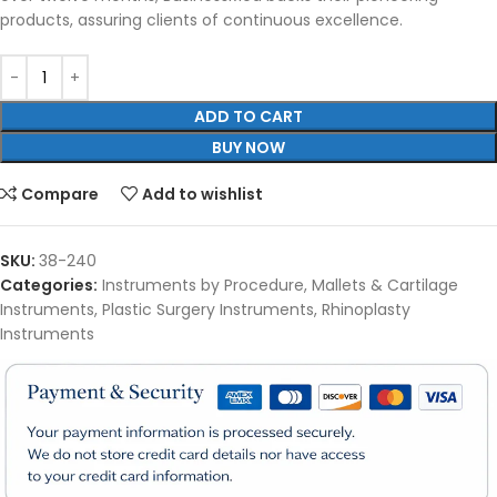
products, assuring clients of continuous excellence.
ADD TO CART
BUY NOW
Compare
Add to wishlist
SKU:
38-240
Categories:
Instruments by Procedure
,
Mallets & Cartilage
Instruments
,
Plastic Surgery Instruments
,
Rhinoplasty
Instruments