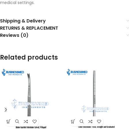
medical settings.
Shipping & Delivery
RETURNS & REPLACEMENT
Reviews (0)
Related products