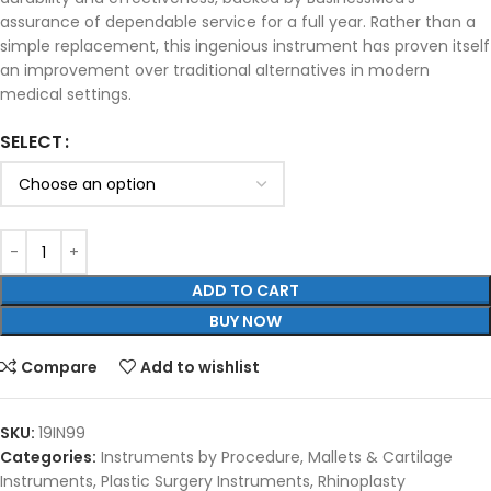
assurance of dependable service for a full year. Rather than a
simple replacement, this ingenious instrument has proven itself
an improvement over traditional alternatives in modern
medical settings.
SELECT
ADD TO CART
BUY NOW
Compare
Add to wishlist
SKU:
19IN99
Categories:
Instruments by Procedure
,
Mallets & Cartilage
Instruments
,
Plastic Surgery Instruments
,
Rhinoplasty