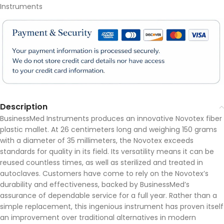
Instruments
Description
BusinessMed Instruments produces an innovative Novotex fiber
plastic mallet. At 26 centimeters long and weighing 150 grams
with a diameter of 35 millimeters, the Novotex exceeds
standards for quality in its field. Its versatility means it can be
reused countless times, as well as sterilized and treated in
autoclaves. Customers have come to rely on the Novotex’s
durability and effectiveness, backed by BusinessMed’s
assurance of dependable service for a full year. Rather than a
simple replacement, this ingenious instrument has proven itself
an improvement over traditional alternatives in modern