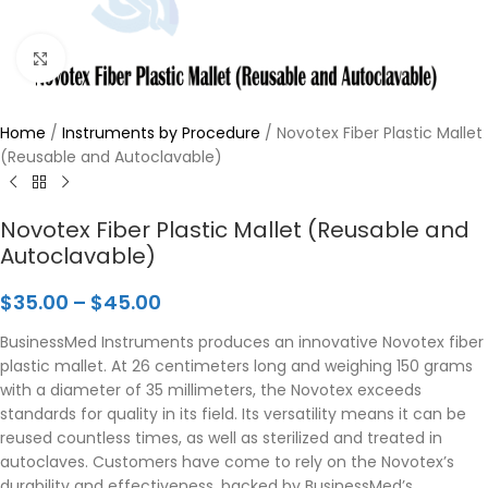
Click to enlarge
Home
/
Instruments by Procedure
/
Novotex Fiber Plastic Mallet
(Reusable and Autoclavable)
Novotex Fiber Plastic Mallet (Reusable and
Autoclavable)
$
35.00
–
$
45.00
BusinessMed Instruments produces an innovative Novotex fiber
plastic mallet. At 26 centimeters long and weighing 150 grams
with a diameter of 35 millimeters, the Novotex exceeds
standards for quality in its field. Its versatility means it can be
reused countless times, as well as sterilized and treated in
autoclaves. Customers have come to rely on the Novotex’s
durability and effectiveness, backed by BusinessMed’s