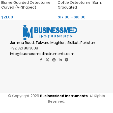
Blume Guarded Osteotome
Cottle Osteotome 18cm,
Curved (V-Shaped)
Graduated
$
21.00
$
17.00
–
$
18.00
Jammu Road, Talwara Mughlan, Sialkot, Pakistan
+92 321 8613008
info@businessmedinstruments.com
© Copyright 2026
BusinessMed Instruments
. All Rights
Reserved.
Novotex Fiber