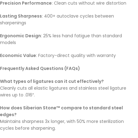
Precision Performance
: Clean cuts without wire distortion
Lasting Sharpness
: 400+ autoclave cycles between
sharpenings
Ergonomic Design
: 25% less hand fatigue than standard
models
Economic Value
: Factory-direct quality with warranty
Frequently Asked Questions (FAQs)
What types of ligatures can it cut effectively?
Cleanly cuts all elastic ligatures and stainless steel ligature
wires up to .016″.
How does Siberian Stone™ compare to standard steel
edges?
Maintains sharpness 3x longer, with 50% more sterilization
cycles before sharpening.