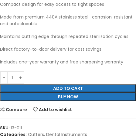
Compact design for easy access to tight spaces
Made from premium 440A stainless steel—corrosion-resistant
and autoclavable
Maintains cutting edge through repeated sterilization cycles
Direct factory-to-door delivery for cost savings
Includes one-year warranty and free sharpening warranty
ADD TO CART
BUY NOW
Compare
Add to wishlist
SKU:
13-011
Categories:
Cutters
,
Dental Instruments