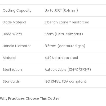
Cutting Capacity
Up to .016″ (0.4mm)
Blade Material
Siberian Stone™ reinforced
Head Width
5mm (ultra-compact)
Handle Diameter
8.5mm (contoured grip)
Material
440A stainless steel
Sterilization
Autoclavable (134°C/273°F)
Standards
ISO 13485, FDA compliant
Why Practices Choose This Cutter