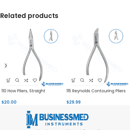
Related products
110 How Pliers, Straight
115 Reynolds Contouring Pliers
$
20.00
$
29.99