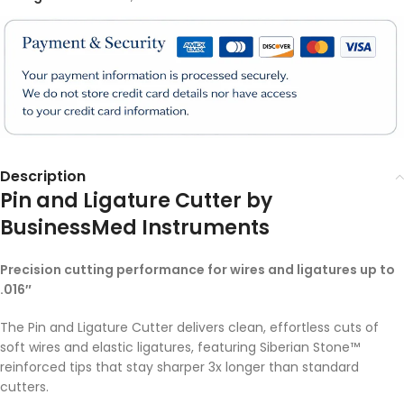
Description
Pin and Ligature Cutter by
BusinessMed Instruments
Precision cutting performance for wires and ligatures up to
.016″
The Pin and Ligature Cutter delivers clean, effortless cuts of
soft wires and elastic ligatures, featuring Siberian Stone™
reinforced tips that stay sharper 3x longer than standard
cutters.