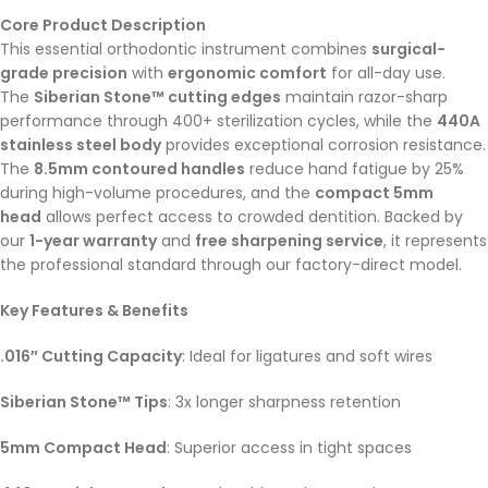
Core Product Description
This essential orthodontic instrument combines
surgical-
grade precision
with
ergonomic comfort
for all-day use.
The
Siberian Stone™ cutting edges
maintain razor-sharp
performance through 400+ sterilization cycles, while the
440A
stainless steel body
provides exceptional corrosion resistance.
The
8.5mm contoured handles
reduce hand fatigue by 25%
during high-volume procedures, and the
compact 5mm
head
allows perfect access to crowded dentition. Backed by
our
1-year warranty
and
free sharpening service
, it represents
the professional standard through our factory-direct model.
Key Features & Benefits
.016″ Cutting Capacity
: Ideal for ligatures and soft wires
Siberian Stone™ Tips
: 3x longer sharpness retention
5mm Compact Head
: Superior access in tight spaces