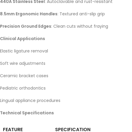
440A Stainless Steel
: Autoclavable and rust-resistant
8.5mm Ergonomic Handles
: Textured anti-slip grip
Precision Ground Edges
: Clean cuts without fraying
Clinical Applications
Elastic ligature removal
Soft wire adjustments
Ceramic bracket cases
Pediatric orthodontics
Lingual appliance procedures
Technical Specifications
FEATURE
SPECIFICATION