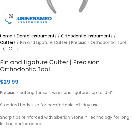
Click to enlarge
Home
/
Dental Instruments
/
Orthodontic Instruments
/
Cutters
/
Pin and Ligature Cutter | Precision Orthodontic Tool
Pin and Ligature Cutter | Precision
Orthodontic Tool
$
29.99
Precision cutting for soft wires and ligatures up to .016″
Standard body size for comfortable, all-day use
Sharp tips reinforced with Siberian Stone™ Technology for long-
lasting performance