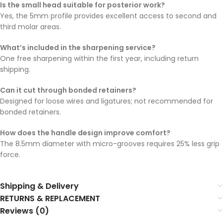
Is the small head suitable for posterior work?
Yes, the 5mm profile provides excellent access to second and
third molar areas.
What’s included in the sharpening service?
One free sharpening within the first year, including return
shipping.
Can it cut through bonded retainers?
Designed for loose wires and ligatures; not recommended for
bonded retainers.
How does the handle design improve comfort?
The 8.5mm diameter with micro-grooves requires 25% less grip
force.
Shipping & Delivery
RETURNS & REPLACEMENT
Reviews (0)