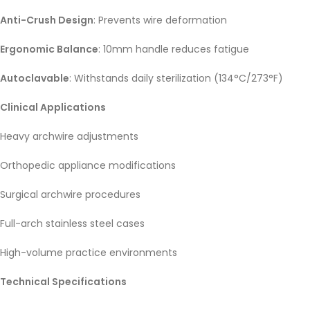
Anti-Crush Design
: Prevents wire deformation
Ergonomic Balance
: 10mm handle reduces fatigue
Autoclavable
: Withstands daily sterilization (134°C/273°F)
Clinical Applications
Heavy archwire adjustments
Orthopedic appliance modifications
Surgical archwire procedures
Full-arch stainless steel cases
High-volume practice environments
Technical Specifications