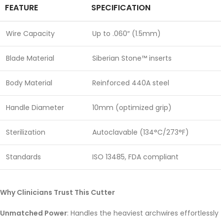
FEATURE
SPECIFICATION
Wire Capacity
Up to .060″ (1.5mm)
Blade Material
Siberian Stone™ inserts
Body Material
Reinforced 440A steel
Handle Diameter
10mm (optimized grip)
Sterilization
Autoclavable (134°C/273°F)
Standards
ISO 13485, FDA compliant
Why Clinicians Trust This Cutter
Unmatched Power
: Handles the heaviest archwires effortlessly