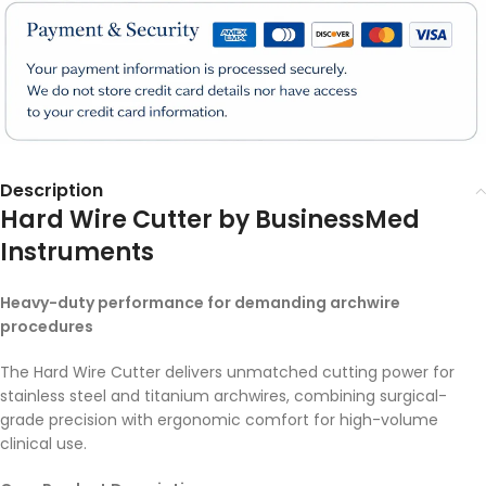
Description
Hard Wire Cutter by BusinessMed
Instruments
Heavy-duty performance for demanding archwire
procedures
The Hard Wire Cutter delivers unmatched cutting power for
stainless steel and titanium archwires, combining surgical-
grade precision with ergonomic comfort for high-volume
clinical use.