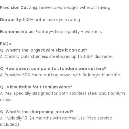
Precision Cutting
: Leaves clean edges without fraying
Durability
: 600+ autoclave cycle rating
Economic Value
: Factory-direct quality + warranty
FAQs
Q: What’s the largest wire size it can cut?
A: Cleanly cuts stainless steel wires up to .060″ diameter.
Q: How does it compare to standard wire cutters?
A: Provides 50% more cutting power with 3x longer blade life.
Q: Is it suitable for titanium wires?
A: Yes, specially designed for both stainless steel and titanium
alloys.
Q: What’s the sharpening interval?
A: Typically 18-24 months with normal use (free service
included).