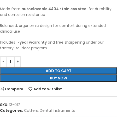
Made from
autoclavable 440A stainless steel
for durability
and corrosion resistance
Balanced, ergonomic design for comfort during extended
clinical use
Includes
1-year warranty
and free sharpening under our
factory-to-door program
ADD TO CART
BUY NOW
Compare
Add to wishlist
SKU:
13-017
Categories:
Cutters
,
Dental Instruments