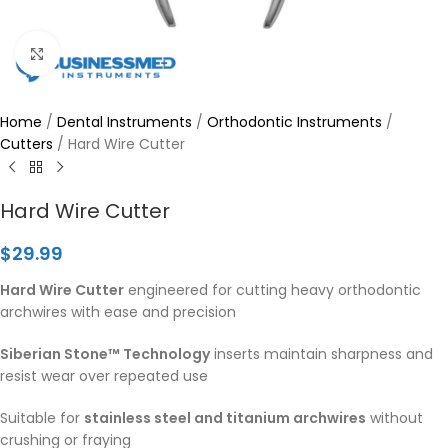
Click to enlarge
Home
/
Dental Instruments
/
Orthodontic Instruments
/
Cutters
/
Hard Wire Cutter
Hard Wire Cutter
$
29.99
Hard Wire Cutter
engineered for cutting heavy orthodontic
archwires with ease and precision
Siberian Stone™ Technology
inserts maintain sharpness and
resist wear over repeated use
Suitable for
stainless steel and titanium archwires
without
crushing or fraying