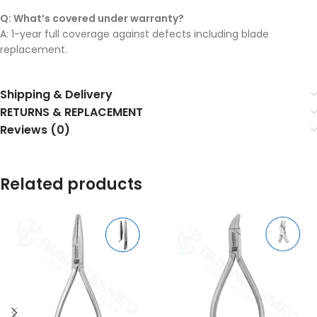
Q: What’s covered under warranty?
A: 1-year full coverage against defects including blade
replacement.
Shipping & Delivery
RETURNS & REPLACEMENT
Reviews (0)
Related products