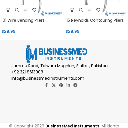
101 Wire Bending Pliers
115 Reynolds Contouring Pliers
$
29.99
$
29.99
Jammu Road, Talwara Mughlan, Sialkot, Pakistan
+92 321 8613008
info@businessmedinstruments.com
© Copyright 2026
BusinessMed Instruments
. All Rights