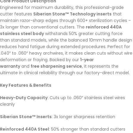
Core Product Description
Engineered for maximum durability, this professional-grade
cutter features
Siberian Stone™ Technology inserts
that
maintain razor-sharp edges through 600+ sterilization cycles –
3x longer than conventional cutters. The
reinforced 440A
stainless steel body
withstands 50% greater cutting force
than standard models, while the balanced 10mm handle design
reduces hand fatigue during extended procedures. Perfect for
.040″ to .060″ heavy archwires, it makes clean cuts without wire
deformation or fraying. Backed by our
1-year
warranty
and
free sharpening service
, it represents the
ultimate in clinical reliability through our factory-direct model.
Key Features & Benefits
Heavy-Duty Capacity
: Cuts up to .060″ stainless steel wires
cleanly
Siberian Stone™ Inserts
: 3x longer sharpness retention
Reinforced 440A Steel
: 50% stronger than standard cutters