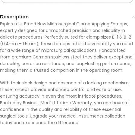
Description
Explore our Brand New Microsurgical Clamp Applying Forceps,
expertly designed for unmatched precision and reliability in
delicate procedures. Perfectly suited for clamp sizes B-1 & B-2
(0.4mm – 1.5mm), these forceps offer the versatility you need
for a wide range of microsurgical applications. Handcrafted
from premium German stainless steel, they deliver exceptional
durability, corrosion resistance, and long-lasting performance,
making them a trusted companion in the operating room.
With their sleek design and absence of a locking mechanism,
these forceps provide enhanced control and ease of use,
ensuring accuracy in even the most intricate procedures.
Backed by BusinessMed’s Lifetime Warranty, you can have full
confidence in the quality and reliability of these essential
surgical tools. Upgrade your medical instruments collection
today and experience the difference!