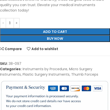
quality you can trust. Elevate your medical instruments
collection today!
ADD TO CART
BUY NOW
Compare
Add to wishlist
SKU:
38-097
Categories:
Instruments by Procedure
,
Micro Surgery
Instruments
,
Plastic Surgery Instruments
,
Thumb Forceps