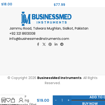
$
18.00
$
77.99
Jammu Road, Talwara Mughlan, Sialkot, Pakistan
+92 321 8613008
info@businessmedinstruments.com
© Copyright 2026
BusinessMed Instruments
. All Rights
Reserved.
Microsurgical
Clamp
ADD TO 
$
19.00
Applying
BUY NOW
Forceps (Flat
Shop
Wishlist
Cart
My account