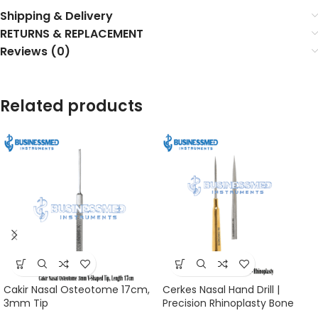
Shipping & Delivery
RETURNS & REPLACEMENT
Reviews (0)
Related products
Cakir Nasal Osteotome 17cm,
Cerkes Nasal Hand Drill |
3mm Tip
Precision Rhinoplasty Bone
Tool