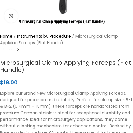
Click to enlarge
Home
/
Instruments by Procedure
/
Microsurgical Clamp
Applying Forceps (Flat Handle)
Microsurgical Clamp Applying Forceps (Flat
Handle)
$
19.00
Explore our Brand New Microsurgical Clamp Applying Forceps,
designed for precision and reliability. Perfect for clamp sizes B-1
& B-2 (0.4mm – 1.5mm), these forceps are handcrafted from
premium German stainless steel for exceptional durability and
performance. Ideal for microsurgery applications, they come
without a locking mechanism for enhanced control. Backed by
BusinessMed’s Lifetime Warranty, these surgical tools ensure