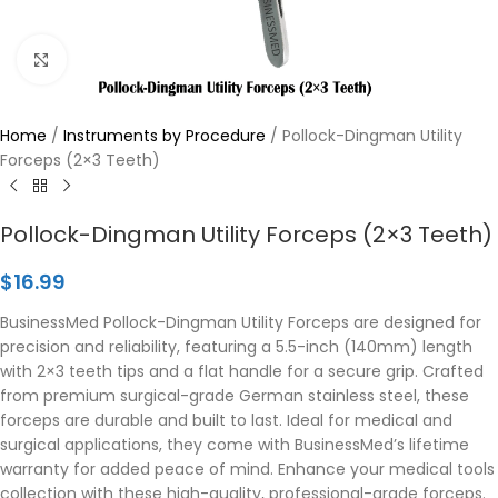
Click to enlarge
Home
/
Instruments by Procedure
/
Pollock-Dingman Utility
Forceps (2×3 Teeth)
Pollock-Dingman Utility Forceps (2×3 Teeth)
$
16.99
BusinessMed Pollock-Dingman Utility Forceps are designed for
precision and reliability, featuring a 5.5-inch (140mm) length
with 2×3 teeth tips and a flat handle for a secure grip. Crafted
from premium surgical-grade German stainless steel, these
forceps are durable and built to last. Ideal for medical and
surgical applications, they come with BusinessMed’s lifetime
warranty for added peace of mind. Enhance your medical tools
collection with these high-quality, professional-grade forceps.