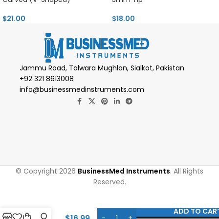
$
21.00
$
18.00
Jammu Road, Talwara Mughlan, Sialkot, Pakistan
+92 321 8613008
info@businessmedinstruments.com
© Copyright 2026
BusinessMed Instruments
. All Rights
Reserved.
Pollock-
Dingman
ADD TO CAR
Utility
$
16.99