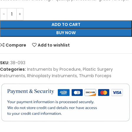
ADD TO CART
BUY NOW
Compare
Add to wishlist
SKU:
38-093
Categories:
Instruments by Procedure
,
Plastic Surgery
Instruments
,
Rhinoplasty Instruments
,
Thumb Forceps