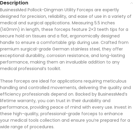
Description
BusinessMed Pollock-Dingman Utility Forceps are expertly
designed for precision, reliability, and ease of use in a variety of
medical and surgical applications. Measuring 5.5 inches
(140mm) in length, these forceps feature 2×3 teeth tips for a
secure hold on tissues and a flat, ergonomically designed
handle to ensure a comfortable grip during use. Crafted from
premium surgical-grade German stainless steel, they offer
exceptional durability, corrosion resistance, and long-lasting
performance, making them an invaluable addition to any
medical professional’s toolkit.
These forceps are ideal for applications requiring meticulous
handling and controlled movements, delivering the quality and
efficiency professionals depend on. Backed by BusinessMed’s
lifetime warranty, you can trust in their durability and
performance, providing peace of mind with every use. Invest in
these high-quality, professional-grade forceps to enhance
your medical tools collection and ensure you’re prepared for a
wide range of procedures.