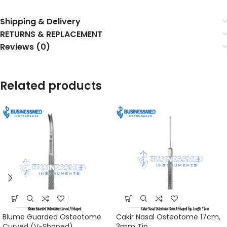
Shipping & Delivery
RETURNS & REPLACEMENT
Reviews (0)
Related products
Blume Guarded Osteotome
Cakir Nasal Osteotome 17cm,
Curved (V-Shaped)
3mm Tip