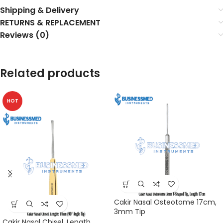
Shipping & Delivery
RETURNS & REPLACEMENT
Reviews (0)
Related products
HOT
Cakir Nasal Osteotome 17cm,
3mm Tip
Cakir Nasal Chisel, Length