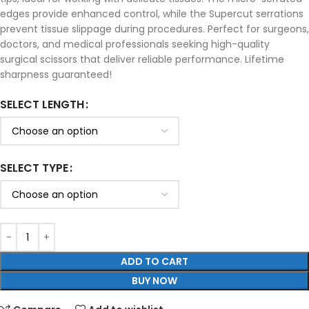
edges provide enhanced control, while the Supercut serrations
prevent tissue slippage during procedures. Perfect for surgeons,
doctors, and medical professionals seeking high-quality
surgical scissors that deliver reliable performance. Lifetime
sharpness guaranteed!
SELECT LENGTH
SELECT TYPE
ADD TO CART
BUY NOW