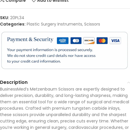
Compare
Add to wishlist
SKU:
20PL34
Categories:
Plastic Surgery Instruments
,
Scissors
Description
BusinessMed’s Metzenbaum Scissors are expertly designed to
deliver precision, durability, and long-lasting sharpness, making
them an essential tool for a wide range of surgical and medical
procedures. Crafted with premium tungsten carbide inlays,
these scissors provide unparalleled durability and the sharpest
cutting edge, ensuring clean, precise cuts every time. Whether
you’re working in general surgery, cardiovascular procedures, or