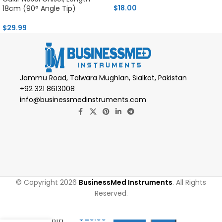
$
18.00
18cm (90° Angle Tip)
$
29.99
Jammu Road, Talwara Mughlan, Sialkot, Pakistan
+92 321 8613008
info@businessmedinstruments.com
© Copyright 2026
BusinessMed Instruments
. All Rights
Reserved.
Metzenbaum
Scissors
$
29.99
(Smooth