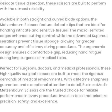
delicate tissue dissection, these scissors are built to perform
with the utmost reliability.
Available in both straight and curved blade options, the
Metzenbaum Scissors feature delicate tips that are ideal for
handling intricate and sensitive tissues. The micro-serrated
edges enhance cutting control, while the advanced Supercut
serrations prevent tissue slippage, allowing for greater
accuracy and efficiency during procedures. The ergonomic
design ensures a comfortable grip, reducing hand fatigue
during long surgeries or medical tasks.
Perfect for surgeons, doctors, and medical professionals, these
high-quality surgical scissors are built to meet the rigorous
demands of medical environments. With a lifetime sharpness
guarantee and exceptional attention to detail, BusinessMed’s
Metzenbaum Scissors are the trusted choice for reliable
performance in every procedure. Invest in tools that prioritize
precision, safety, and excellence.