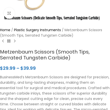
Click to enlarge
Home
/
Plastic Surgery Instruments
/
Metzenbaum Scissors
(Smooth Tips, Serrated Tungsten Carbide)
Metzenbaum Scissors (Smooth Tips,
Serrated Tungsten Carbide)
$
29.99
–
$
39.99
BusinessMed’s Metzenbaum Scissors are designed for precision,
durability, and long-lasting sharpness, making them an
essential tool for surgical and medical procedures. Crafted with
tungsten carbide inlays, these scissors offer superior durability
and the sharpest cutting edge for clean, precise cuts every
time. Choose between straight or curved blades with delicate
tips, ideal for working with delicate tissues. The micro-serrated