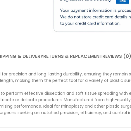
IPPING & DELIVERY
RETURNS & REPLACEMENT
REVIEWS (0
for precision and long-lasting durability, ensuring they remain 
ngth, making them the perfect tool for a variety of plastic surg
o perform effective dissection and soft tissue spreading with e
intricate or delicate procedures.
Manufactured from high-quality 
ising performance. Ideal for rhinoplasty and other plastic surg
 surgeons seeking unmatched precision, efficiency, and control in