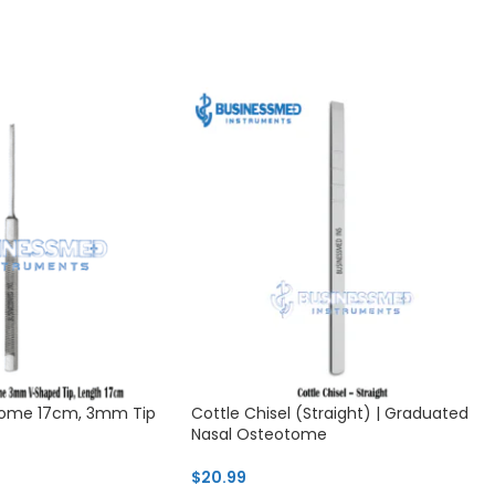
otome 17cm, 3mm Tip
Cottle Chisel (Straight) | Graduated
Nasal Osteotome
$
20.99