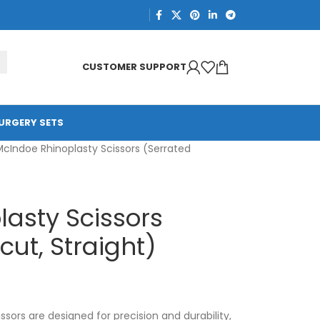
CUSTOMER SUPPORT
URGERY SETS
McIndoe Rhinoplasty Scissors (Serrated
asty Scissors
ut, Straight)
sors are designed for precision and durability,