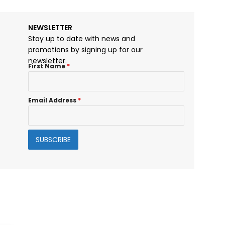
NEWSLETTER
Stay up to date with news and
promotions by signing up for our
newsletter.
First Name
*
Email Address
*
SUBSCRIBE