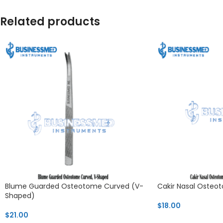
Related products
Blume Guarded Osteotome Curved (V-
Cakir Nasal Oste
Shaped)
$
18.00
$
21.00