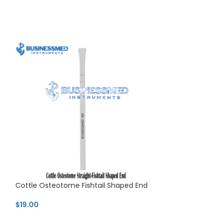
Cottle Osteotome Fishtail Shaped End
Cottle T-Shaped
Osteotome
$
19.00
$
25.99