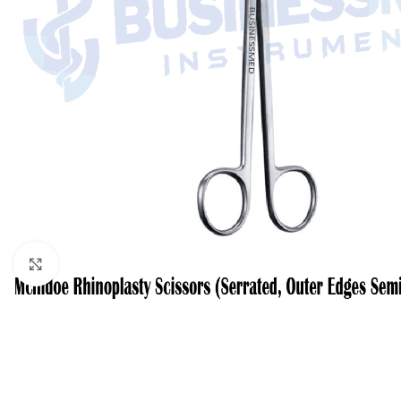
Click to enlarge