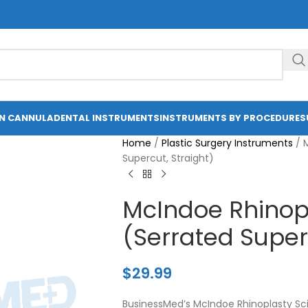
ON CANNULA
DENTAL INSTRUMENTS
INSTRUMENTS BY PROCEDURE
S
Home
/
Plastic Surgery Instruments
/
Supercut, Straight)
McIndoe Rhinopl
(Serrated Superc
$
29.99
BusinessMed’s McIndoe Rhinoplasty Scis