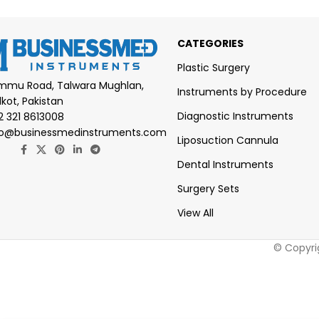
CATEGORIES
Plastic Surgery
mmu Road, Talwara Mughlan,
Instruments by Procedure
lkot, Pakistan
Diagnostic Instruments
2 321 8613008
fo@businessmedinstruments.com
Liposuction Cannula
Dental Instruments
Surgery Sets
View All
© Copyri