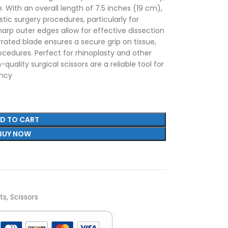
. With an overall length of 7.5 inches (19 cm),
astic surgery procedures, particularly for
harp outer edges allow for effective dissection
rrated blade ensures a secure grip on tissue,
ocedures. Perfect for rhinoplasty and other
quality surgical scissors are a reliable tool for
ency
D TO CART
BUY NOW
ts
,
Scissors