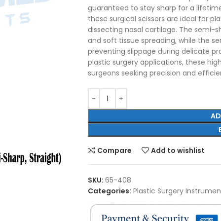
guaranteed to stay sharp for a lifetime
these surgical scissors are ideal for pl
dissecting nasal cartilage. The semi-s
and soft tissue spreading, while the se
preventing slippage during delicate pr
plastic surgery applications, these high-
surgeons seeking precision and effici
AD
Compare
Add to wishlist
SKU:
65-408
Categories:
Plastic Surgery Instrumen