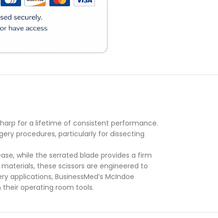
)
sharp for a lifetime of consistent performance.
ery procedures, particularly for dissecting
ase, while the serrated blade provides a firm
materials, these scissors are engineered to
ery applications, BusinessMed’s McIndoe
 their operating room tools.