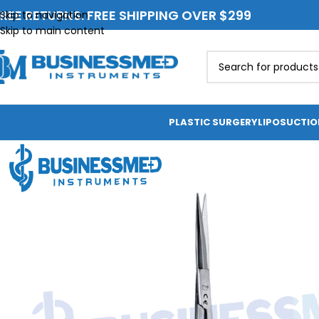
REE RETURNS. FREE SHIPPING OVER $299
Skip to navigation
Skip to main content
PLASTIC SURGERY
LIPOSUCTI