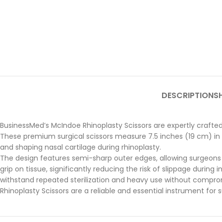
DESCRIPTION
SH
BusinessMed’s McIndoe Rhinoplasty Scissors are expertly crafted 
These premium surgical scissors measure 7.5 inches (19 cm) in le
and shaping nasal cartilage during rhinoplasty.
The design features semi-sharp outer edges, allowing surgeons t
grip on tissue, significantly reducing the risk of slippage during 
withstand repeated sterilization and heavy use without comprom
Rhinoplasty Scissors are a reliable and essential instrument for