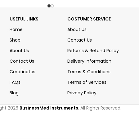
USEFUL LINKS
COSTUMER SERVICE
Home
About Us
Shop
Contact Us
About Us
Returns & Refund Policy
Contact Us
Delivery Information
Certificates
Terms & Conditions
FAQs
Terms of Services
Blog
Privacy Policy
ght 2026
BusinessMed Instruments
. All Rights Reserved.