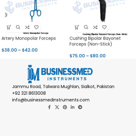
Artery Monopolar Forceps
Cushing Bipolar Bayonet
Forceps (Non-Stick)
$
38.00
–
$
42.00
$
75.00
–
$
80.00
Jammu Road, Talwara Mughlan, Sialkot, Pakistan
+92 321 8613008
info@businessmedinstruments.com