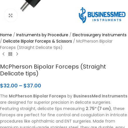
Click to enlarge
Home
/
Instruments by Procedure
/
Electrosurgery Instruments
/
Delicate Bipolar Forceps & Scissors
/
McPherson Bipolar
Forceps (Straight Delicate tips)
McPherson Bipolar Forceps (Straight
Delicate tips)
$
32.00
–
$
37.00
The
McPherson Bipolar Forceps
by
BusinessMed Instruments
are designed for superior precision in delicate surgeries.
Featuring straight, delicate tips measuring
2.75″ (7 cm)
, these
forceps are perfect for fine control and coagulation in intricate
procedures like ophthalmic and ENT surgeries. Made from
premium surgical-grade stainless steel, they are durable, easy