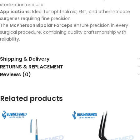
sterilization and use
Applications:
Ideal for ophthalmic, ENT, and other intricate
surgeries requiring fine precision
The
McPherson Bipolar Forceps
ensure precision in every
surgical procedure, combining quality craftsmanship with
reliability.
Shipping & Delivery
RETURNS & REPLACEMENT
Reviews (0)
Related products