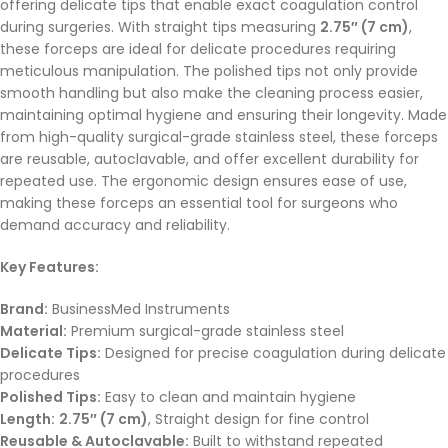
offering delicate tips that enable exact coagulation control
during surgeries. With straight tips measuring
2.75″ (7 cm)
,
these forceps are ideal for delicate procedures requiring
meticulous manipulation. The polished tips not only provide
smooth handling but also make the cleaning process easier,
maintaining optimal hygiene and ensuring their longevity. Made
from high-quality surgical-grade stainless steel, these forceps
are reusable, autoclavable, and offer excellent durability for
repeated use. The ergonomic design ensures ease of use,
making these forceps an essential tool for surgeons who
demand accuracy and reliability.
Key Features:
Brand:
BusinessMed Instruments
Material:
Premium surgical-grade stainless steel
Delicate Tips:
Designed for precise coagulation during delicate
procedures
Polished Tips:
Easy to clean and maintain hygiene
Length:
2.75″ (7 cm)
, Straight design for fine control
Reusable & Autoclavable:
Built to withstand repeated