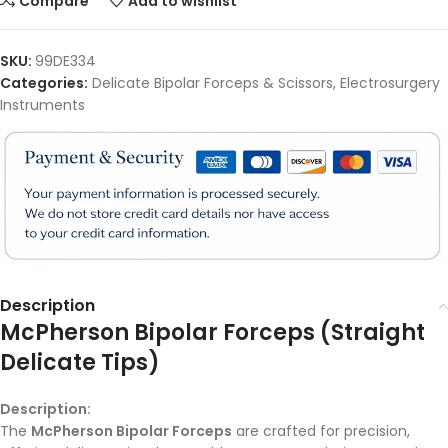
Compare
Add to wishlist
SKU:
99DE334
Categories:
Delicate Bipolar Forceps & Scissors
,
Electrosurgery
Instruments
Description
McPherson Bipolar Forceps (Straight
Delicate Tips)
Description:
The
McPherson Bipolar Forceps
are crafted for precision,