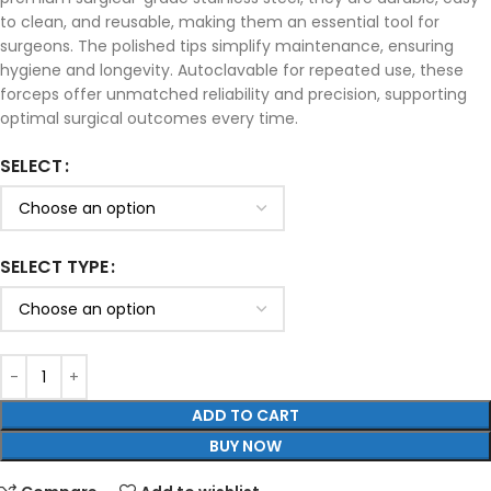
to clean, and reusable, making them an essential tool for
surgeons. The polished tips simplify maintenance, ensuring
hygiene and longevity. Autoclavable for repeated use, these
forceps offer unmatched reliability and precision, supporting
optimal surgical outcomes every time.
SELECT
SELECT TYPE
ADD TO CART
BUY NOW