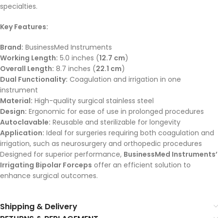
specialties.
Key Features:
Brand:
BusinessMed Instruments
Working Length:
5.0 inches (
12.7 cm
)
Overall Length:
8.7 inches (
22.1 cm
)
Dual Functionality:
Coagulation and irrigation in one
instrument
Material:
High-quality surgical stainless steel
Design:
Ergonomic for ease of use in prolonged procedures
Autoclavable:
Reusable and sterilizable for longevity
Application:
Ideal for surgeries requiring both coagulation and
irrigation, such as neurosurgery and orthopedic procedures
Designed for superior performance,
BusinessMed Instruments’
Irrigating Bipolar Forceps
offer an efficient solution to
enhance surgical outcomes.
Shipping & Delivery