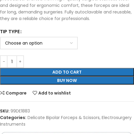
and designed for ergonomic comfort, these forceps are ideal
for long, demanding surgeries. Fully autoclavable and reusable,
they are a reliable choice for professionals.
TIP TYPE
ADD TO CART
BUY NOW
Compare
Add to wishlist
SKU:
99DE1883
Categories:
Delicate Bipolar Forceps & Scissors
,
Electrosurgery
Instruments