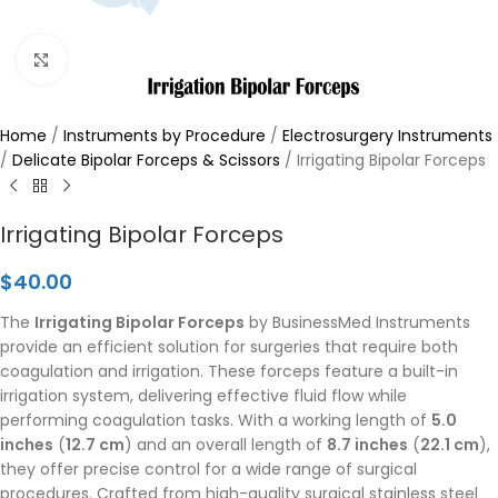
Click to enlarge
Home
/
Instruments by Procedure
/
Electrosurgery Instruments
/
Delicate Bipolar Forceps & Scissors
/
Irrigating Bipolar Forceps
Irrigating Bipolar Forceps
$
40.00
The
Irrigating Bipolar Forceps
by BusinessMed Instruments
provide an efficient solution for surgeries that require both
coagulation and irrigation. These forceps feature a built-in
irrigation system, delivering effective fluid flow while
performing coagulation tasks. With a working length of
5.0
inches
(
12.7 cm
) and an overall length of
8.7 inches
(
22.1 cm
),
they offer precise control for a wide range of surgical
procedures. Crafted from high-quality surgical stainless steel