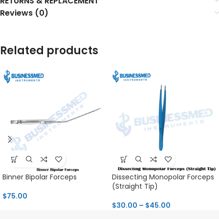
RETURNS & REPLACEMENT
Reviews (0)
Related products
Binner Bipolar Forceps
Dissecting Monopolar Forceps
(Straight Tip)
$
75.00
$
30.00
–
$
45.00