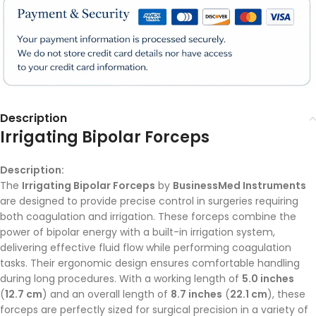
Description
Irrigating Bipolar Forceps
Description:
The
Irrigating Bipolar Forceps
by
BusinessMed Instruments
are designed to provide precise control in surgeries requiring
both coagulation and irrigation. These forceps combine the
power of bipolar energy with a built-in irrigation system,
delivering effective fluid flow while performing coagulation
tasks. Their ergonomic design ensures comfortable handling
during long procedures. With a working length of
5.0 inches
(
12.7 cm
) and an overall length of
8.7 inches
(
22.1 cm
), these
forceps are perfectly sized for surgical precision in a variety of