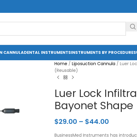
ON CANNULA
DENTAL INSTRUMENTS
INSTRUMENTS BY PROCEDURE
S
Home
/
Liposuction Cannula
/
Luer Loc
(Reusable)
Luer Lock Infilt
Bayonet Shape 
$
29.00
–
$
44.00
BusinessMed Instruments has introduce