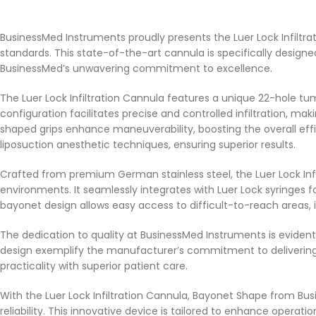
BusinessMed Instruments proudly presents the Luer Lock Infiltr
standards. This state-of-the-art cannula is specifically desig
BusinessMed’s unwavering commitment to excellence.
The Luer Lock Infiltration Cannula features a unique 22-hole 
configuration facilitates precise and controlled infiltration, ma
shaped grips enhance maneuverability, boosting the overall effic
liposuction anesthetic techniques, ensuring superior results.
Crafted from premium German stainless steel, the Luer Lock Inf
environments. It seamlessly integrates with Luer Lock syringes fo
bayonet design allows easy access to difficult-to-reach areas,
The dedication to quality at BusinessMed Instruments is evident
design exemplify the manufacturer’s commitment to delivering 
practicality with superior patient care.
With the Luer Lock Infiltration Cannula, Bayonet Shape from B
reliability. This innovative device is tailored to enhance opera