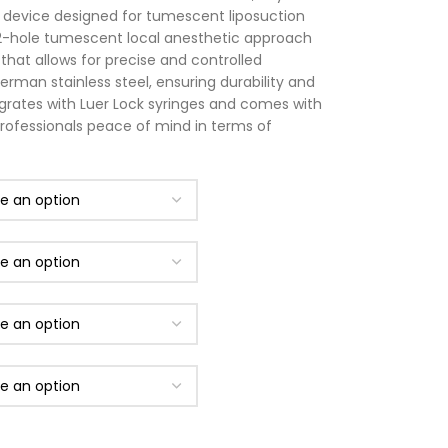
l device designed for tumescent liposuction
2-hole tumescent local anesthetic approach
hat allows for precise and controlled
erman stainless steel, ensuring durability and
tegrates with Luer Lock syringes and comes with
professionals peace of mind in terms of