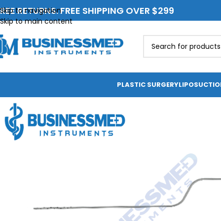
REE RETURNS. FREE SHIPPING OVER $299
Skip to navigation
Skip to main content
PLASTIC SURGERY
LIPOSUCTI