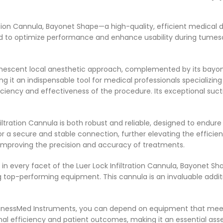
ation Cannula, Bayonet Shape—a high-quality, efficient medical 
ned to optimize performance and enhance usability during tumes
tumescent local anesthetic approach, complemented by its bayon
king it an indispensable tool for medical professionals specializ
iency and effectiveness of the procedure. Its exceptional suctio
iltration Cannula is both robust and reliable, designed to endu
r a secure and stable connection, further elevating the efficiency
 improving the precision and accuracy of treatments.
 in every facet of the Luer Lock Infiltration Cannula, Bayonet S
top-performing equipment. This cannula is an invaluable additi
usinessMed Instruments, you can depend on equipment that meet
tional efficiency and patient outcomes, making it an essential as