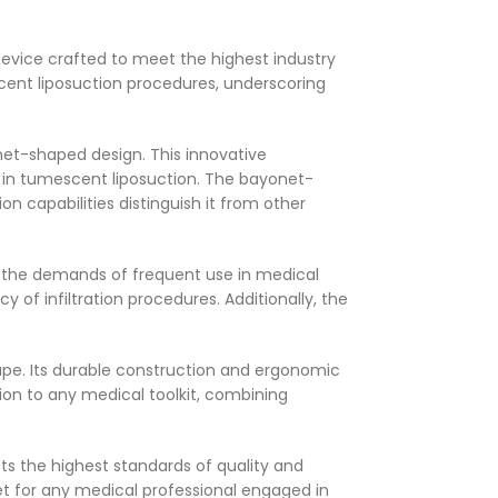
device crafted to meet the highest industry
cent liposuction procedures, underscoring
et-shaped design. This innovative
ing in tumescent liposuction. The bayonet-
n capabilities distinguish it from other
re the demands of frequent use in medical
 of infiltration procedures. Additionally, the
hape. Its durable construction and ergonomic
on to any medical toolkit, combining
s the highest standards of quality and
set for any medical professional engaged in