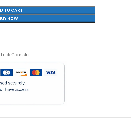
D TO CART
BUY NOW
r Lock Cannula
)