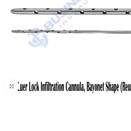
Click to enlarge