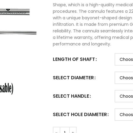
Shape, which is a high-quality medica
procedures. The cannula features a 2
with a unique bayonet-shaped design t
infiltration. It is made from premium G
reliability. The cannula seamlessly in
a lifetime warranty, offering medical 
performance and longevity.
LENGTH OF SHAFT
SELECT DIAMETER
SELECT HANDLE
SELECT HOLE DIAMETER