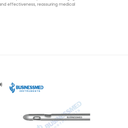
and effectiveness, reassuring medical