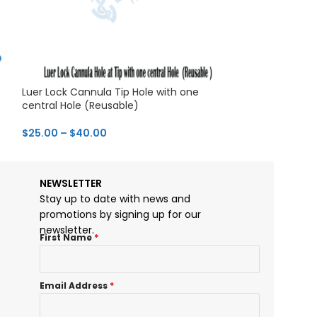
Luer Lock Cannula Tip Hole with one
Luer Lock Infilt
central Hole (Reusable)
& Autoclavable
$
25.00
–
$
40.00
$
28.00
–
$
43.0
NEWSLETTER
Stay up to date with news and
promotions by signing up for our
newsletter.
First Name
*
Email Address
*