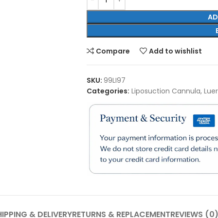
AD
Compare
Add to wishlist
SKU:
99LI97
Categories:
Liposuction Cannula
,
Lue
IPPING & DELIVERY
RETURNS & REPLACEMENT
REVIEWS (0