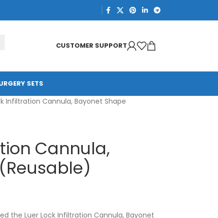
CUSTOMER SUPPORT
URGERY SETS
k Infiltration Cannula, Bayonet Shape
ration Cannula,
(Reusable)
d the Luer Lock Infiltration Cannula, Bayonet