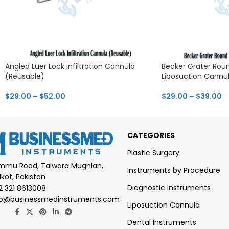
Angled Luer Lock Infiltration Cannula
Becker Grater Roun
(Reusable)
Liposuction Cannu
$
29.00
–
$
52.00
$
29.00
–
$
39.00
CATEGORIES
Plastic Surgery
mmu Road, Talwara Mughlan,
Instruments by Procedure
lkot, Pakistan
Diagnostic Instruments
2 321 8613008
fo@businessmedinstruments.com
Liposuction Cannula
Dental Instruments