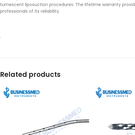
tumescent liposuction procedures. The lifetime warranty provid
professionals of its reliability.
.
Related products