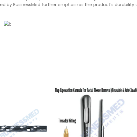
ed by BusinessMed further emphasizes the product’s durability 