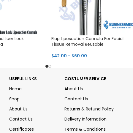
d Luer Lock
Flap Liposuction Cannula For Facial
la
Tissue Removal Reusable
$
42.00
–
$
60.00
USEFUL LINKS
COSTUMER SERVICE
Home
About Us
Shop
Contact Us
About Us
Returns & Refund Policy
Contact Us
Delivery Information
Certificates
Terms & Conditions