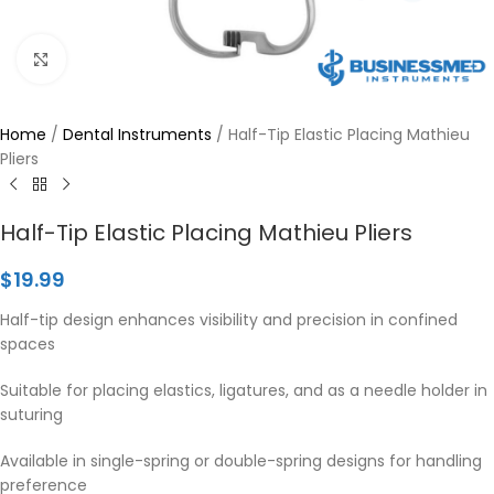
Click to enlarge
Home
/
Dental Instruments
/
Half-Tip Elastic Placing Mathieu
Pliers
Half-Tip Elastic Placing Mathieu Pliers
$
19.99
Half-tip design enhances visibility and precision in confined
spaces
Suitable for placing elastics, ligatures, and as a needle holder in
suturing
Available in single-spring or double-spring designs for handling
preference