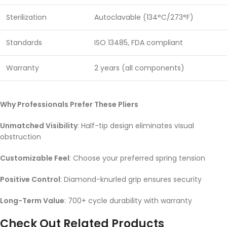
Sterilization
Autoclavable (134°C/273°F)
Standards
ISO 13485, FDA compliant
Warranty
2 years (all components)
Why Professionals Prefer These Pliers
Unmatched Visibility
: Half-tip design eliminates visual
obstruction
Customizable Feel
: Choose your preferred spring tension
Positive Control
: Diamond-knurled grip ensures security
Long-Term Value
: 700+ cycle durability with warranty
Check Out Related Products