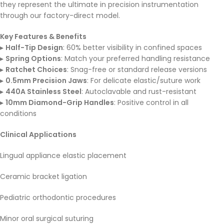
they represent the ultimate in precision instrumentation
through our factory-direct model.
Key Features & Benefits
▸
Half-Tip Design
: 60% better visibility in confined spaces
▸
Spring Options
: Match your preferred handling resistance
▸
Ratchet Choices
: Snag-free or standard release versions
▸
0.5mm Precision Jaws
: For delicate elastic/suture work
▸
440A Stainless Steel
: Autoclavable and rust-resistant
▸
10mm Diamond-Grip Handles
: Positive control in all
conditions
Clinical Applications
Lingual appliance elastic placement
Ceramic bracket ligation
Pediatric orthodontic procedures
Minor oral surgical suturing