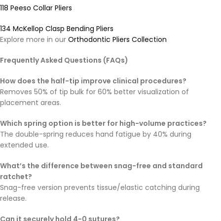
118 Peeso Collar Pliers
134 McKellop Clasp Bending Pliers
Explore more in our
Orthodontic Pliers Collection
Frequently Asked Questions (FAQs)
How does the half-tip improve clinical procedures?
Removes 50% of tip bulk for 60% better visualization of
placement areas.
Which spring option is better for high-volume practices?
The double-spring reduces hand fatigue by 40% during
extended use.
What’s the difference between snag-free and standard
ratchet?
Snag-free version prevents tissue/elastic catching during
release.
Can it securely hold 4-0 sutures?