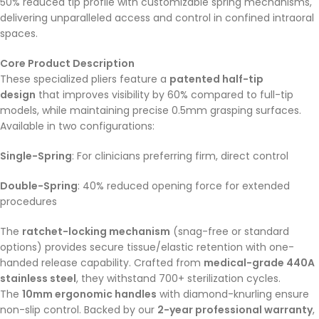
50% reduced tip profile with customizable spring mechanisms,
delivering unparalleled access and control in confined intraoral
spaces.
Core Product Description
These specialized pliers feature a
patented half-tip
design
that improves visibility by 60% compared to full-tip
models, while maintaining precise 0.5mm grasping surfaces.
Available in two configurations:
Single-Spring
: For clinicians preferring firm, direct control
Double-Spring
: 40% reduced opening force for extended
procedures
The
ratchet-locking mechanism
(snag-free or standard
options) provides secure tissue/elastic retention with one-
handed release capability. Crafted from
medical-grade 440A
stainless steel
, they withstand 700+ sterilization cycles.
The
10mm ergonomic handles
with diamond-knurling ensure
non-slip control. Backed by our
2-year professional warranty
,