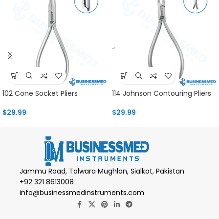
102 Cone Socket Pliers
114 Johnson Contouring Pliers
$
29.99
$
29.99
Jammu Road, Talwara Mughlan, Sialkot, Pakistan
+92 321 8613008
info@businessmedinstruments.com