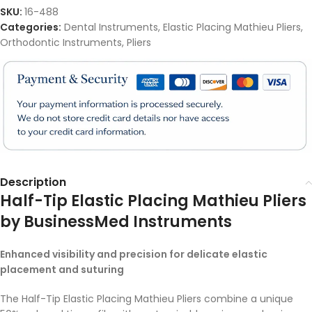
SKU:
16-488
Categories:
Dental Instruments
,
Elastic Placing Mathieu Pliers
,
Orthodontic Instruments
,
Pliers
Description
Half-Tip Elastic Placing Mathieu Pliers
by BusinessMed Instruments
Enhanced visibility and precision for delicate elastic
placement and suturing
The Half-Tip Elastic Placing Mathieu Pliers combine a unique