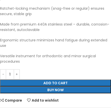
Ratchet-locking mechanism (snag-free or regular) ensures
secure, stable grip
Made from premium 440A stainless steel – durable, corrosion-
resistant, autoclavable
Ergonomic structure minimizes hand fatigue during extended
use
Versatile instrument for orthodontic and minor surgical
procedures
ADD TO CART
BUY NOW
Compare
Add to wishlist