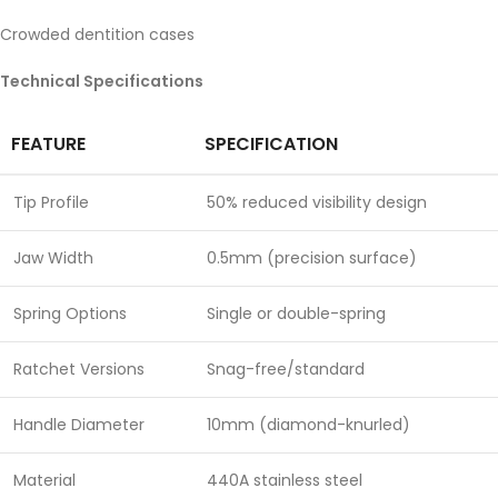
Crowded dentition cases
Technical Specifications
FEATURE
SPECIFICATION
Tip Profile
50% reduced visibility design
Jaw Width
0.5mm (precision surface)
Spring Options
Single or double-spring
Ratchet Versions
Snag-free/standard
Handle Diameter
10mm (diamond-knurled)
Material
440A stainless steel