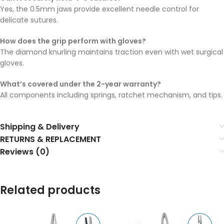
Yes, the 0.5mm jaws provide excellent needle control for
delicate sutures.
How does the grip perform with gloves?
The diamond knurling maintains traction even with wet surgical
gloves.
What’s covered under the 2-year warranty?
All components including springs, ratchet mechanism, and tips.
Shipping & Delivery
RETURNS & REPLACEMENT
Reviews (0)
Related products