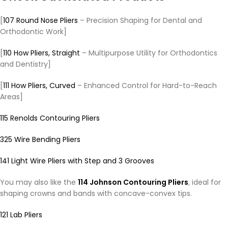
[
107 Round Nose Pliers
– Precision Shaping for Dental and
Orthodontic Work]
[
110 How Pliers, Straight
– Multipurpose Utility for Orthodontics
and Dentistry]
[
111 How Pliers, Curved
– Enhanced Control for Hard-to-Reach
Areas]
115 Renolds Contouring Pliers
325 Wire Bending Pliers
141 Light Wire Pliers with Step and 3 Grooves
You may also like the
114 Johnson Contouring Pliers
, ideal for
shaping crowns and bands with concave-convex tips.
121 Lab Pliers