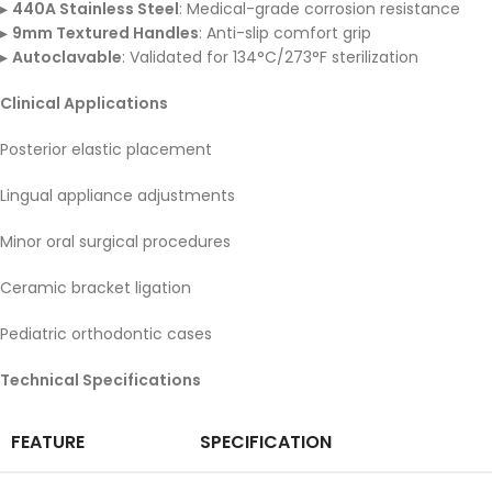
▸
440A Stainless Steel
: Medical-grade corrosion resistance
▸
9mm Textured Handles
: Anti-slip comfort grip
▸
Autoclavable
: Validated for 134°C/273°F sterilization
Clinical Applications
Posterior elastic placement
Lingual appliance adjustments
Minor oral surgical procedures
Ceramic bracket ligation
Pediatric orthodontic cases
Technical Specifications
FEATURE
SPECIFICATION