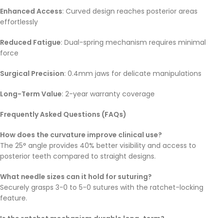
Enhanced Access
: Curved design reaches posterior areas
effortlessly
Reduced Fatigue
: Dual-spring mechanism requires minimal
force
Surgical Precision
: 0.4mm jaws for delicate manipulations
Long-Term Value
: 2-year warranty coverage
Frequently Asked Questions (FAQs)
How does the curvature improve clinical use?
The 25° angle provides 40% better visibility and access to
posterior teeth compared to straight designs.
What needle sizes can it hold for suturing?
Securely grasps 3-0 to 5-0 sutures with the ratchet-locking
feature.