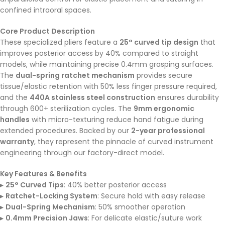
confined intraoral spaces.
Core Product Description
These specialized pliers feature a
25° curved tip design
that
improves posterior access by 40% compared to straight
models, while maintaining precise 0.4mm grasping surfaces.
The
dual-spring ratchet mechanism
provides secure
tissue/elastic retention with 50% less finger pressure required,
and the
440A stainless steel construction
ensures durability
through 600+ sterilization cycles. The
9mm ergonomic
handles
with micro-texturing reduce hand fatigue during
extended procedures. Backed by our
2-year professional
warranty
, they represent the pinnacle of curved instrument
engineering through our factory-direct model.
Key Features & Benefits
▸
25° Curved Tips
: 40% better posterior access
▸
Ratchet-Locking System
: Secure hold with easy release
▸
Dual-Spring Mechanism
: 50% smoother operation
▸
0.4mm Precision Jaws
: For delicate elastic/suture work