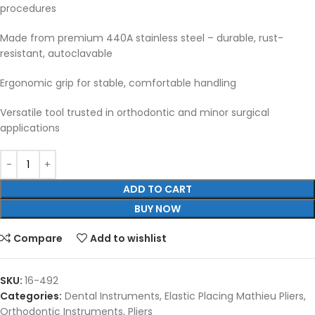
procedures
Made from premium 440A stainless steel – durable, rust-
resistant, autoclavable
Ergonomic grip for stable, comfortable handling
Versatile tool trusted in orthodontic and minor surgical
applications
ADD TO CART
BUY NOW
Compare
Add to wishlist
SKU:
16-492
Categories:
Dental Instruments
,
Elastic Placing Mathieu Pliers
,
Orthodontic Instruments
,
Pliers