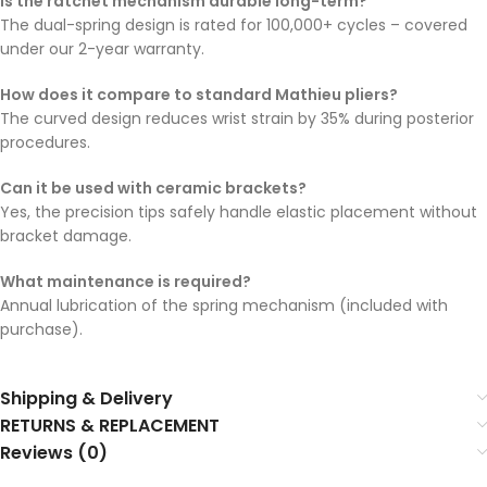
Is the ratchet mechanism durable long-term?
The dual-spring design is rated for 100,000+ cycles – covered
under our 2-year warranty.
How does it compare to standard Mathieu pliers?
The curved design reduces wrist strain by 35% during posterior
procedures.
Can it be used with ceramic brackets?
Yes, the precision tips safely handle elastic placement without
bracket damage.
What maintenance is required?
Annual lubrication of the spring mechanism (included with
purchase).
Shipping & Delivery
RETURNS & REPLACEMENT
Reviews (0)