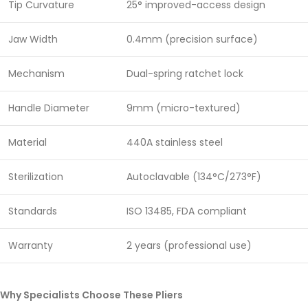
Tip Curvature
25° improved-access design
Jaw Width
0.4mm (precision surface)
Mechanism
Dual-spring ratchet lock
Handle Diameter
9mm (micro-textured)
Material
440A stainless steel
Sterilization
Autoclavable (134°C/273°F)
Standards
ISO 13485, FDA compliant
Warranty
2 years (professional use)
Why Specialists Choose These Pliers