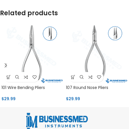
Related products
101 Wire Bending Pliers
107 Round Nose Pliers
$
29.99
$
29.99