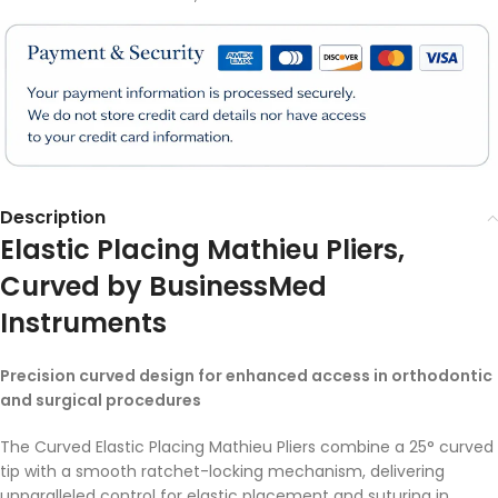
Description
Elastic Placing Mathieu Pliers,
Curved
by BusinessMed
Instruments
Precision curved design for enhanced access in orthodontic
and surgical procedures
The Curved Elastic Placing Mathieu Pliers combine a 25° curved
tip with a smooth ratchet-locking mechanism, delivering
unparalleled control for elastic placement and suturing in