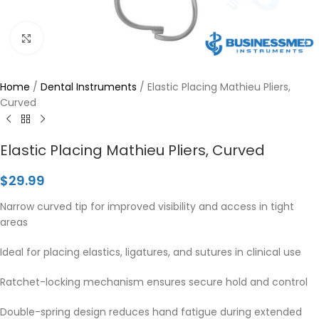
Click to enlarge
Home
/
Dental Instruments
/
Elastic Placing Mathieu Pliers,
Curved
Elastic Placing Mathieu Pliers, Curved
$
29.99
Narrow curved tip for improved visibility and access in tight
areas
Ideal for placing elastics, ligatures, and sutures in clinical use
Ratchet-locking mechanism ensures secure hold and control
Double-spring design reduces hand fatigue during extended