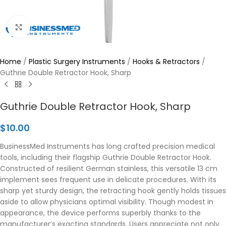
Click to enlarge
Home
/
Plastic Surgery Instruments
/
Hooks & Retractors
/
Guthrie Double Retractor Hook, Sharp
Guthrie Double Retractor Hook, Sharp
$
10.00
BusinessMed Instruments has long crafted precision medical
tools, including their flagship Guthrie Double Retractor Hook.
Constructed of resilient German stainless, this versatile 13 cm
implement sees frequent use in delicate procedures. With its
sharp yet sturdy design, the retracting hook gently holds tissues
aside to allow physicians optimal visibility. Though modest in
appearance, the device performs superbly thanks to the
manufacturer’s exacting standards. Users appreciate not only