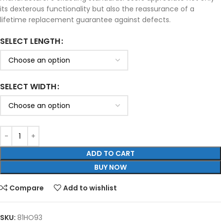
its dexterous functionality but also the reassurance of a
lifetime replacement guarantee against defects.
SELECT LENGTH
SELECT WIDTH
ADD TO CART
BUY NOW
Compare
Add to wishlist
SKU:
81HO93