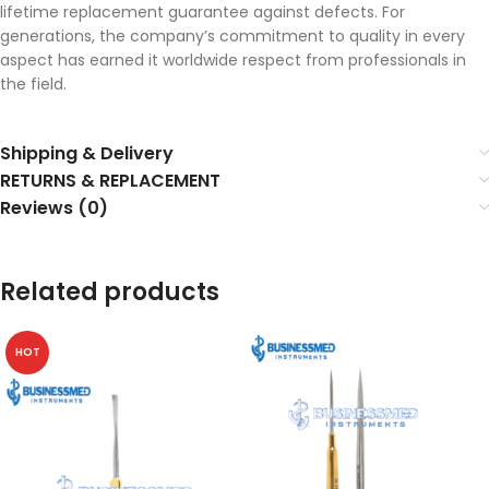
lifetime replacement guarantee against defects. For
generations, the company’s commitment to quality in every
aspect has earned it worldwide respect from professionals in
the field.
Shipping & Delivery
RETURNS & REPLACEMENT
Reviews (0)
Related products
HOT