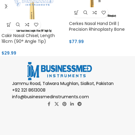
Cerkes Nasal Hand Drill |
Precision Rhinoplasty Bone
Tool
Cakir Nasal Chisel, Length
18cm (90° Angle Tip)
$
77.99
$
29.99
Jammu Road, Talwara Mughlan, Sialkot, Pakistan
+92 321 8613008
info@businessmedinstruments.com