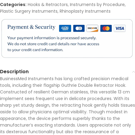
Categories:
Hooks & Retractors
,
Instruments by Procedure
,
Plastic Surgery Instruments
,
Rhinoplasty Instruments
Description
BusinessMed Instruments has long crafted precision medical
tools, including their flagship Guthrie Double Retractor Hook.
Constructed of resilient German stainless, this versatile 13 cm
implement sees frequent use in delicate procedures. With its
sharp yet sturdy design, the retracting hook gently holds tissues
aside to allow physicians optimal visibility. Though modest in
appearance, the device performs superbly thanks to the
manufacturer’s exacting standards. Users appreciate not only
its dexterous functionality but also the reassurance of a