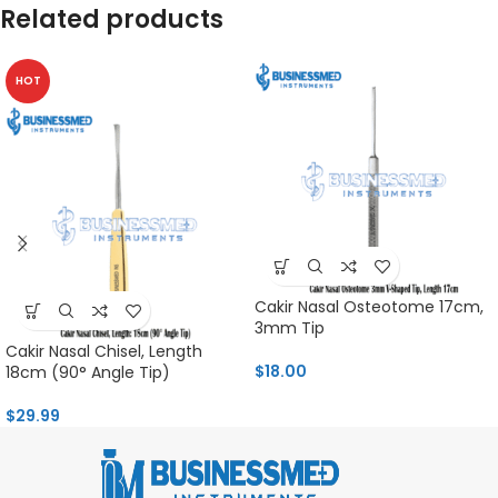
Related products
HOT
Cakir Nasal Osteotome 17cm,
3mm Tip
Cakir Nasal Chisel, Length
$
18.00
18cm (90° Angle Tip)
$
29.99