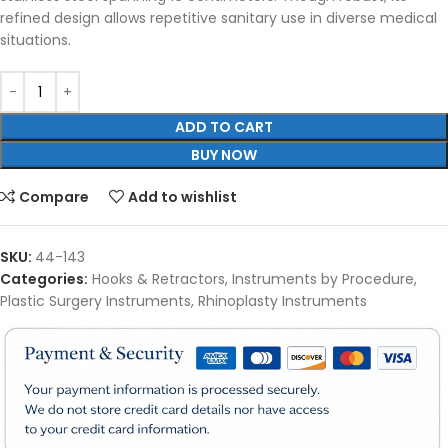
refined design allows repetitive sanitary use in diverse medical
situations.
ADD TO CART
BUY NOW
Compare
Add to wishlist
SKU:
44-143
Categories:
Hooks & Retractors
,
Instruments by Procedure
,
Plastic Surgery Instruments
,
Rhinoplasty Instruments