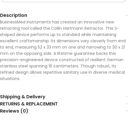
Description
BusinessMed Instruments has created an innovative new
retracting tool called the Collin Hartmann Retractor. This S-
shaped device performs up to standard while maintaining
excellent craftsmanship. Its dimensions vary cleverly from end
to end, measuring 52 x 33 mm on one and narrowing to 30 x 21
mm on the opposing side. A lifetime guarantee backs this
precision-engineered device constructed of resilient German
stainless steel spanning 16 centimeters. Though robust, its
refined design allows repetitive sanitary use in diverse medical
situations.
Shipping & Delivery
RETURNS & REPLACEMENT
Reviews (0)