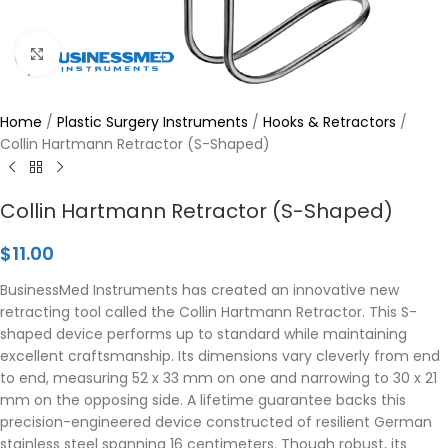
Click to enlarge
Home
/
Plastic Surgery Instruments
/
Hooks & Retractors
/
Collin Hartmann Retractor (S-Shaped)
Collin Hartmann Retractor (S-Shaped)
$
11.00
BusinessMed Instruments has created an innovative new
retracting tool called the Collin Hartmann Retractor. This S-
shaped device performs up to standard while maintaining
excellent craftsmanship. Its dimensions vary cleverly from end
to end, measuring 52 x 33 mm on one and narrowing to 30 x 21
mm on the opposing side. A lifetime guarantee backs this
precision-engineered device constructed of resilient German
stainless steel spanning 16 centimeters. Though robust, its