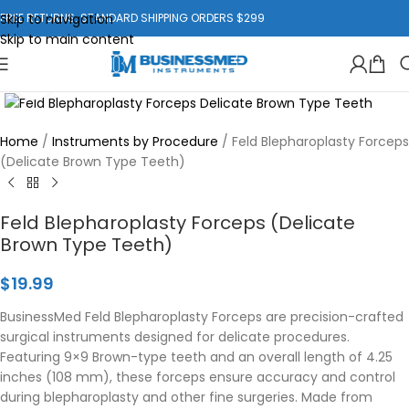
Skip to navigation
FREE RETURNS. STANDARD SHIPPING ORDERS $299
Skip to main content
Click to enlarge
Home
/
Instruments by Procedure
/
Feld Blepharoplasty Forceps
(Delicate Brown Type Teeth)
Feld Blepharoplasty Forceps (Delicate
Brown Type Teeth)
$
19.99
BusinessMed Feld Blepharoplasty Forceps are precision-crafted
surgical instruments designed for delicate procedures.
Featuring 9×9 Brown-type teeth and an overall length of 4.25
inches (108 mm), these forceps ensure accuracy and control
during blepharoplasty and other fine surgeries. Made from