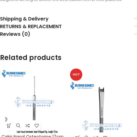
Shipping & Delivery
RETURNS & REPLACEMENT
Reviews (0)
Related products
HOT
Cakir Nasal Osteotome 17cm,