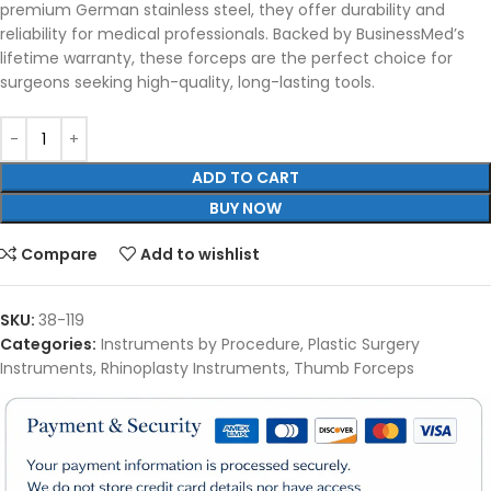
premium German stainless steel, they offer durability and
reliability for medical professionals. Backed by BusinessMed’s
lifetime warranty, these forceps are the perfect choice for
surgeons seeking high-quality, long-lasting tools.
ADD TO CART
BUY NOW
Compare
Add to wishlist
SKU:
38-119
Categories:
Instruments by Procedure
,
Plastic Surgery
Instruments
,
Rhinoplasty Instruments
,
Thumb Forceps