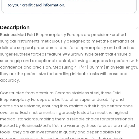
Description
BusinessMed Feld Blepharoplasty Forceps are precision-crafted
surgical instruments meticulously designed to meet the demands of
delicate surgical procedures. Ideal for blepharoplasty and other fine
surgeries, these forceps feature 9×9 Brown-type teeth that ensure a
secure grip and exceptional control, allowing surgeons to perform with
confidence and precision. Measuring 4-1/4″ (108 mm) in overall length,
they are the perfect size for handling intricate tasks with ease and
accuracy.
Constructed from premium German stainless steel, these Feld
Blepharoplasty Forceps are built to offer superior durability and
corrosion resistance, ensuring they maintain their high performance
over time. Each instrument is rigorously tested to meet the highest
medical standards, making them a reliable choice for professionals.
Backed by BusinessMed’s lifetime warranty, these forceps are not just
tools—they are an investment in quality and dependability for
surgeons aiming to deliver the best outcomes for their patients.