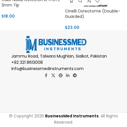
3mm Tip
Cinelli Osteotome (Double-
$
18.00
Guarded)
$
23.00
Jammu Road, Talwara Mughlan, Sialkot, Pakistan
+92 321 8613008
info@businessmedinstruments.com
© Copyright 2026
BusinessMed Instruments
. All Rights
Reserved.