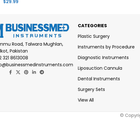
$
29.99
CATEGORIES
Plastic Surgery
mmu Road, Talwara Mughlan,
Instruments by Procedure
lkot, Pakistan
Diagnostic Instruments
2 321 8613008
fo@businessmedinstruments.com
Liposuction Cannula
Dental Instruments
Surgery Sets
View All
© Copyri