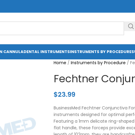
ON CANNULA
DENTAL INSTRUMENTS
INSTRUMENTS BY PROCEDURE
S
Home
/
Instruments by Procedure
/
Fe
Fechtner Conjun
$
23.99
BusinessMed Fechtner Conjunctiva Forc
instruments designed for optimal per
Featuring a 1mm delicate ring-shaped 
flat handle, these forceps provide exce
length of 102mm, they are handcrafte