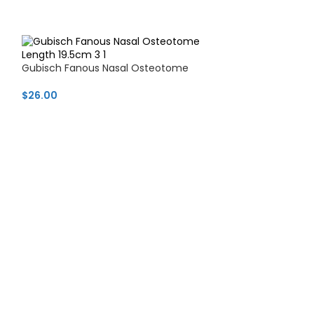
Gubisch Fanous Nasal Osteotome
$
26.00
Hajek-Ballenger
shaped edge)
$
17.99