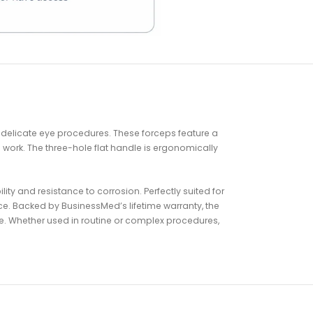
)
 delicate eye procedures. These forceps feature a
 work. The three-hole flat handle is ergonomically
ty and resistance to corrosion. Perfectly suited for
ce. Backed by BusinessMed’s lifetime warranty, the
e. Whether used in routine or complex procedures,