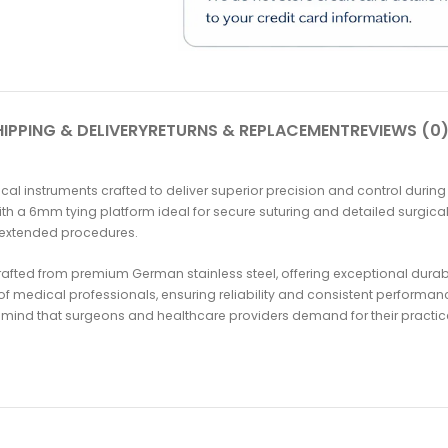
IPPING & DELIVERY
RETURNS & REPLACEMENT
REVIEWS (0
l instruments crafted to deliver superior precision and control during
th a 6mm tying platform ideal for secure suturing and detailed surgical
 extended procedures.
fted from premium German stainless steel, offering exceptional durabili
f medical professionals, ensuring reliability and consistent performan
 mind that surgeons and healthcare providers demand for their practic