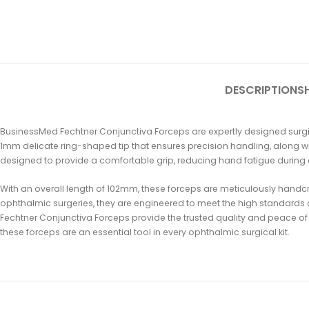
DESCRIPTION
SH
BusinessMed Fechtner Conjunctiva Forceps are expertly designed surgica
1mm delicate ring-shaped tip that ensures precision handling, along wi
designed to provide a comfortable grip, reducing hand fatigue during
With an overall length of 102mm, these forceps are meticulously handcra
ophthalmic surgeries, they are engineered to meet the high standards o
Fechtner Conjunctiva Forceps provide the trusted quality and peace of
these forceps are an essential tool in every ophthalmic surgical kit.