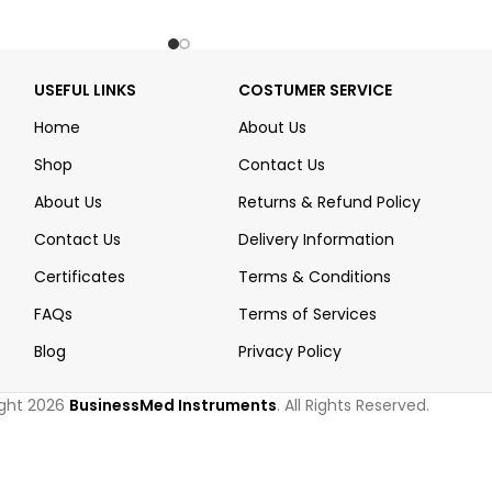
USEFUL LINKS
COSTUMER SERVICE
Home
About Us
Shop
Contact Us
About Us
Returns & Refund Policy
Contact Us
Delivery Information
Certificates
Terms & Conditions
FAQs
Terms of Services
Blog
Privacy Policy
ght 2026
BusinessMed Instruments
. All Rights Reserved.