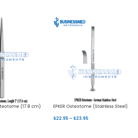
teotome (17.8 cm)
EPKER Osteotome (Stainless Steel)
$
22.95
–
$
23.95