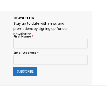
NEWSLETTER
Stay up to date with news and
promotions by signing up for our
newsletter.
First Name
*
Email Address
*
SUBSCRIBE