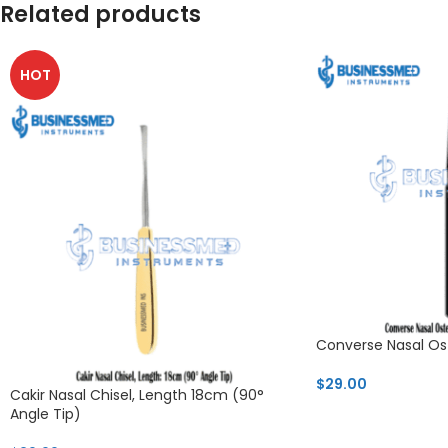
Related products
HOT
Converse Nasal Os
$
29.00
Cakir Nasal Chisel, Length 18cm (90°
Angle Tip)