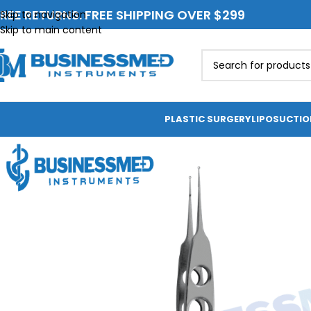
REE RETURNS. FREE SHIPPING OVER $299
Skip to navigation
Skip to main content
PLASTIC SURGERY
LIPOSUCTI