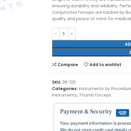
ensuring durability and reliability. Per
Conjunctiva Forceps are backed by Bus
quality and peace of mind for medical
AD
Compare
Add to wishlist
SKU:
38-120
Categories:
Instruments by Procedur
Instruments
,
Thumb Forceps