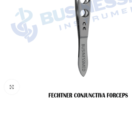
Click to enlarge