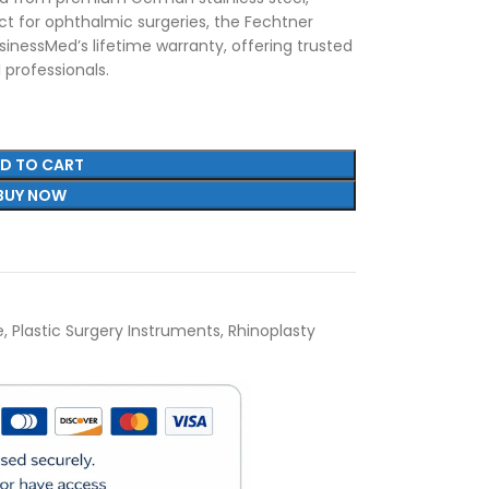
fect for ophthalmic surgeries, the Fechtner
inessMed’s lifetime warranty, offering trusted
 professionals.
D TO CART
BUY NOW
e
,
Plastic Surgery Instruments
,
Rhinoplasty