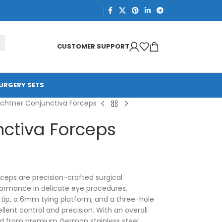
CUSTOMER SUPPORT
URGERY SETS
chtner Conjunctiva Forceps
ctiva Forceps
eps are precision-crafted surgical
formance in delicate eye procedures.
tip, a 6mm tying platform, and a three-hole
llent control and precision. With an overall
d from premium German stainless steel,