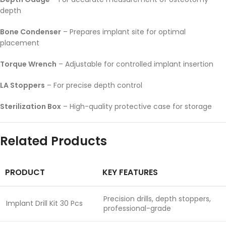
depth
Bone Condenser
– Prepares implant site for optimal
placement
Torque Wrench
– Adjustable for controlled implant insertion
LA Stoppers
– For precise depth control
Sterilization Box
– High-quality protective case for storage
Related Products
PRODUCT
KEY FEATURES
Precision drills, depth stoppers,
Implant Drill Kit 30 Pcs
professional-grade