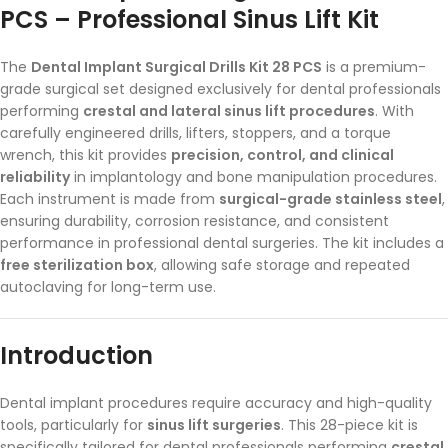
PCS – Professional Sinus Lift Kit
The
Dental Implant Surgical Drills Kit 28 PCS
is a premium-
grade surgical set designed exclusively for dental professionals
performing
crestal and lateral sinus lift procedures
. With
carefully engineered drills, lifters, stoppers, and a torque
wrench, this kit provides
precision, control, and clinical
reliability
in implantology and bone manipulation procedures.
Each instrument is made from
surgical-grade stainless steel
,
ensuring durability, corrosion resistance, and consistent
performance in professional dental surgeries. The kit includes a
free sterilization box
, allowing safe storage and repeated
autoclaving for long-term use.
Introduction
Dental implant procedures require accuracy and high-quality
tools, particularly for
sinus lift surgeries
. This 28-piece kit is
specifically tailored for dental professionals performing
crestal