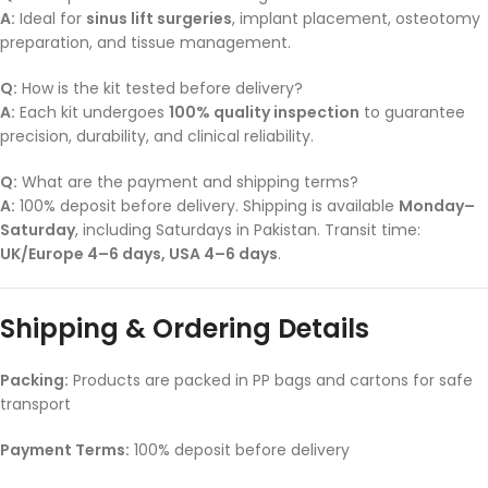
A:
Ideal for
sinus lift surgeries
, implant placement, osteotomy
preparation, and tissue management.
Q:
How is the kit tested before delivery?
A:
Each kit undergoes
100% quality inspection
to guarantee
precision, durability, and clinical reliability.
Q:
What are the payment and shipping terms?
A:
100% deposit before delivery. Shipping is available
Monday–
Saturday
, including Saturdays in Pakistan. Transit time:
UK/Europe 4–6 days, USA 4–6 days
.
Shipping & Ordering Details
Packing:
Products are packed in PP bags and cartons for safe
transport
Payment Terms:
100% deposit before delivery