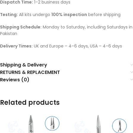
Dispatch Time:
1–2 business days
Testing:
All kits undergo
100% inspection
before shipping
Shipping Schedule:
Monday to Saturday, including Saturdays in
Pakistan
Delivery Times:
UK and Europe – 4–6 days, USA – 4–6 days
Shipping & Delivery
RETURNS & REPLACEMENT
Reviews (0)
Related products