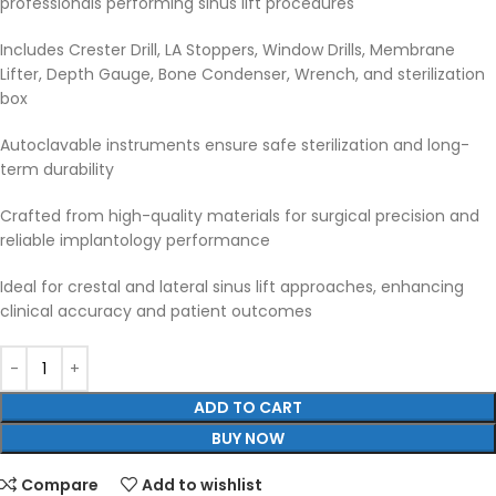
professionals performing sinus lift procedures
Includes Crester Drill, LA Stoppers, Window Drills, Membrane
Lifter, Depth Gauge, Bone Condenser, Wrench, and sterilization
box
Autoclavable instruments ensure safe sterilization and long-
term durability
Crafted from high-quality materials for surgical precision and
reliable implantology performance
Ideal for crestal and lateral sinus lift approaches, enhancing
clinical accuracy and patient outcomes
ADD TO CART
BUY NOW
Compare
Add to wishlist