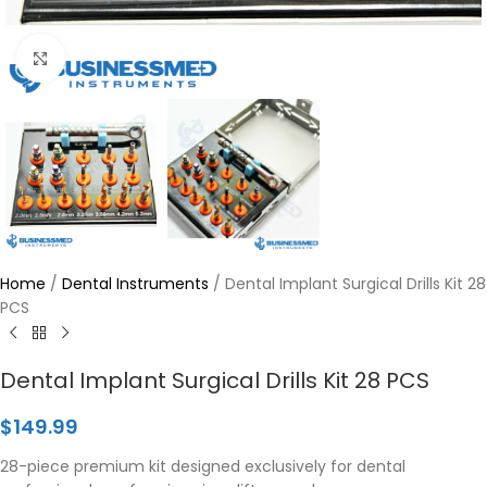
Click to enlarge
Home
/
Dental Instruments
/
Dental Implant Surgical Drills Kit 28
PCS
Dental Implant Surgical Drills Kit 28 PCS
$
149.99
28-piece premium kit designed exclusively for dental