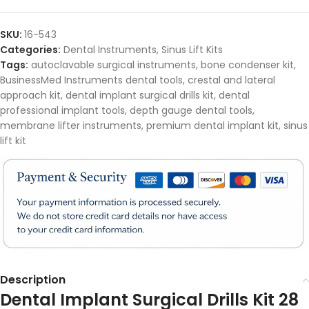
SKU:
16-543
Categories:
Dental Instruments
,
Sinus Lift Kits
Tags:
autoclavable surgical instruments
,
bone condenser kit
,
BusinessMed Instruments dental tools
,
crestal and lateral
approach kit
,
dental implant surgical drills kit
,
dental
professional implant tools
,
depth gauge dental tools
,
membrane lifter instruments
,
premium dental implant kit
,
sinus
lift kit
Description
Dental Implant Surgical Drills Kit 28