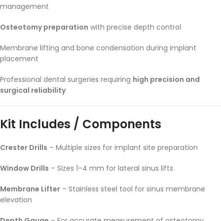
management
Osteotomy preparation
with precise depth control
Membrane lifting and bone condensation during implant
placement
Professional dental surgeries requiring
high precision and
surgical reliability
Kit Includes / Components
Crester Drills
– Multiple sizes for implant site preparation
Window Drills
– Sizes 1–4 mm for lateral sinus lifts
Membrane Lifter
– Stainless steel tool for sinus membrane
elevation
Depth Gauge
– For accurate measurement of osteotomy