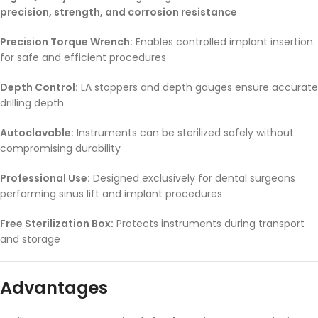
precision, strength, and corrosion resistance
Precision Torque Wrench:
Enables controlled implant insertion
for safe and efficient procedures
Depth Control:
LA stoppers and depth gauges ensure accurate
drilling depth
Autoclavable:
Instruments can be sterilized safely without
compromising durability
Professional Use:
Designed exclusively for dental surgeons
performing sinus lift and implant procedures
Free Sterilization Box:
Protects instruments during transport
and storage
Advantages