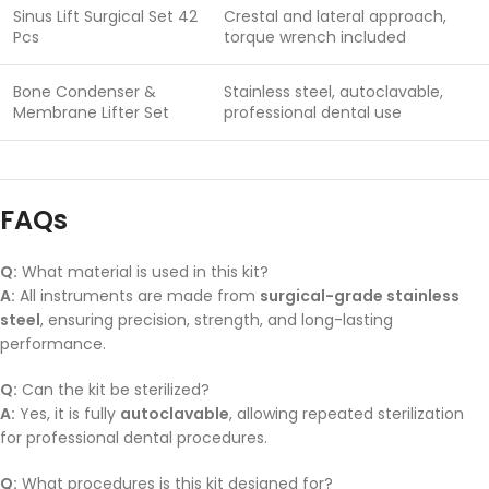
Sinus Lift Surgical Set 42
Crestal and lateral approach,
Pcs
torque wrench included
Bone Condenser &
Stainless steel, autoclavable,
Membrane Lifter Set
professional dental use
FAQs
Q:
What material is used in this kit?
A:
All instruments are made from
surgical-grade stainless
steel
, ensuring precision, strength, and long-lasting
performance.
Q:
Can the kit be sterilized?
A:
Yes, it is fully
autoclavable
, allowing repeated sterilization
for professional dental procedures.
Q:
What procedures is this kit designed for?