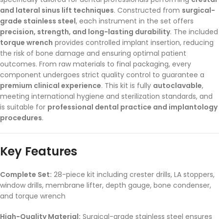
and lateral sinus lift techniques
. Constructed from
surgical-
grade stainless steel
, each instrument in the set offers
precision, strength, and long-lasting durability
. The included
torque wrench
provides controlled implant insertion, reducing
the risk of bone damage and ensuring optimal patient
outcomes. From raw materials to final packaging, every
component undergoes strict quality control to guarantee a
premium clinical experience
. This kit is fully
autoclavable
,
meeting international hygiene and sterilization standards, and
is suitable for
professional dental practice and implantology
procedures
.
Key Features
Complete Set:
28-piece kit including crester drills, LA stoppers,
window drills, membrane lifter, depth gauge, bone condenser,
and torque wrench
High-Quality Material:
Surgical-grade stainless steel ensures