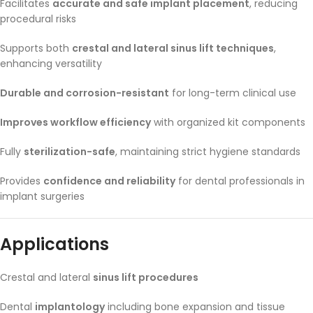
Facilitates
accurate and safe implant placement
, reducing
procedural risks
Supports both
crestal and lateral sinus lift techniques
,
enhancing versatility
Durable and corrosion-resistant
for long-term clinical use
Improves workflow efficiency
with organized kit components
Fully
sterilization-safe
, maintaining strict hygiene standards
Provides
confidence and reliability
for dental professionals in
implant surgeries
Applications
Crestal and lateral
sinus lift procedures
Dental
implantology
including bone expansion and tissue