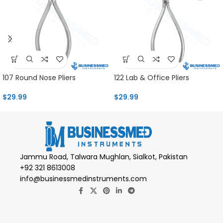
107 Round Nose Pliers
122 Lab & Office Pliers
$
29.99
$
29.99
Jammu Road, Talwara Mughlan, Sialkot, Pakistan
+92 321 8613008
info@businessmedinstruments.com