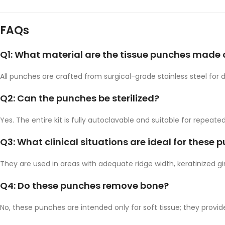
FAQs
Q1: What material are the tissue punches made 
All punches are crafted from surgical-grade stainless steel for d
Q2: Can the punches be sterilized?
Yes. The entire kit is fully autoclavable and suitable for repeated 
Q3: What clinical situations are ideal for these 
They are used in areas with adequate ridge width, keratinized gi
Q4: Do these punches remove bone?
No, these punches are intended only for soft tissue; they prov