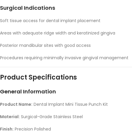
Surgical Indications
Soft tissue access for dental implant placement
Areas with adequate ridge width and keratinized gingiva
Posterior mandibular sites with good access
Procedures requiring minimally invasive gingival management
Product Specifications
General Information
Product Name:
Dental Implant Mini Tissue Punch Kit
Material:
Surgical-Grade Stainless Steel
Finish:
Precision Polished