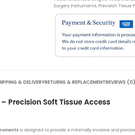
Surgery Instruments
,
Precision Tissue
IPPING & DELIVERY
RETURNS & REPLACEMENT
REVIEWS (0
 – Precision Soft Tissue Access
truments
is designed to provide a minimally invasive and preci