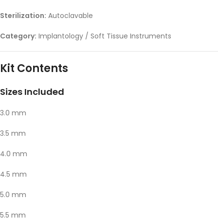
Sterilization:
Autoclavable
Category:
Implantology / Soft Tissue Instruments
Kit Contents
Sizes Included
3.0 mm
3.5 mm
4.0 mm
4.5 mm
5.0 mm
5.5 mm