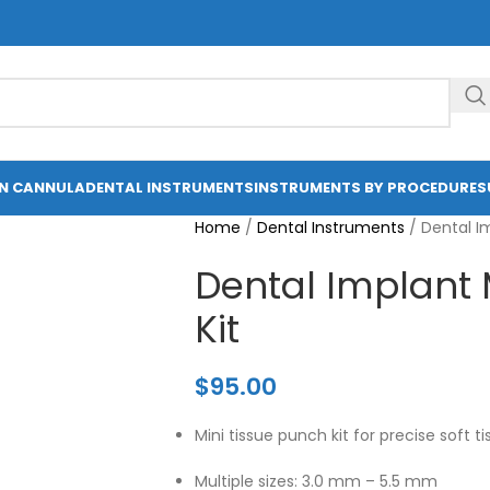
ON CANNULA
DENTAL INSTRUMENTS
INSTRUMENTS BY PROCEDURE
S
Home
/
Dental Instruments
/
Dental Im
Dental Implant 
Kit
$
95.00
Mini tissue punch kit for precise soft t
Multiple sizes: 3.0 mm – 5.5 mm