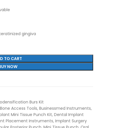
avable
keratinized gingiva
D TO CART
BUY NOW
densification Burs Kit
Bone Access Tools
,
Businessmed Instruments
,
lant Mini Tissue Punch Kit
,
Dental Implant
ant Placement Instruments
,
Implant Surgery
ular Posterior Punch
,
Mini Tissue Punch
,
Oral