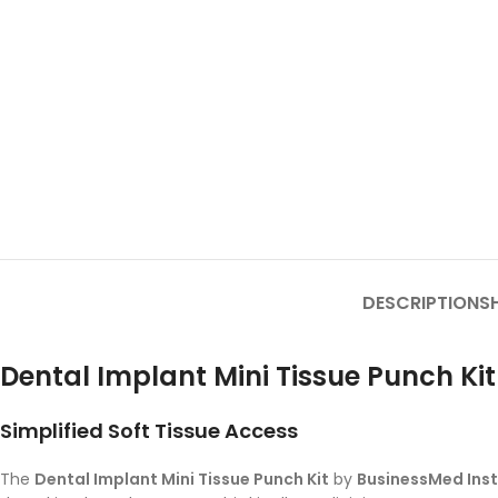
DESCRIPTION
SH
Dental Implant Mini Tissue Punch Kit
Simplified Soft Tissue Access
The
Dental Implant Mini Tissue Punch Kit
by
BusinessMed Ins