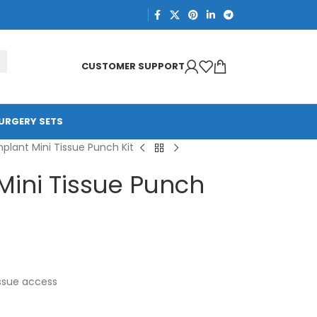
CUSTOMER SUPPORT
URGERY SETS
plant Mini Tissue Punch Kit
Mini Tissue Punch
issue access