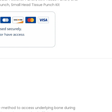
 Punch
,
Small Head Tissue Punch Kit
)
se method to access underlying bone during