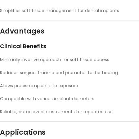
Simplifies soft tissue management for dental implants
Advantages
Clinical Benefits
Minimally invasive approach for soft tissue access
Reduces surgical trauma and promotes faster healing
Allows precise implant site exposure
Compatible with various implant diameters
Reliable, autoclavable instruments for repeated use
Applications