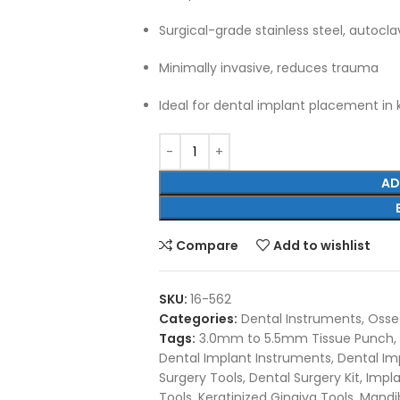
Surgical-grade stainless steel, autocl
Minimally invasive, reduces trauma
Ideal for dental implant placement in 
AD
Compare
Add to wishlist
SKU:
16-562
Categories:
Dental Instruments
,
Osseo
Tags:
3.0mm to 5.5mm Tissue Punch
,
Dental Implant Instruments
,
Dental Imp
Surgery Tools
,
Dental Surgery Kit
,
Impl
Tools
,
Keratinized Gingiva Tools
,
Mandib