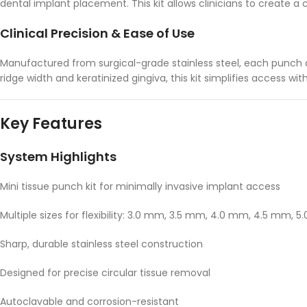
dental implant placement. This kit allows clinicians to create a 
Clinical Precision & Ease of Use
Manufactured from surgical-grade stainless steel, each punch del
ridge width and keratinized gingiva, this kit simplifies access w
Key Features
System Highlights
Mini tissue punch kit for minimally invasive implant access
Multiple sizes for flexibility: 3.0 mm, 3.5 mm, 4.0 mm, 4.5 mm, 
Sharp, durable stainless steel construction
Designed for precise circular tissue removal
Autoclavable and corrosion-resistant