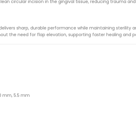
clean circular incision in the gingival tissue, reducing trauma an
ivers sharp, durable performance while maintaining sterility and
ithout the need for flap elevation, supporting faster healing and 
5.0 mm, 5.5 mm