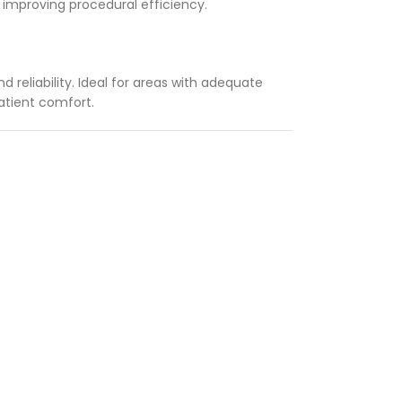
d improving procedural efficiency.
 reliability. Ideal for areas with adequate
patient comfort.