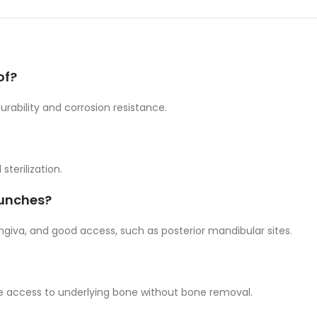
of?
urability and corrosion resistance.
sterilization.
punches?
ngiva, and good access, such as posterior mandibular sites.
ide access to underlying bone without bone removal.