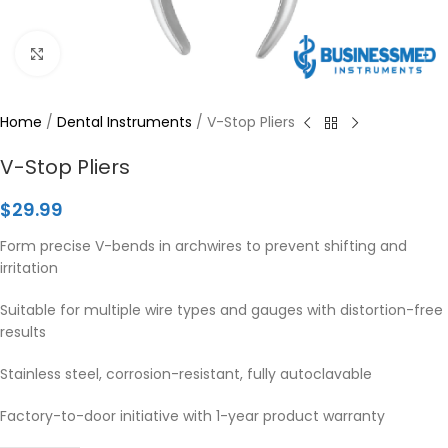
Click to enlarge
Home
/
Dental Instruments
/
V-Stop Pliers
V-Stop Pliers
$
29.99
Form precise V-bends in archwires to prevent shifting and
irritation
Suitable for multiple wire types and gauges with distortion-free
results
Stainless steel, corrosion-resistant, fully autoclavable
Factory-to-door initiative with 1-year product warranty