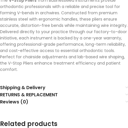
The
V-Stop Pliers
from BusinessMed Instruments provide
orthodontic professionals with a reliable and precise tool for
forming V-bends in archwires. Constructed from premium
stainless steel with ergonomic handles, these pliers ensure
accurate, distortion-free bends while maintaining wire integrity.
Delivered directly to your practice through our factory-to-door
initiative, each instrument is backed by a one-year warranty,
offering professional-grade performance, long-term reliability,
and cost-effective access to essential orthodontic tools.
Perfect for chairside adjustments and lab-based wire shaping,
the V-Stop Pliers enhance treatment efficiency and patient
comfort.
Shipping & Delivery
RETURNS & REPLACEMENT
Reviews (0)
Related products