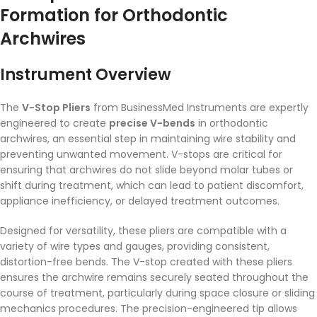
Formation for Orthodontic
Archwires
Instrument Overview
The
V-Stop Pliers
from BusinessMed Instruments are expertly
engineered to create
precise V-bends
in orthodontic
archwires, an essential step in maintaining wire stability and
preventing unwanted movement. V-stops are critical for
ensuring that archwires do not slide beyond molar tubes or
shift during treatment, which can lead to patient discomfort,
appliance inefficiency, or delayed treatment outcomes.
Designed for versatility, these pliers are compatible with a
variety of wire types and gauges, providing consistent,
distortion-free bends. The V-stop created with these pliers
ensures the archwire remains securely seated throughout the
course of treatment, particularly during space closure or sliding
mechanics procedures. The precision-engineered tip allows