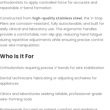
orthodontists to apply controlled force for accurate and
repeatable V-bend formation.
Constructed from
high-quality stainless steel
, the V-Stop
Pliers are corrosion-resistant, fully autoclavable, and built for
daily clinical and laboratory use. The ergonomic handles
provide a comfortable, non-slip grip, reducing hand fatigue
during repetitive adjustments while ensuring precise control
over wire manipulation.
Who Is It For
Orthodontists requiring precise V-bends for wire stabilization
Dental technicians fabricating or adjusting archwires for
appliances
Clinics and laboratories seeking reliable, professional-grade
wire-forming tools
Professionals focused on patient comfort and appliance