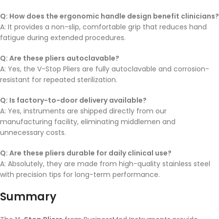
Q: How does the ergonomic handle design benefit clinicians?
A: It provides a non-slip, comfortable grip that reduces hand
fatigue during extended procedures.
Q: Are these pliers autoclavable?
A: Yes, the V-Stop Pliers are fully autoclavable and corrosion-
resistant for repeated sterilization.
Q: Is factory-to-door delivery available?
A: Yes, instruments are shipped directly from our
manufacturing facility, eliminating middlemen and
unnecessary costs.
Q: Are these pliers durable for daily clinical use?
A: Absolutely, they are made from high-quality stainless steel
with precision tips for long-term performance.
Summary