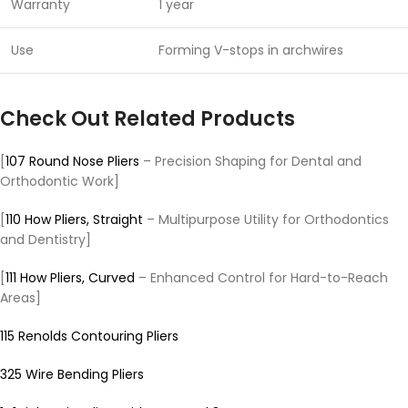
Warranty
1 year
Use
Forming V-stops in archwires
Check Out Related Products
[
107 Round Nose Pliers
– Precision Shaping for Dental and
Orthodontic Work]
[
110 How Pliers, Straight
– Multipurpose Utility for Orthodontics
and Dentistry]
[
111 How Pliers, Curved
– Enhanced Control for Hard-to-Reach
Areas]
115 Renolds Contouring Pliers
325 Wire Bending Pliers