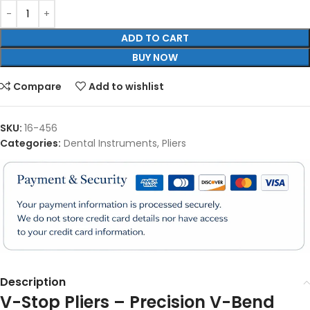
ADD TO CART
BUY NOW
Compare
Add to wishlist
SKU:
16-456
Categories:
Dental Instruments
,
Pliers
Description
V-Stop Pliers – Precision V-Bend