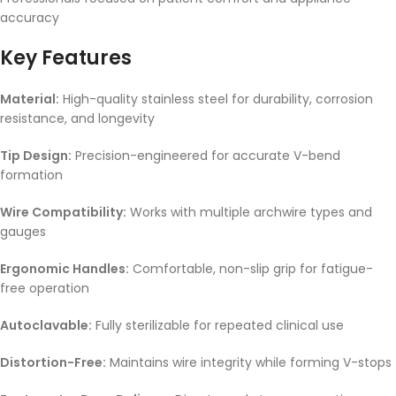
accuracy
Key Features
Material:
High-quality stainless steel for durability, corrosion
resistance, and longevity
Tip Design:
Precision-engineered for accurate V-bend
formation
Wire Compatibility:
Works with multiple archwire types and
gauges
Ergonomic Handles:
Comfortable, non-slip grip for fatigue-
free operation
Autoclavable:
Fully sterilizable for repeated clinical use
Distortion-Free:
Maintains wire integrity while forming V-stops