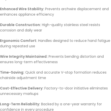
Enhanced Wire Stability:
Prevents archwire displacement and
enhances appliance efficiency
Durable Construction:
High-quality stainless steel resists
corrosion and daily wear
Ergonomic Comfort:
Handles designed to reduce hand fatigue
during repeated use
Wire Integrity Maintained:
Prevents bending distortion and
ensures long-term effectiveness
Time-Saving:
Quick and accurate V-stop formation reduces
chairside adjustment time
Cost-Effective Delivery:
Factory-to-door initiative eliminates
unnecessary markups
Long-Term Reliability:
Backed by a one-year warranty for
confidence in every procedure