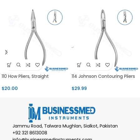
110 How Pliers, Straight
114 Johnson Contouring Pliers
$
20.00
$
29.99
Jammu Road, Talwara Mughlan, Sialkot, Pakistan
+92 321 8613008
info@businessmedinstruments.com