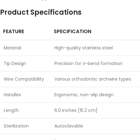
Product Specifications
FEATURE
SPECIFICATION
Material
High-quality stainless steel
Tip Design
Precision for V-bend formation
Wire Compatibility
Various orthodontic archwire types
Handles
Ergonomic, non-slip design
Length
6.0 inches [15.2 cm]
Sterilization
Autoclavable