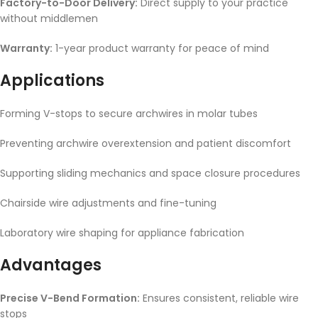
Factory-to-Door Delivery:
Direct supply to your practice
without middlemen
Warranty:
1-year product warranty for peace of mind
Applications
Forming V-stops to secure archwires in molar tubes
Preventing archwire overextension and patient discomfort
Supporting sliding mechanics and space closure procedures
Chairside wire adjustments and fine-tuning
Laboratory wire shaping for appliance fabrication
Advantages
Precise V-Bend Formation:
Ensures consistent, reliable wire
stops