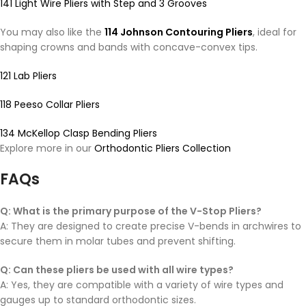
141 Light Wire Pliers with Step and 3 Grooves
You may also like the
114 Johnson Contouring Pliers
, ideal for
shaping crowns and bands with concave-convex tips.
121 Lab Pliers
118 Peeso Collar Pliers
134 McKellop Clasp Bending Pliers
Explore more in our
Orthodontic Pliers Collection
FAQs
Q: What is the primary purpose of the V-Stop Pliers?
A: They are designed to create precise V-bends in archwires to
secure them in molar tubes and prevent shifting.
Q: Can these pliers be used with all wire types?
A: Yes, they are compatible with a variety of wire types and
gauges up to standard orthodontic sizes.