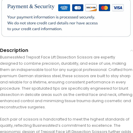
Description
BusinessMed Trepsat Face Lift Dissection Scissors are expertly
designed to combine precision, durability, and ease of use, making
them an indispensable tool for any surgical professional. Crafted from
premium German stainless steel, these scissors are built to stay sharp
and reliable for a lifetime, ensuring consistent performance in every
procedure. Their spatulated tips are specifically engineered for blunt
dissection in delicate areas such as the central face and neck, offering
enhanced control and minimizing tissue trauma during cosmetic and
reconstructive surgeries.
Each pair of scissors is handcrafted to meet the highest standards of
quality, reflecting BusinessMed’s commitment to excellence. The
ergonomic design of Trepsat Face Lift Dissection Scissors further adds