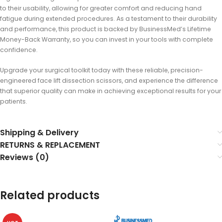
to their usability, allowing for greater comfort and reducing hand
fatigue during extended procedures. As a testament to their durability
and performance, this product is backed by BusinessMed’s Lifetime
Money-Back Warranty, so you can invest in your tools with complete
confidence.
Upgrade your surgical toolkit today with these reliable, precision-
engineered face lift dissection scissors, and experience the difference
that superior quality can make in achieving exceptional results for your
patients.
Shipping & Delivery
RETURNS & REPLACEMENT
Reviews (0)
Related products