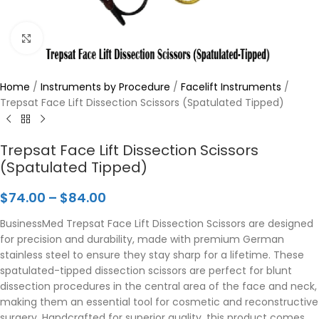
Click to enlarge
Home
/
Instruments by Procedure
/
Facelift Instruments
/
Trepsat Face Lift Dissection Scissors (Spatulated Tipped)
Trepsat Face Lift Dissection Scissors
(Spatulated Tipped)
$
74.00
–
$
84.00
BusinessMed Trepsat Face Lift Dissection Scissors are designed
for precision and durability, made with premium German
stainless steel to ensure they stay sharp for a lifetime. These
spatulated-tipped dissection scissors are perfect for blunt
dissection procedures in the central area of the face and neck,
making them an essential tool for cosmetic and reconstructive
surgery. Handcrafted for superior quality, this product comes