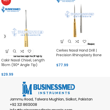
HOT
Cerkes Nasal Hand Drill |
Precision Rhinoplasty Bone
Tool
Cakir Nasal Chisel, Length
18cm (90° Angle Tip)
$
77.99
$
29.99
Jammu Road, Talwara Mughlan, Sialkot, Pakistan
+92 321 8613008