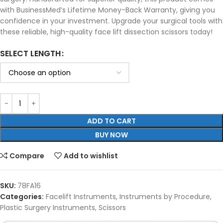
with BusinessMed’s Lifetime Money-Back Warranty, giving you
confidence in your investment. Upgrade your surgical tools with
these reliable, high-quality face lift dissection scissors today!
SELECT LENGTH
ADD TO CART
BUY NOW
Compare
Add to wishlist
SKU:
78FA16
Categories:
Facelift Instruments
,
Instruments by Procedure
,
Plastic Surgery Instruments
,
Scissors