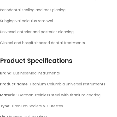
Periodontal scaling and root planing
Subgingival calculus removal
Universal anterior and posterior cleaning
Clinical and hospital-based dental treatments
Product Specifications
Brand
: BusinessMed Instruments
Product Name
: Titanium Columbia Universal Instruments
Material
: German stainless steel with titanium coating
Type
: Titanium Scalers & Curettes
Finish
: Satin, Dull, or Mirror