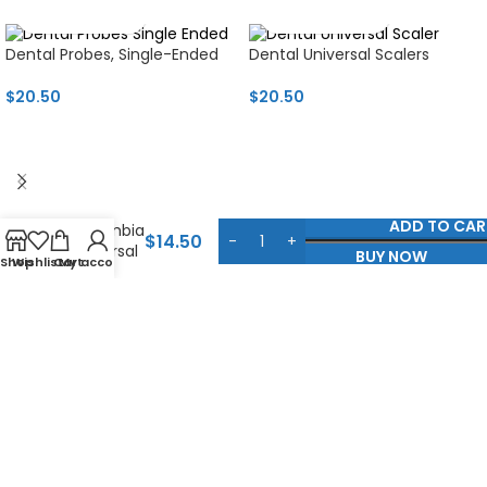
Dental Probes, Single-Ended
Dental Universal Scalers
$
20.50
$
20.50
Titanium
ADD TO CAR
Columbia
$
14.50
Universal
BUY NOW
Shop
Wishlist
Cart
My account
Curette
Jammu Road, Talwara Mughlan, Sialkot, Pakistan
+92 321 8613008
info@businessmedinstruments.com