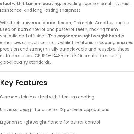
steel with titanium coating
, providing superior durability, rust
resistance, and long-lasting sharpness.
With their
universal blade design
, Columbia Curettes can be
used on both anterior and posterior teeth, making them
versatile and efficient. The
ergonomic lightweight handle
enhances clinician comfort, while the titanium coating ensures
precision and strength. Fully autoclavable and reusable, these
instruments are CE, ISO-13485, and FDA certified, ensuring
global quality standards.
Key Features
German stainless steel with titanium coating
Universal design for anterior & posterior applications
Ergonomic lightweight handle for better control