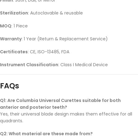
Sterilization
: Autoclavable & reusable
MOQ
: 1 Piece
Warranty
: 1 Year (Return & Replacement Service)
Certificates
: CE, ISO-13485, FDA
Instrument Classification
: Class I Medical Device
FAQs
Q1: Are Columbia Universal Curettes suitable for both
anterior and posterior teeth?
Yes, their universal blade design makes them effective for all
quadrants.
Q2: What material are these made from?