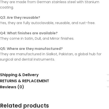
They are made from German stainless steel with titanium
coating.
Q3: Are they reusable?
Yes, they are fully autoclavable, reusable, and rust-free.
Q4: What finishes are available?
They come in Satin, Dull, and Mirror finishes.
Q5: Where are they manufactured?
They are manufactured in Sialkot, Pakistan, a global hub for
surgical and dental instruments.
Shipping & Delivery
RETURNS & REPLACEMENT
Reviews (0)
Related products