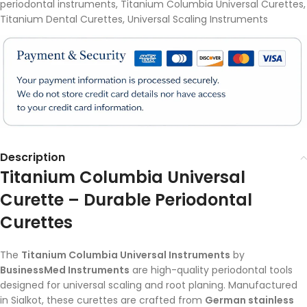
periodontal instruments
,
Titanium Columbia Universal Curettes
,
Titanium Dental Curettes
,
Universal Scaling Instruments
Description
Titanium Columbia Universal
Curette – Durable Periodontal
Curettes
The
Titanium Columbia Universal Instruments
by
BusinessMed Instruments
are high-quality periodontal tools
designed for universal scaling and root planing. Manufactured
in Sialkot, these curettes are crafted from
German stainless