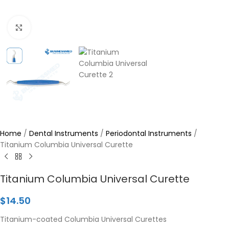
Click to enlarge
Home
/
Dental Instruments
/
Periodontal Instruments
/
Titanium Columbia Universal Curette
Titanium Columbia Universal Curette
$
14.50
Titanium-coated Columbia Universal Curettes