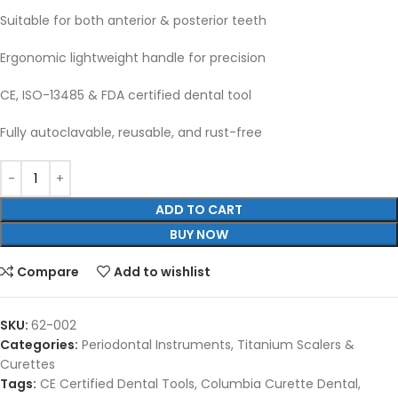
Suitable for both anterior & posterior teeth
Ergonomic lightweight handle for precision
CE, ISO-13485 & FDA certified dental tool
Fully autoclavable, reusable, and rust-free
ADD TO CART
BUY NOW
Compare
Add to wishlist
SKU:
62-002
Categories:
Periodontal Instruments
,
Titanium Scalers &
Curettes
Tags:
CE Certified Dental Tools
,
Columbia Curette Dental
,