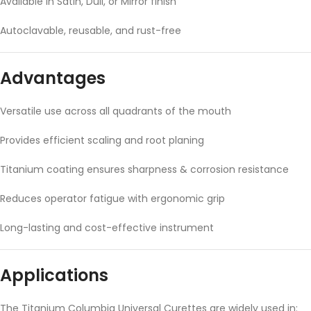
Available in Satin, Dull, or Mirror finish
Autoclavable, reusable, and rust-free
Advantages
Versatile use across all quadrants of the mouth
Provides efficient scaling and root planing
Titanium coating ensures sharpness & corrosion resistance
Reduces operator fatigue with ergonomic grip
Long-lasting and cost-effective instrument
Applications
The Titanium Columbia Universal Curettes are widely used in: