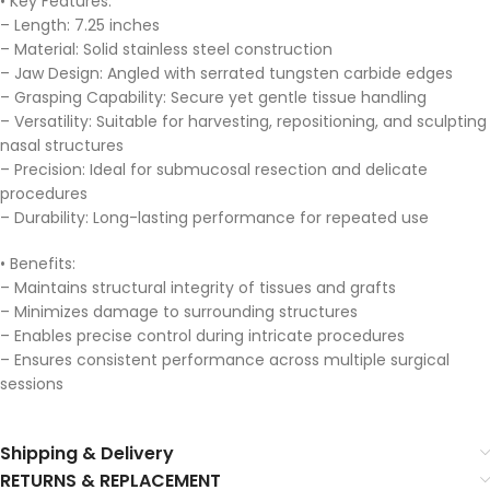
• Key Features:
– Length: 7.25 inches
– Material: Solid stainless steel construction
– Jaw Design: Angled with serrated tungsten carbide edges
– Grasping Capability: Secure yet gentle tissue handling
– Versatility: Suitable for harvesting, repositioning, and sculpting
nasal structures
– Precision: Ideal for submucosal resection and delicate
procedures
– Durability: Long-lasting performance for repeated use
• Benefits:
– Maintains structural integrity of tissues and grafts
– Minimizes damage to surrounding structures
– Enables precise control during intricate procedures
– Ensures consistent performance across multiple surgical
sessions
Shipping & Delivery
RETURNS & REPLACEMENT