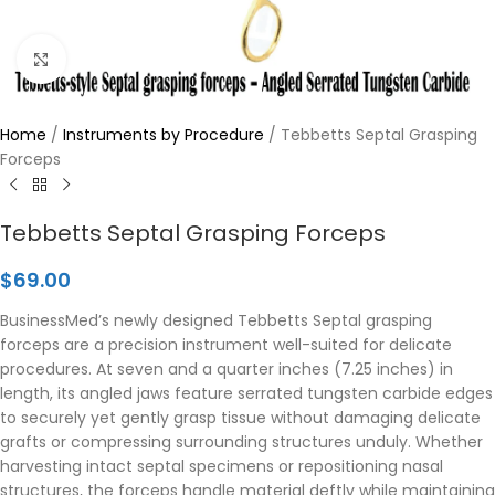
Click to enlarge
Home
/
Instruments by Procedure
/
Tebbetts Septal Grasping
Forceps
Tebbetts Septal Grasping Forceps
$
69.00
BusinessMed’s newly designed Tebbetts Septal grasping
forceps are a precision instrument well-suited for delicate
procedures. At seven and a quarter inches (7.25 inches) in
length, its angled jaws feature serrated tungsten carbide edges
to securely yet gently grasp tissue without damaging delicate
grafts or compressing surrounding structures unduly. Whether
harvesting intact septal specimens or repositioning nasal
structures, the forceps handle material deftly while maintaining