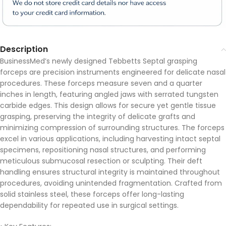
Description
BusinessMed’s newly designed Tebbetts Septal grasping
forceps are precision instruments engineered for delicate nasal
procedures. These forceps measure seven and a quarter
inches in length, featuring angled jaws with serrated tungsten
carbide edges. This design allows for secure yet gentle tissue
grasping, preserving the integrity of delicate grafts and
minimizing compression of surrounding structures. The forceps
excel in various applications, including harvesting intact septal
specimens, repositioning nasal structures, and performing
meticulous submucosal resection or sculpting. Their deft
handling ensures structural integrity is maintained throughout
procedures, avoiding unintended fragmentation. Crafted from
solid stainless steel, these forceps offer long-lasting
dependability for repeated use in surgical settings.