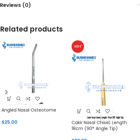
Reviews (0)
Related products
HOT
Angled Nasal Osteotome
$
25.00
Cakir Nasal Chisel, Length
18cm (90° Angle Tip)