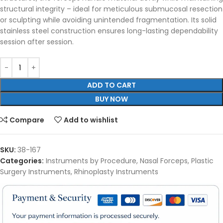
structural integrity – ideal for meticulous submucosal resection
or sculpting while avoiding unintended fragmentation. Its solid
stainless steel construction ensures long-lasting dependability
session after session.
ADD TO CART
BUY NOW
Compare
Add to wishlist
SKU:
38-167
Categories:
Instruments by Procedure
,
Nasal Forceps
,
Plastic
Surgery Instruments
,
Rhinoplasty Instruments