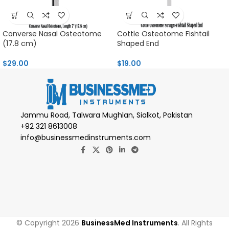
Converse Nasal Osteotome
Cottle Osteotome Fishtail
(17.8 cm)
Shaped End
$
29.00
$
19.00
Jammu Road, Talwara Mughlan, Sialkot, Pakistan
+92 321 8613008
info@businessmedinstruments.com
© Copyright 2026
BusinessMed Instruments
. All Rights