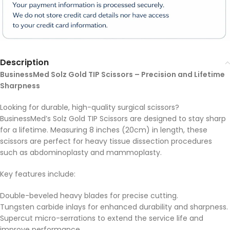
Description
BusinessMed Solz Gold TIP Scissors – Precision and Lifetime
Sharpness
Looking for durable, high-quality surgical scissors?
BusinessMed’s Solz Gold TIP Scissors are designed to stay sharp
for a lifetime. Measuring 8 inches (20cm) in length, these
scissors are perfect for heavy tissue dissection procedures
such as abdominoplasty and mammoplasty.
Key features include:
Double-beveled heavy blades for precise cutting.
Tungsten carbide inlays for enhanced durability and sharpness.
Supercut micro-serrations to extend the service life and
improve performance.