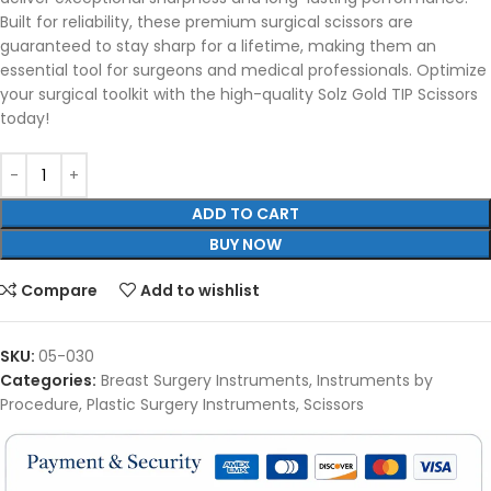
Built for reliability, these premium surgical scissors are
guaranteed to stay sharp for a lifetime, making them an
essential tool for surgeons and medical professionals. Optimize
your surgical toolkit with the high-quality Solz Gold TIP Scissors
today!
ADD TO CART
BUY NOW
Compare
Add to wishlist
SKU:
05-030
Categories:
Breast Surgery Instruments
,
Instruments by
Procedure
,
Plastic Surgery Instruments
,
Scissors