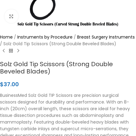
Click to enlarge
Home
/
Instruments by Procedure
/
Breast Surgery Instruments
/
Solz Gold Tip Scissors (Strong Double Beveled Blades)
Solz Gold Tip Scissors (Strong Double
Beveled Blades)
$
37.00
BusinessMed Solz Gold TIP Scissors are precision surgical
scissors designed for durability and performance. With an 8-
inch (20cm) overall length, these scissors are ideal for heavy
tissue dissection procedures such as abdominoplasty and
mammoplasty. Featuring double-beveled heavy blades with
tungsten carbide inlays and supercut micro-serrations, they
deliver exceptional sharpness and long-lasting performance.