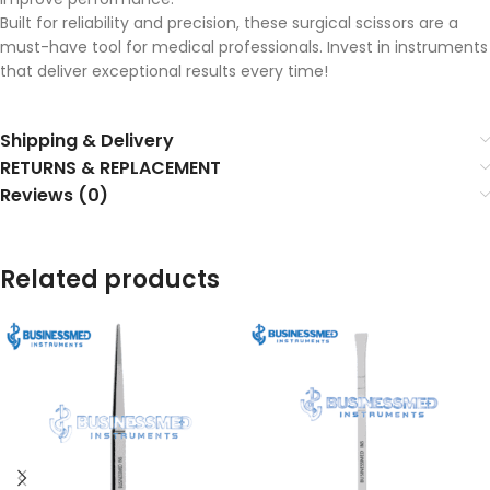
Built for reliability and precision, these surgical scissors are a
must-have tool for medical professionals. Invest in instruments
that deliver exceptional results every time!
Shipping & Delivery
RETURNS & REPLACEMENT
Reviews (0)
Related products