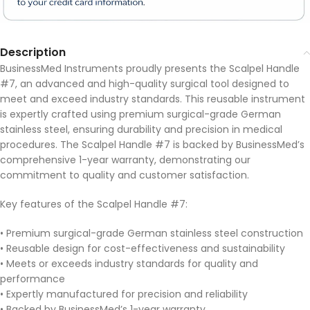
Description
BusinessMed Instruments proudly presents the Scalpel Handle
#7, an advanced and high-quality surgical tool designed to
meet and exceed industry standards. This reusable instrument
is expertly crafted using premium surgical-grade German
stainless steel, ensuring durability and precision in medical
procedures. The Scalpel Handle #7 is backed by BusinessMed’s
comprehensive 1-year warranty, demonstrating our
commitment to quality and customer satisfaction.
Key features of the Scalpel Handle #7:
• Premium surgical-grade German stainless steel construction
• Reusable design for cost-effectiveness and sustainability
• Meets or exceeds industry standards for quality and
performance
• Expertly manufactured for precision and reliability
• Backed by BusinessMed’s 1-year warranty