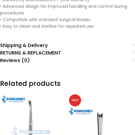
• Advanced design for improved handling and control during
procedures
• Compatible with standard surgical blades
• Easy to clean and sterilize for repeated use
Shipping & Delivery
RETURNS & REPLACEMENT
Reviews (0)
Related products
HOT