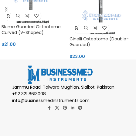
Blume Guarded Osteotome
Curved (V-Shaped)
Cinelli Osteotome (Double-
$
21.00
Guarded)
$
23.00
Jammu Road, Talwara Mughlan, Sialkot, Pakistan
+92 321 8613008
info@businessmedinstruments.com