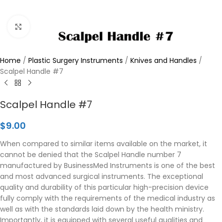
Click to enlarge
Home
/
Plastic Surgery Instruments
/
Knives and Handles
/
Scalpel Handle #7
Scalpel Handle #7
$
9.00
When compared to similar items available on the market, it
cannot be denied that the Scalpel Handle number 7
manufactured by BusinessMed Instruments is one of the best
and most advanced surgical instruments. The exceptional
quality and durability of this particular high-precision device
fully comply with the requirements of the medical industry as
well as with the standards laid down by the health ministry.
Importantly, it is equipped with several useful qualities and