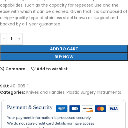
capabilities, such as the capacity for repeated use and the
ease with which it can be cleaned. Given that it is composed of
a high-quality type of stainless steel known as surgical and
backed by a 1-year guarantee.
ADD TO CART
BUY NOW
Compare
Add to wishlist
SKU:
40-005-1
Categories:
Knives and Handles
,
Plastic Surgery Instruments