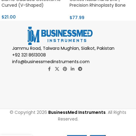
Curved (V-Shaped)
Precision Rhinoplasty Bone
Tool
$
21.00
$
77.99
Jammu Road, Talwara Mughlan, Sialkot, Pakistan
+92 321 8613008
info@businessmedinstruments.com
© Copyright 2026
BusinessMed Instruments
. All Rights
Reserved.
Salzburg
Mandibular