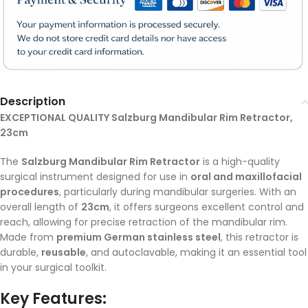
Description
EXCEPTIONAL QUALITY Salzburg Mandibular Rim Retractor,
23cm
The
Salzburg Mandibular Rim Retractor
is a high-quality
surgical instrument designed for use in
oral and maxillofacial
procedures
, particularly during mandibular surgeries. With an
overall length of
23cm
, it offers surgeons excellent control and
reach, allowing for precise retraction of the mandibular rim.
Made from
premium German stainless steel
, this retractor is
durable,
reusable
, and autoclavable, making it an essential tool
in your surgical toolkit.
Key Features: