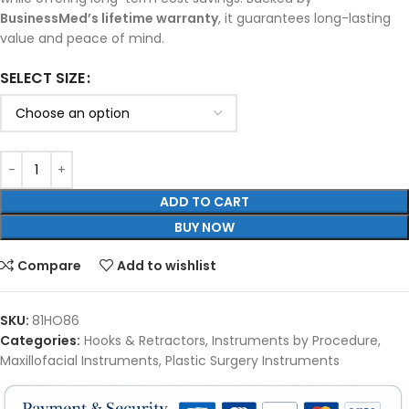
BusinessMed’s lifetime warranty
, it guarantees long-lasting
value and peace of mind.
SELECT SIZE
ADD TO CART
BUY NOW
Compare
Add to wishlist
SKU:
81HO86
Categories:
Hooks & Retractors
,
Instruments by Procedure
,
Maxillofacial Instruments
,
Plastic Surgery Instruments