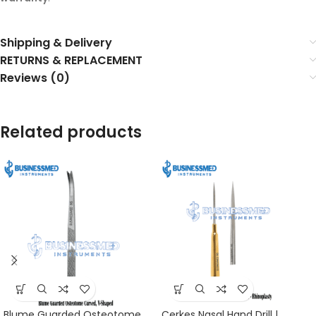
Shipping & Delivery
RETURNS & REPLACEMENT
Reviews (0)
Related products
Blume Guarded Osteotome
Cerkes Nasal Hand Drill |