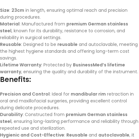
Size
:
23cm
in length, ensuring optimal reach and precision
during procedures.
Material
: Manufactured from
premium German stainless
steel
, known for its durability, resistance to corrosion, and
reliability in surgical settings.
Reusable
: Designed to be
reusable
and autoclavable, meeting
the highest hygiene standards and offering long-term cost
savings.
Lifetime Warranty
: Protected by
BusinessMed’s lifetime
warranty
, ensuring the quality and durability of the instrument.
Benefits:
Precision and Control
: Ideal for
mandibular rim
retraction in
oral and maxillofacial surgeries, providing excellent control
during delicate procedures.
Durability
: Constructed from
premium German stainless
steel
, ensuring long-lasting performance and reliability through
repeated use and sterilization.
Hygienic and Cost-Effective
:
Reusable
and
autoclavable
, it