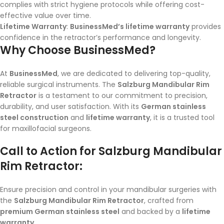
complies with strict hygiene protocols while offering cost-
effective value over time.
Lifetime Warranty
:
BusinessMed’s lifetime warranty
provides
confidence in the retractor’s performance and longevity.
Why Choose BusinessMed?
At
BusinessMed
, we are dedicated to delivering top-quality,
reliable surgical instruments. The
Salzburg Mandibular Rim
Retractor
is a testament to our commitment to precision,
durability, and user satisfaction. With its
German stainless
steel construction
and
lifetime warranty
, it is a trusted tool
for maxillofacial surgeons.
Call to Action for Salzburg Mandibular
Rim Retractor:
Ensure precision and control in your mandibular surgeries with
the
Salzburg Mandibular Rim Retractor
, crafted from
premium German stainless steel
and backed by a
lifetime
warranty
.