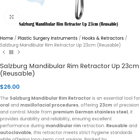
Click to enlarge
Home
/
Plastic Surgery Instruments
/
Hooks & Retractors
/
Salzburg Mandibular Rim Retractor Up 23cm (Reusable)
Salzburg Mandibular Rim Retractor Up 23cm
(Reusable)
$
26.00
The
Salzburg Mandibular Rim Retractor
is an essential tool for
oral
and
maxillofacial procedures
, offering
23cm
of precision
and control. Made from
premium German stainless steel
, it
provides durability and reliability, ensuring excellent
performance during
mandibular rim
retraction.
Reusable
and
autoclavable
, this retractor meets strict hygiene standards
while offering long-term cost savings. Backed by