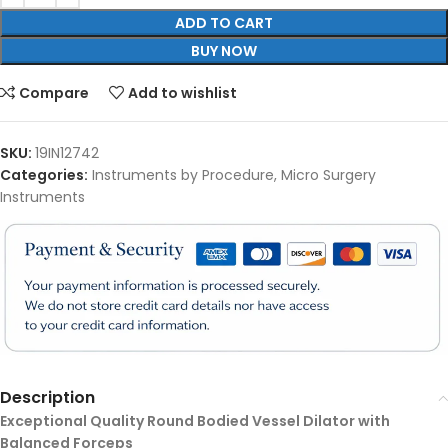
ADD TO CART
BUY NOW
Compare
Add to wishlist
SKU:
19IN12742
Categories:
Instruments by Procedure
,
Micro Surgery
Instruments
Description
Exceptional Quality Round Bodied Vessel Dilator with
Balanced Forceps