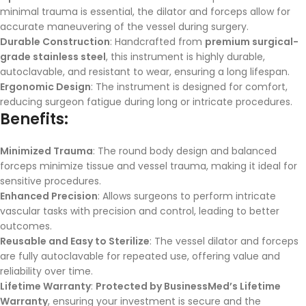
minimal trauma is essential, the dilator and forceps allow for
accurate maneuvering of the vessel during surgery.
Durable Construction
: Handcrafted from
premium surgical-
grade stainless steel
, this instrument is highly durable,
autoclavable, and resistant to wear, ensuring a long lifespan.
Ergonomic Design
: The instrument is designed for comfort,
reducing surgeon fatigue during long or intricate procedures.
Benefits:
Minimized Trauma
: The round body design and balanced
forceps minimize tissue and vessel trauma, making it ideal for
sensitive procedures.
Enhanced Precision
: Allows surgeons to perform intricate
vascular tasks with precision and control, leading to better
outcomes.
Reusable and Easy to Sterilize
: The vessel dilator and forceps
are fully autoclavable for repeated use, offering value and
reliability over time.
Lifetime Warranty
:
Protected by BusinessMed’s Lifetime
Warranty
, ensuring your investment is secure and the