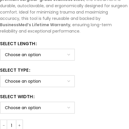
durable, autoclavable, and ergonomically designed for surgeon
comfort. Ideal for minimizing trauma and maximizing
accuracy, this tool is fully reusable and backed by
BusinessMed’s Lifetime Warranty
, ensuring long-term
reliability and exceptional performance.
SELECT LENGTH
SELECT TYPE
SELECT WIDTH