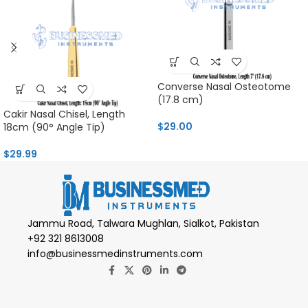
Converse Nasal Osteotome
(17.8 cm)
Cakir Nasal Chisel, Length
$
29.00
18cm (90° Angle Tip)
$
29.99
Jammu Road, Talwara Mughlan, Sialkot, Pakistan
+92 321 8613008
info@businessmedinstruments.com