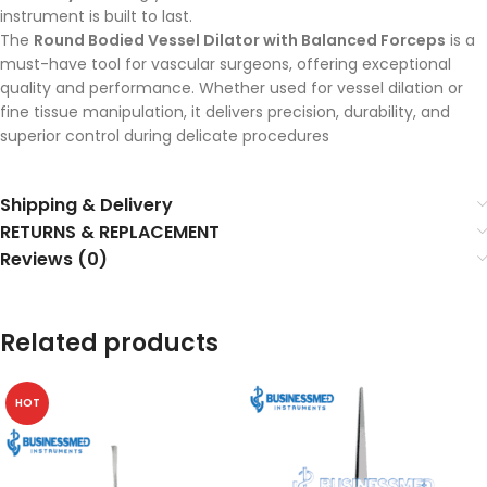
instrument is built to last.
The
Round Bodied Vessel Dilator with Balanced Forceps
is a
must-have tool for vascular surgeons, offering exceptional
quality and performance. Whether used for vessel dilation or
fine tissue manipulation, it delivers precision, durability, and
superior control during delicate procedures
Shipping & Delivery
RETURNS & REPLACEMENT
Reviews (0)
Related products
HOT