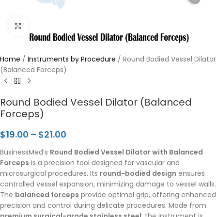
Click to enlarge
Home
/
Instruments by Procedure
/
Round Bodied Vessel Dilator
(Balanced Forceps)
Round Bodied Vessel Dilator (Balanced
Forceps)
$
19.00
–
$
21.00
BusinessMed’s
Round Bodied Vessel Dilator with Balanced
Forceps
is a precision tool designed for vascular and
microsurgical procedures. Its
round-bodied design
ensures
controlled vessel expansion, minimizing damage to vessel walls.
The
balanced forceps
provide optimal grip, offering enhanced
precision and control during delicate procedures. Made from
premium surgical-grade stainless steel
, the instrument is