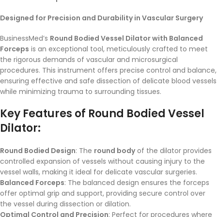
Designed for Precision and Durability in Vascular Surgery
BusinessMed’s
Round Bodied Vessel Dilator with Balanced
Forceps
is an exceptional tool, meticulously crafted to meet
the rigorous demands of vascular and microsurgical
procedures. This instrument offers precise control and balance,
ensuring effective and safe dissection of delicate blood vessels
while minimizing trauma to surrounding tissues.
Key Features of Round Bodied Vessel
Dilator:
Round Bodied Design
: The
round body
of the dilator provides
controlled expansion of vessels without causing injury to the
vessel walls, making it ideal for delicate vascular surgeries.
Balanced Forceps
: The balanced design ensures the forceps
offer optimal grip and support, providing secure control over
the vessel during dissection or dilation.
Optimal Control and Precision
: Perfect for procedures where