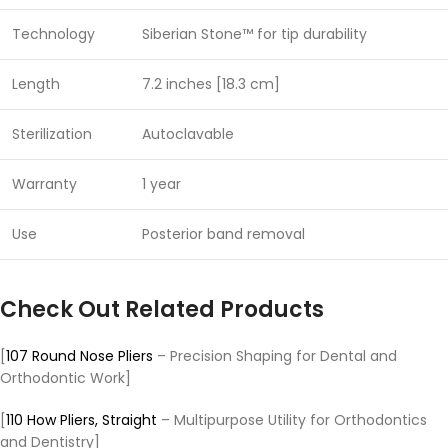
Technology
Siberian Stone™ for tip durability
Length
7.2 inches [18.3 cm]
Sterilization
Autoclavable
Warranty
1 year
Use
Posterior band removal
Check Out Related Products
[
107 Round Nose Pliers
– Precision Shaping for Dental and
Orthodontic Work]
[
110 How Pliers, Straight
– Multipurpose Utility for Orthodontics
and Dentistry]