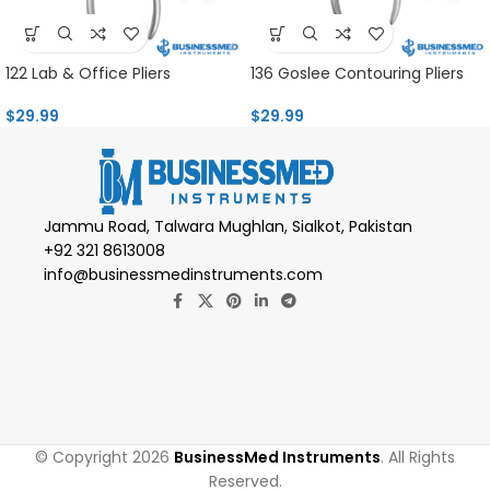
122 Lab & Office Pliers
136 Goslee Contouring Pliers
$
29.99
$
29.99
Jammu Road, Talwara Mughlan, Sialkot, Pakistan
+92 321 8613008
info@businessmedinstruments.com
© Copyright 2026
BusinessMed Instruments
. All Rights
Reserved.