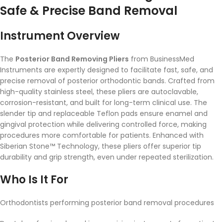
Safe & Precise Band Removal
Instrument Overview
The
Posterior Band Removing Pliers
from BusinessMed
Instruments are expertly designed to facilitate fast, safe, and
precise removal of posterior orthodontic bands. Crafted from
high-quality stainless steel, these pliers are autoclavable,
corrosion-resistant, and built for long-term clinical use. The
slender tip and replaceable Teflon pads ensure enamel and
gingival protection while delivering controlled force, making
procedures more comfortable for patients. Enhanced with
Siberian Stone™ Technology, these pliers offer superior tip
durability and grip strength, even under repeated sterilization.
Who Is It For
Orthodontists performing posterior band removal procedures