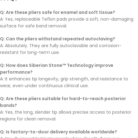
Q: Are these pliers safe for enamel and soft tissue?
A: Yes, replaceable Teflon pads provide a soft, non-damaging
surface for safe band removal.
Q: Can the pliers withstand repeated autoclaving?
A: Absolutely. They are fully autoclavable and corrosion-
resistant for long-term use.
Q: How does Siberian Stone™ Technology improve
performance?
A: It enhances tip longevity, grip strength, and resistance to
wear, even under continuous clinical use.
Q: Are these pliers suitable for hard-to-reach posterior
bands?
A: Yes, the long, slender tip allows precise access to posterior
regions for clean removal.
Q: Is factory-to-door delivery available worldwide?