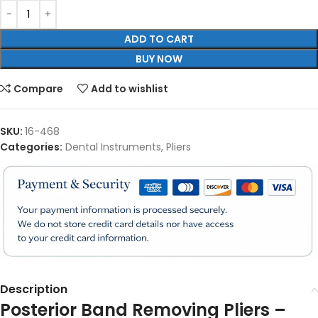
ADD TO CART
BUY NOW
Compare
Add to wishlist
SKU:
16-468
Categories:
Dental Instruments
,
Pliers
Description
Posterior Band Removing Pliers –