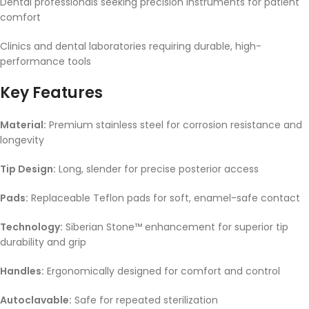
Dental professionals seeking precision instruments for patient
comfort
Clinics and dental laboratories requiring durable, high-
performance tools
Key Features
Material:
Premium stainless steel for corrosion resistance and
longevity
Tip Design:
Long, slender for precise posterior access
Pads:
Replaceable Teflon pads for soft, enamel-safe contact
Technology:
Siberian Stone™ enhancement for superior tip
durability and grip
Handles:
Ergonomically designed for comfort and control
Autoclavable:
Safe for repeated sterilization