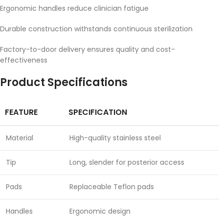
Ergonomic handles reduce clinician fatigue
Durable construction withstands continuous sterilization
Factory-to-door delivery ensures quality and cost-
effectiveness
Product Specifications
FEATURE
SPECIFICATION
Material
High-quality stainless steel
Tip
Long, slender for posterior access
Pads
Replaceable Teflon pads
Handles
Ergonomic design