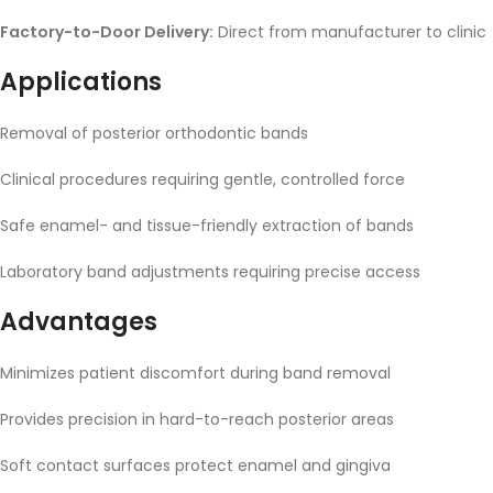
Factory-to-Door Delivery:
Direct from manufacturer to clinic
Applications
Removal of posterior orthodontic bands
Clinical procedures requiring gentle, controlled force
Safe enamel- and tissue-friendly extraction of bands
Laboratory band adjustments requiring precise access
Advantages
Minimizes patient discomfort during band removal
Provides precision in hard-to-reach posterior areas
Soft contact surfaces protect enamel and gingiva