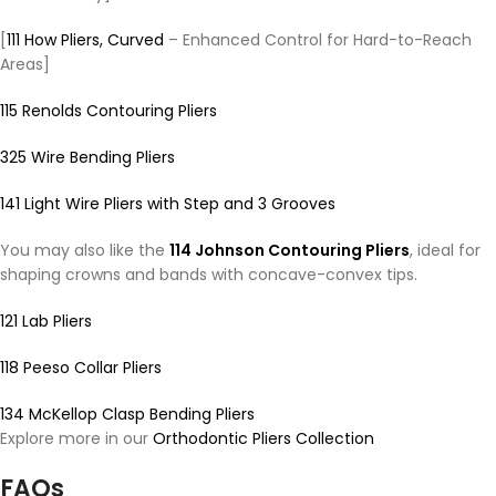
[
111 How Pliers, Curved
– Enhanced Control for Hard-to-Reach
Areas]
115 Renolds Contouring Pliers
325 Wire Bending Pliers
141 Light Wire Pliers with Step and 3 Grooves
You may also like the
114 Johnson Contouring Pliers
, ideal for
shaping crowns and bands with concave-convex tips.
121 Lab Pliers
118 Peeso Collar Pliers
134 McKellop Clasp Bending Pliers
Explore more in our
Orthodontic Pliers Collection
FAQs