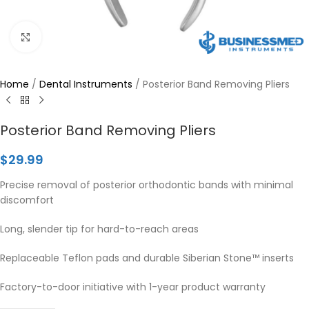
Click to enlarge
Home
/
Dental Instruments
/
Posterior Band Removing Pliers
Posterior Band Removing Pliers
$
29.99
Precise removal of posterior orthodontic bands with minimal
discomfort
Long, slender tip for hard-to-reach areas
Replaceable Teflon pads and durable Siberian Stone™ inserts
Factory-to-door initiative with 1-year product warranty