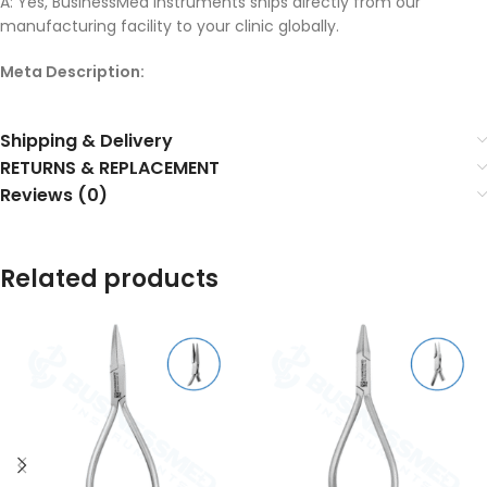
A: Yes, BusinessMed Instruments ships directly from our
manufacturing facility to your clinic globally.
Meta Description:
Shipping & Delivery
RETURNS & REPLACEMENT
Reviews (0)
Related products