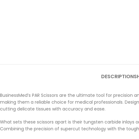
DESCRIPTION
SH
BusinessMed’s PAR Scissors are the ultimate tool for precision and
making them a reliable choice for medical professionals. Designe
cutting delicate tissues with accuracy and ease.
What sets these scissors apart is their tungsten carbide inlays
Combining the precision of supercut technology with the toughne