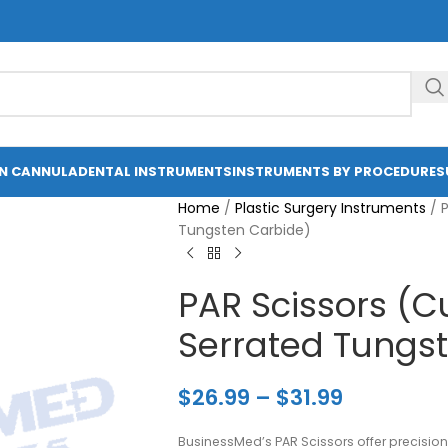
ON CANNULA
DENTAL INSTRUMENTS
INSTRUMENTS BY PROCEDURE
S
Home
/
Plastic Surgery Instruments
/
Tungsten Carbide)
PAR Scissors (C
Serrated Tungs
$
26.99
–
$
31.99
BusinessMed’s PAR Scissors offer precision 