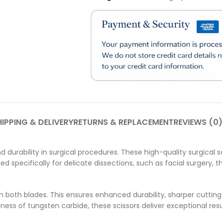
IPPING & DELIVERY
RETURNS & REPLACEMENT
REVIEWS (0
 durability in surgical procedures. These high-quality surgical sci
d specifically for delicate dissections, such as facial surgery, 
 on both blades. This ensures enhanced durability, sharper cutti
ss of tungsten carbide, these scissors deliver exceptional resu