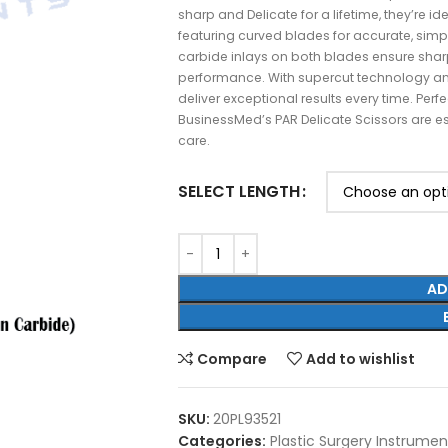
sharp and Delicate for a lifetime, they’re ide
featuring curved blades for accurate, simp
carbide inlays on both blades ensure shar
performance. With supercut technology an
deliver exceptional results every time. Per
BusinessMed’s PAR Delicate Scissors are es
care.
SELECT LENGTH
AD
Compare
Add to wishlist
SKU:
20PL93521
Categories:
Plastic Surgery Instrumen