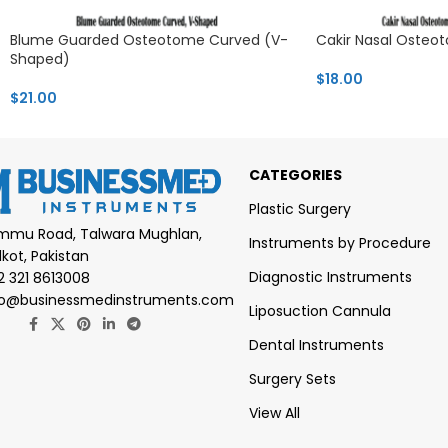
Blume Guarded Osteotome Curved (V-
Cakir Nasal Oste
Shaped)
$
18.00
$
21.00
CATEGORIES
Plastic Surgery
mmu Road, Talwara Mughlan,
Instruments by Procedure
lkot, Pakistan
Diagnostic Instruments
2 321 8613008
fo@businessmedinstruments.com
Liposuction Cannula
Dental Instruments
Surgery Sets
View All