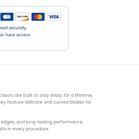
)
ssors are built to stay sharp for a lifetime,
they feature delicate and curved blades for
ng edges, and long-lasting performance.
lts in every procedure.