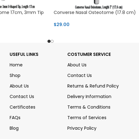
otome 17cm, 3mm Tip
Converse Nasal Osteotome (17.8 cm)
$
29.00
USEFUL LINKS
COSTUMER SERVICE
Home
About Us
Shop
Contact Us
About Us
Returns & Refund Policy
Contact Us
Delivery Information
Certificates
Terms & Conditions
FAQs
Terms of Services
Blog
Privacy Policy