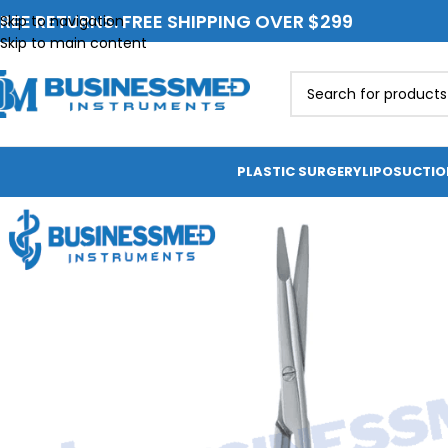
REE RETURNS. FREE SHIPPING OVER $299
Skip to navigation
Skip to main content
PLASTIC SURGERY
LIPOSUCTI