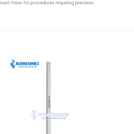
 must-have for procedures requiring precision