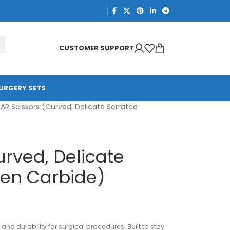
CUSTOMER SUPPORT
URGERY SETS
PAR Scissors (Curved, Delicate Serrated
urved, Delicate
ten Carbide)
and durability for surgical procedures. Built to stay