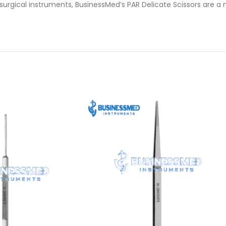
 surgical instruments, BusinessMed’s PAR Delicate Scissors are a