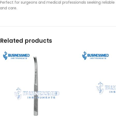
Perfect for surgeons and medical professionals seeking reliable
and care.
Related products