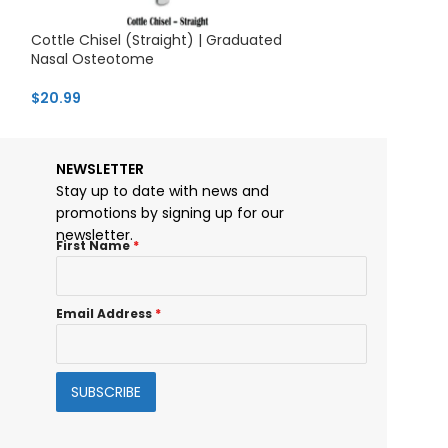
Cottle Chisel (Straight) | Graduated
Gubisch Nasal 
Nasal Osteotome
Handle & Straig
$
20.99
$
26.75
NEWSLETTER
Stay up to date with news and
promotions by signing up for our
newsletter.
First Name
*
Email Address
*
SUBSCRIBE