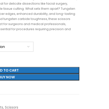
al for delicate dissections like facial surgery,
le tissue cutting. What sets them apart? Tungsten
per edges, enhanced durability, and long-lasting
d tungsten carbide toughness, these scissors
fect for surgeons and medical professionals,
sential for procedures requiring precision and
D TO CART
BUY NOW
ts
,
Scissors