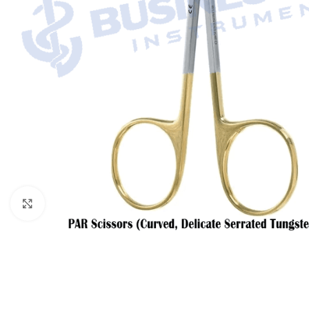
Click to enlarge