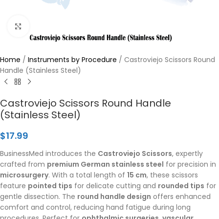
Click to enlarge
Home
/
Instruments by Procedure
/
Castroviejo Scissors Round
Handle (Stainless Steel)
Castroviejo Scissors Round Handle
(Stainless Steel)
$
17.99
BusinessMed introduces the
Castroviejo Scissors
, expertly
crafted from
premium German stainless steel
for precision in
microsurgery
. With a total length of
15 cm
, these scissors
feature
pointed tips
for delicate cutting and
rounded tips
for
gentle dissection. The
round handle design
offers enhanced
comfort and control, reducing hand fatigue during long
procedures. Perfect for
ophthalmic surgeries
,
vascular