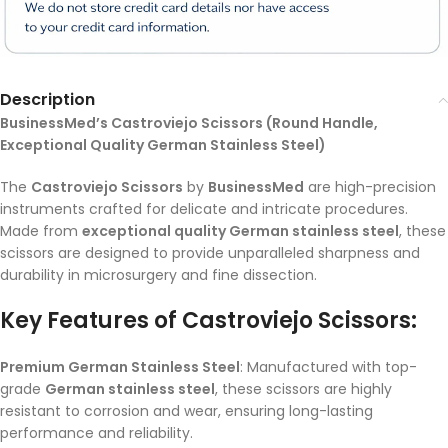
Description
BusinessMed’s Castroviejo Scissors (Round Handle,
Exceptional Quality German Stainless Steel)
The
Castroviejo Scissors
by
BusinessMed
are high-precision
instruments crafted for delicate and intricate procedures.
Made from
exceptional quality German stainless steel
, these
scissors are designed to provide unparalleled sharpness and
durability in microsurgery and fine dissection.
Key Features of Castroviejo Scissors:
Premium German Stainless Steel
: Manufactured with top-
grade
German stainless steel
, these scissors are highly
resistant to corrosion and wear, ensuring long-lasting
performance and reliability.