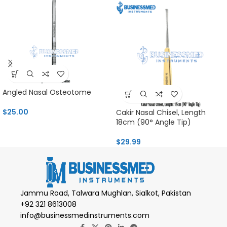
Angled Nasal Osteotome
$
25.00
Cakir Nasal Chisel, Length
18cm (90° Angle Tip)
$
29.99
Jammu Road, Talwara Mughlan, Sialkot, Pakistan
+92 321 8613008
info@businessmedinstruments.com