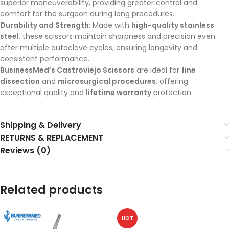
superior maneuverability, providing greater control and
comfort for the surgeon during long procedures.
Durability and Strength
: Made with
high-quality stainless
steel
, these scissors maintain sharpness and precision even
after multiple autoclave cycles, ensuring longevity and
consistent performance.
BusinessMed’s Castroviejo Scissors
are ideal for
fine
dissection
and
microsurgical procedures
, offering
exceptional quality and
lifetime warranty
protection.
Shipping & Delivery
RETURNS & REPLACEMENT
Reviews (0)
Related products
HOT