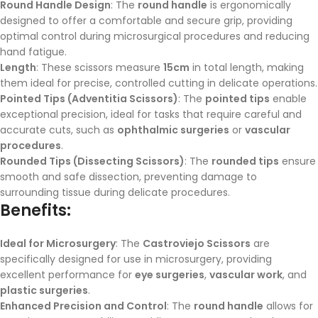
Round Handle Design
: The
round handle
is ergonomically
designed to offer a comfortable and secure grip, providing
optimal control during microsurgical procedures and reducing
hand fatigue.
Length
: These scissors measure
15cm
in total length, making
them ideal for precise, controlled cutting in delicate operations.
Pointed Tips (Adventitia Scissors)
: The
pointed tips
enable
exceptional precision, ideal for tasks that require careful and
accurate cuts, such as
ophthalmic surgeries
or
vascular
procedures
.
Rounded Tips (Dissecting Scissors)
: The
rounded tips
ensure
smooth and safe dissection, preventing damage to
surrounding tissue during delicate procedures.
Benefits:
Ideal for Microsurgery
: The
Castroviejo Scissors
are
specifically designed for use in microsurgery, providing
excellent performance for
eye surgeries
,
vascular work
, and
plastic surgeries
.
Enhanced Precision and Control
: The
round handle
allows for