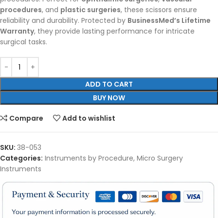
procedures
, and
plastic surgeries
, these scissors ensure
reliability and durability. Protected by
BusinessMed’s Lifetime
Warranty
, they provide lasting performance for intricate
surgical tasks.
ADD TO CART
BUY NOW
Compare
Add to wishlist
SKU:
38-053
Categories:
Instruments by Procedure
,
Micro Surgery
Instruments