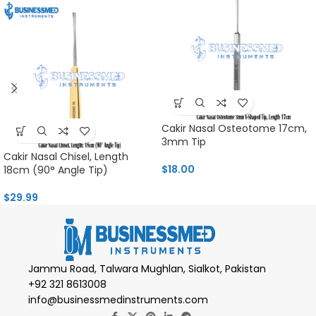
Cakir Nasal Osteotome 17cm,
3mm Tip
Cakir Nasal Chisel, Length
$
18.00
18cm (90° Angle Tip)
$
29.99
Jammu Road, Talwara Mughlan, Sialkot, Pakistan
+92 321 8613008
info@businessmedinstruments.com