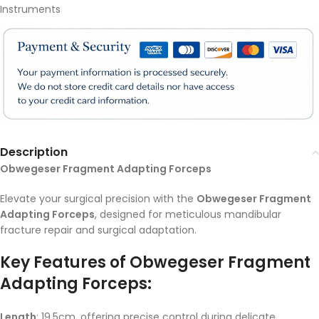
Instruments
Description
Obwegeser Fragment Adapting Forceps
Elevate your surgical precision with the
Obwegeser Fragment
Adapting Forceps
, designed for meticulous mandibular
fracture repair and surgical adaptation.
Key Features of Obwegeser Fragment
Adapting Forceps:
Length
: 19.5cm, offering precise control during delicate