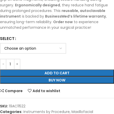
surgery.
Ergonomically designed
, they reduce hand fatigue
during prolonged procedures. This
reusable, autoclavable
instrument
is backed by
BusinessMed’s lifetime warranty
,
ensuring long-term reliability.
Order now
to experience
unmatched performance in your surgical practice!
SELECT
ADD TO CART
BUY NOW
Compare
Add to wishlist
SKU:
19AC11522
Categories:
Instruments by Procedure
,
Maxillofacial