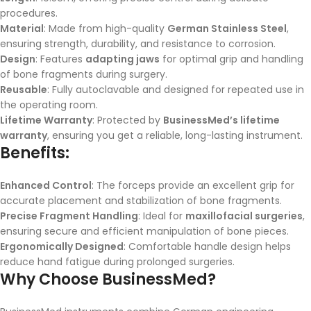
procedures.
Material
: Made from high-quality
German Stainless Steel
,
ensuring strength, durability, and resistance to corrosion.
Design
: Features
adapting jaws
for optimal grip and handling
of bone fragments during surgery.
Reusable
: Fully autoclavable and designed for repeated use in
the operating room.
Lifetime Warranty
: Protected by
BusinessMed’s lifetime
warranty
, ensuring you get a reliable, long-lasting instrument.
Benefits:
Enhanced Control
: The forceps provide an excellent grip for
accurate placement and stabilization of bone fragments.
Precise Fragment Handling
: Ideal for
maxillofacial surgeries
,
ensuring secure and efficient manipulation of bone pieces.
Ergonomically Designed
: Comfortable handle design helps
reduce hand fatigue during prolonged surgeries.
Why Choose BusinessMed?