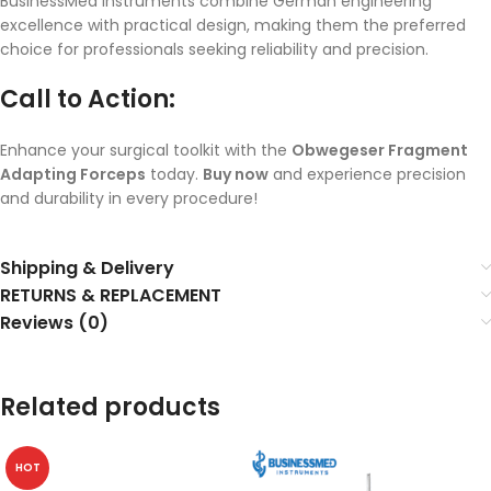
BusinessMed instruments combine German engineering
excellence with practical design, making them the preferred
choice for professionals seeking reliability and precision.
Call to Action:
Enhance your surgical toolkit with the
Obwegeser Fragment
Adapting Forceps
today.
Buy now
and experience precision
and durability in every procedure!
Shipping & Delivery
RETURNS & REPLACEMENT
Reviews (0)
Related products
HOT