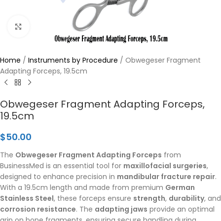
Click to enlarge
Home
/
Instruments by Procedure
/
Obwegeser Fragment
Adapting Forceps, 19.5cm
Obwegeser Fragment Adapting Forceps,
19.5cm
$
50.00
The
Obwegeser Fragment Adapting Forceps
from
BusinessMed is an essential tool for
maxillofacial surgeries
,
designed to enhance precision in
mandibular fracture repair
.
With a 19.5cm length and made from premium
German
Stainless Steel
, these forceps ensure
strength
,
durability
, and
corrosion resistance
. The
adapting jaws
provide an optimal
grip on bone fragments, ensuring secure handling during