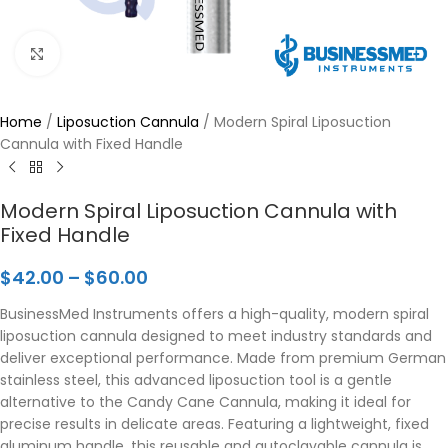
Click to enlarge
Home
/
Liposuction Cannula
/
Modern Spiral Liposuction
Cannula with Fixed Handle
Modern Spiral Liposuction Cannula with
Fixed Handle
$
42.00
–
$
60.00
BusinessMed Instruments offers a high-quality, modern spiral
liposuction cannula designed to meet industry standards and
deliver exceptional performance. Made from premium German
stainless steel, this advanced liposuction tool is a gentle
alternative to the Candy Cane Cannula, making it ideal for
precise results in delicate areas. Featuring a lightweight, fixed
aluminum handle, this reusable and autoclavable cannula is