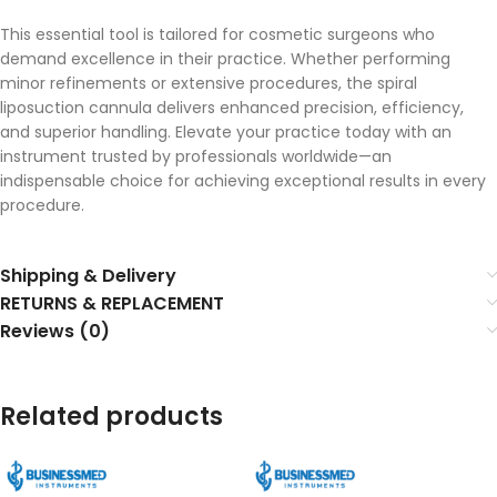
This essential tool is tailored for cosmetic surgeons who
demand excellence in their practice. Whether performing
minor refinements or extensive procedures, the spiral
liposuction cannula delivers enhanced precision, efficiency,
and superior handling. Elevate your practice today with an
instrument trusted by professionals worldwide—an
indispensable choice for achieving exceptional results in every
procedure.
Shipping & Delivery
RETURNS & REPLACEMENT
Reviews (0)
Related products