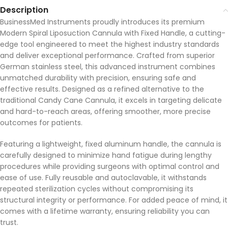
Description
BusinessMed Instruments proudly introduces its premium
Modern Spiral Liposuction Cannula with Fixed Handle, a cutting-
edge tool engineered to meet the highest industry standards
and deliver exceptional performance. Crafted from superior
German stainless steel, this advanced instrument combines
unmatched durability with precision, ensuring safe and
effective results. Designed as a refined alternative to the
traditional Candy Cane Cannula, it excels in targeting delicate
and hard-to-reach areas, offering smoother, more precise
outcomes for patients.
Featuring a lightweight, fixed aluminum handle, the cannula is
carefully designed to minimize hand fatigue during lengthy
procedures while providing surgeons with optimal control and
ease of use. Fully reusable and autoclavable, it withstands
repeated sterilization cycles without compromising its
structural integrity or performance. For added peace of mind, it
comes with a lifetime warranty, ensuring reliability you can
trust.