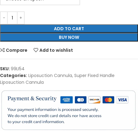
ADD TO CART
BUY NOW
Compare
Add to wishlist
SKU:
99LI54
Categories:
Liposuction Cannula
,
Super Fixed Handle
Liposuction Cannula