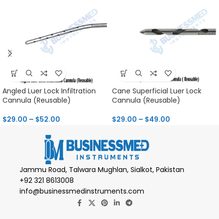
Angled Luer Lock Infiltration
Cane Superficial Luer Lock
Cannula (Reusable)
Cannula (Reusable)
$
29.00
–
$
52.00
$
29.00
–
$
49.00
Jammu Road, Talwara Mughlan, Sialkot, Pakistan
+92 321 8613008
info@businessmedinstruments.com