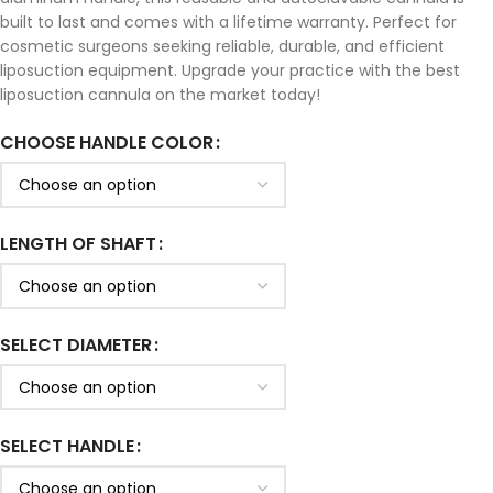
built to last and comes with a lifetime warranty. Perfect for
cosmetic surgeons seeking reliable, durable, and efficient
liposuction equipment. Upgrade your practice with the best
liposuction cannula on the market today!
CHOOSE HANDLE COLOR
LENGTH OF SHAFT
SELECT DIAMETER
SELECT HANDLE