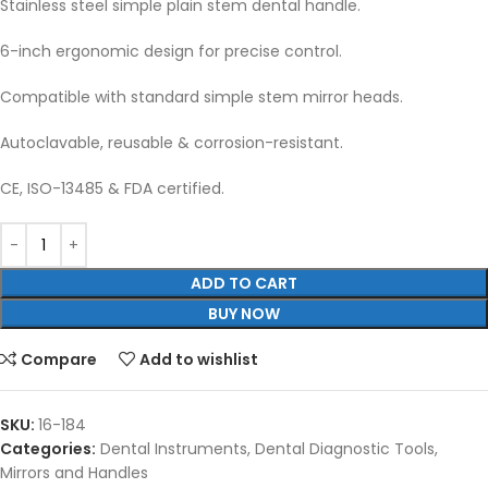
Stainless steel simple plain stem dental handle.
6-inch ergonomic design for precise control.
Compatible with standard simple stem mirror heads.
Autoclavable, reusable & corrosion-resistant.
CE, ISO-13485 & FDA certified.
ADD TO CART
BUY NOW
Compare
Add to wishlist
SKU:
16-184
Categories:
Dental Instruments
,
Dental Diagnostic Tools
,
Mirrors and Handles