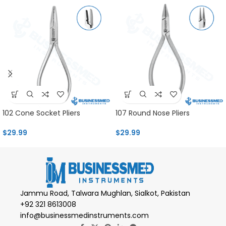
102 Cone Socket Pliers
107 Round Nose Pliers
$
29.99
$
29.99
Jammu Road, Talwara Mughlan, Sialkot, Pakistan
+92 321 8613008
info@businessmedinstruments.com