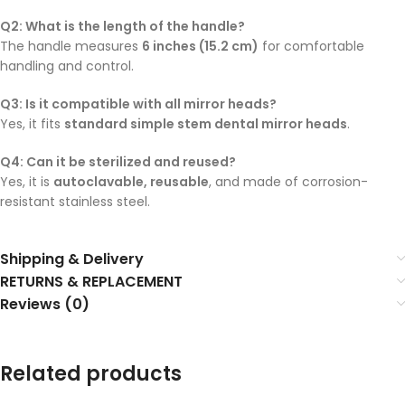
Q2: What is the length of the handle?
The handle measures
6 inches (15.2 cm)
for comfortable
handling and control.
Q3: Is it compatible with all mirror heads?
Yes, it fits
standard simple stem dental mirror heads
.
Q4: Can it be sterilized and reused?
Yes, it is
autoclavable, reusable
, and made of corrosion-
resistant stainless steel.
Shipping & Delivery
RETURNS & REPLACEMENT
Reviews (0)
Related products