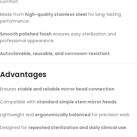
comfort.
Made from
high-quality stainless steel
for long-lasting
performance.
Smooth polished finish
ensures easy sterilization and
professional appearance.
Autoclavable, reusable, and corrosion-resistant
.
Advantages
Ensures
stable and reliable mirror head connection
.
Compatible with
standard simple stem mirror heads
.
Lightweight and
ergonomically balanced
for precision work.
Designed for
repeated sterilization and daily clinical use
.