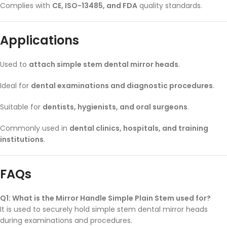
Complies with
CE, ISO-13485, and FDA
quality standards.
Applications
Used to
attach simple stem dental mirror heads
.
Ideal for
dental examinations and diagnostic procedures
.
Suitable for
dentists, hygienists, and oral surgeons
.
Commonly used in
dental clinics, hospitals, and training
institutions
.
FAQs
Q1: What is the Mirror Handle Simple Plain Stem used for?
It is used to securely hold simple stem dental mirror heads
during examinations and procedures.