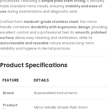
procedures. Featuring a
simple plain stem fitting
, it securely
holds standard mirror heads, ensuring
stability and ease of
use
during examinations and diagnostic work.
Crafted from
medical-grade stainless steel
, this mirror
handle combines
durability with ergonomic design
, providing
excellent control and a professional feel. Its
smooth, polished
surface
allows easy cleaning and sterilization, while its
autoclavable and reusable
nature ensures long-term
reliability and hygiene in dental practices.
Product Specifications
FEATURE
DETAILS
Brand
BusinessMed Instruments
Product
Mirror Handle Simple Plain Stem