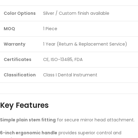
Color Options
Silver / Custom finish available
MOQ
1 Piece
Warranty
1 Year (Return & Replacement Service)
Certificates
CE, ISO-13485, FDA
Classification
Class I Dental Instrument
Key Features
Simple plain stem fitting
for secure mirror head attachment.
6-inch ergonomic handle
provides superior control and