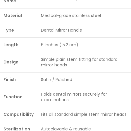
Name
Material
Medical-grade stainless steel
Type
Dental Mirror Handle
Length
6 Inches (15.2 cm)
Simple plain stem fitting for standard
Design
mirror heads
Finish
Satin / Polished
Holds dental mirrors securely for
Function
examinations
Compatibility
Fits all standard simple stem mirror heads
Sterilization
Autoclavable & reusable