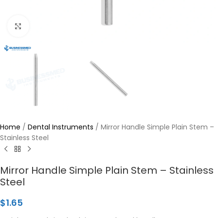
Click to enlarge
Home
/
Dental Instruments
/
Mirror Handle Simple Plain Stem –
Stainless Steel
Mirror Handle Simple Plain Stem – Stainless
Steel
$
1.65