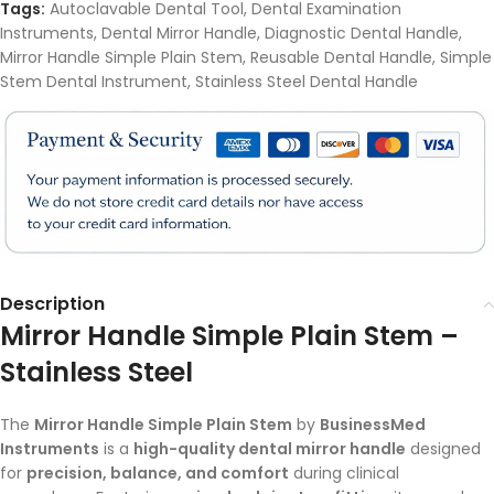
Tags:
Autoclavable Dental Tool
,
Dental Examination
Instruments
,
Dental Mirror Handle
,
Diagnostic Dental Handle
,
Mirror Handle Simple Plain Stem
,
Reusable Dental Handle
,
Simple
Stem Dental Instrument
,
Stainless Steel Dental Handle
Description
Mirror Handle Simple Plain Stem –
Stainless Steel
The
Mirror Handle Simple Plain Stem
by
BusinessMed
Instruments
is a
high-quality dental mirror handle
designed
for
precision, balance, and comfort
during clinical