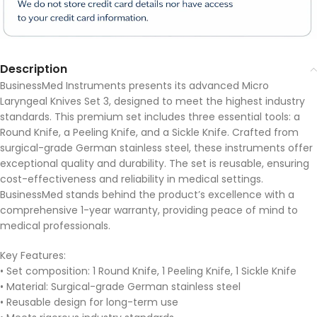
Description
BusinessMed Instruments presents its advanced Micro
Laryngeal Knives Set 3, designed to meet the highest industry
standards. This premium set includes three essential tools: a
Round Knife, a Peeling Knife, and a Sickle Knife. Crafted from
surgical-grade German stainless steel, these instruments offer
exceptional quality and durability. The set is reusable, ensuring
cost-effectiveness and reliability in medical settings.
BusinessMed stands behind the product’s excellence with a
comprehensive 1-year warranty, providing peace of mind to
medical professionals.
Key Features:
• Set composition: 1 Round Knife, 1 Peeling Knife, 1 Sickle Knife
• Material: Surgical-grade German stainless steel
• Reusable design for long-term use