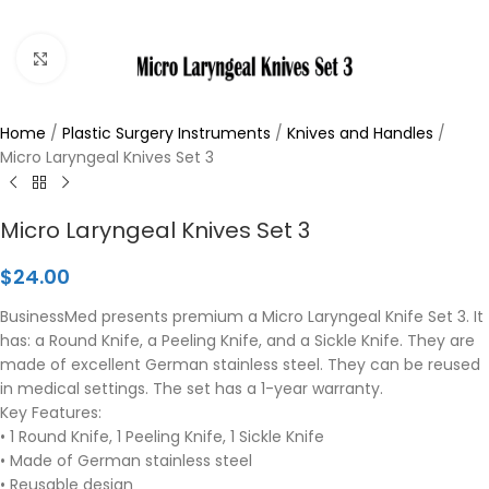
Click to enlarge
Home
/
Plastic Surgery Instruments
/
Knives and Handles
/
Micro Laryngeal Knives Set 3
Micro Laryngeal Knives Set 3
$
24.00
BusinessMed presents premium a Micro Laryngeal Knife Set 3. It
has: a Round Knife, a Peeling Knife, and a Sickle Knife. They are
made of excellent German stainless steel. They can be reused
in medical settings. The set has a 1-year warranty.
Key Features:
• 1 Round Knife, 1 Peeling Knife, 1 Sickle Knife
• Made of German stainless steel
• Reusable design