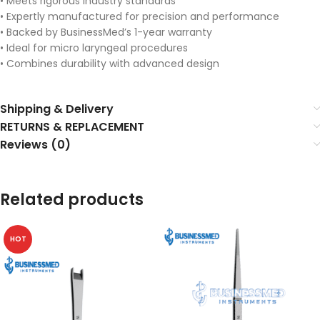
• Meets rigorous industry standards
• Expertly manufactured for precision and performance
• Backed by BusinessMed’s 1-year warranty
• Ideal for micro laryngeal procedures
• Combines durability with advanced design
Shipping & Delivery
RETURNS & REPLACEMENT
Reviews (0)
Related products
HOT