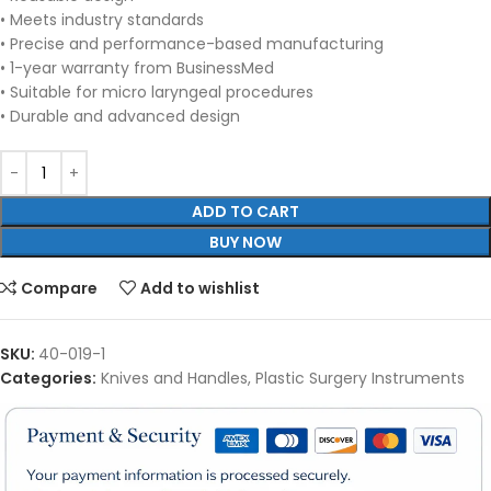
• Meets industry standards
• Precise and performance-based manufacturing
• 1-year warranty from BusinessMed
• Suitable for micro laryngeal procedures
• Durable and advanced design
ADD TO CART
BUY NOW
Compare
Add to wishlist
SKU:
40-019-1
Categories:
Knives and Handles
,
Plastic Surgery Instruments