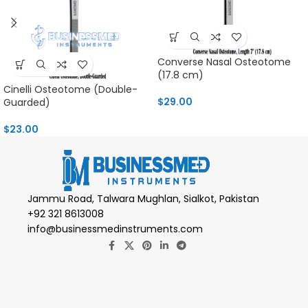
Converse Nasal Osteotome
(17.8 cm)
Cinelli Osteotome (Double-
$
29.00
Guarded)
$
23.00
Jammu Road, Talwara Mughlan, Sialkot, Pakistan
+92 321 8613008
info@businessmedinstruments.com