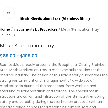
Click to enlarge
Home
/
Instruments by Procedure
/
Mesh Sterilization Tray
Mesh Sterilization Tray
$
89.00
–
$
109.00
BusinessMed proudly presents the Exceptional Quality Stainless
Steel Mesh Sterilization Tray, a most versatile solution for the
medical industry. The design of this tray literally guarantees the
strong containment and management of a wide set of
medical tools during all the processes, from washing and
sterilizing to transportation and storage. The special mesh
structure allows for rapid infiltration of the sterilizant, enabling
safety and durability during the sterilization process. With an
assorted range of sizes for different instrument sets and