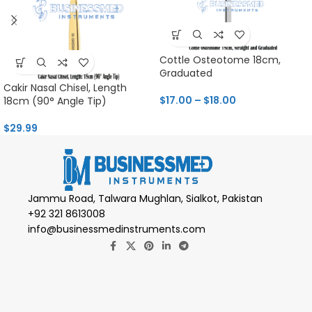
Cottle Osteotome 18cm,
Graduated
Cakir Nasal Chisel, Length
$
17.00
–
$
18.00
18cm (90° Angle Tip)
$
29.99
Jammu Road, Talwara Mughlan, Sialkot, Pakistan
+92 321 8613008
info@businessmedinstruments.com