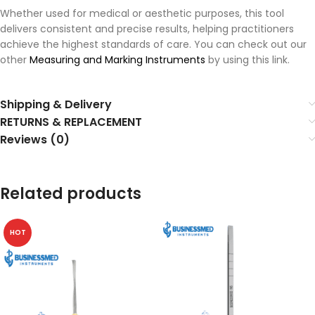
Whether used for medical or aesthetic purposes, this tool
delivers consistent and precise results, helping practitioners
achieve the highest standards of care. You can check out our
other
Measuring and Marking Instruments
by using this link.
Shipping & Delivery
RETURNS & REPLACEMENT
Reviews (0)
Related products
HOT