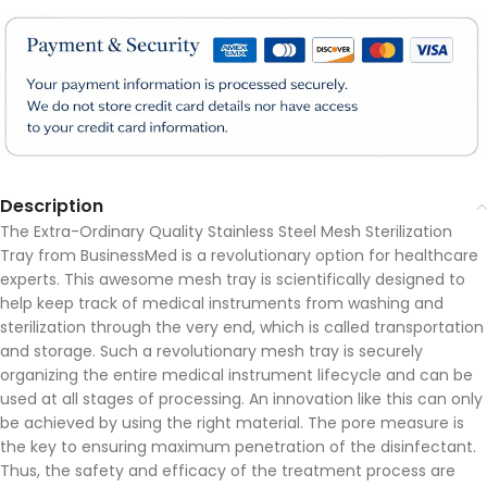
Description
The Extra-Ordinary Quality Stainless Steel Mesh Sterilization
Tray from BusinessMed is a revolutionary option for healthcare
experts. This awesome mesh tray is scientifically designed to
help keep track of medical instruments from washing and
sterilization through the very end, which is called transportation
and storage. Such a revolutionary mesh tray is securely
organizing the entire medical instrument lifecycle and can be
used at all stages of processing. An innovation like this can only
be achieved by using the right material. The pore measure is
the key to ensuring maximum penetration of the disinfectant.
Thus, the safety and efficacy of the treatment process are