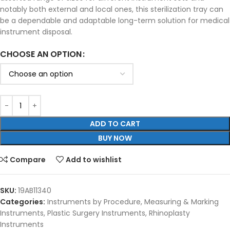
notably both external and local ones, this sterilization tray can
be a dependable and adaptable long-term solution for medical
instrument disposal.
CHOOSE AN OPTION
ADD TO CART
BUY NOW
Compare
Add to wishlist
SKU:
19AB11340
Categories:
Instruments by Procedure
,
Measuring & Marking
Instruments
,
Plastic Surgery Instruments
,
Rhinoplasty
Instruments