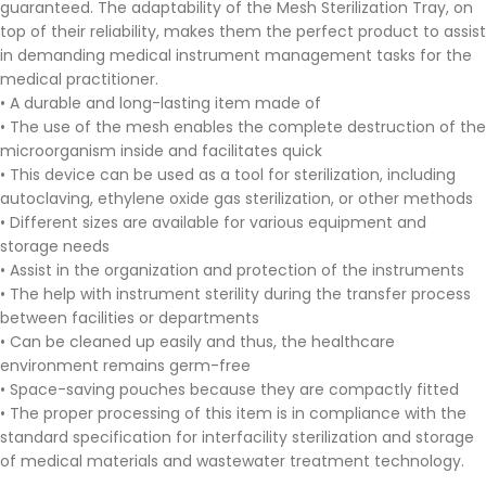
guaranteed. The adaptability of the Mesh Sterilization Tray, on
top of their reliability, makes them the perfect product to assist
in demanding medical instrument management tasks for the
medical practitioner.
• A durable and long-lasting item made of
• The use of the mesh enables the complete destruction of the
microorganism inside and facilitates quick
• This device can be used as a tool for sterilization, including
autoclaving, ethylene oxide gas sterilization, or other methods
• Different sizes are available for various equipment and
storage needs
• Assist in the organization and protection of the instruments
• The help with instrument sterility during the transfer process
between facilities or departments
• Can be cleaned up easily and thus, the healthcare
environment remains germ-free
• Space-saving pouches because they are compactly fitted
• The proper processing of this item is in compliance with the
standard specification for interfacility sterilization and storage
of medical materials and wastewater treatment technology.