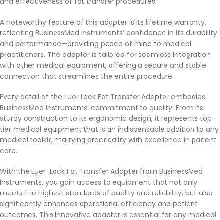
and effectiveness of fat transfer procedures.
A noteworthy feature of this adapter is its lifetime warranty,
reflecting BusinessMed Instruments’ confidence in its durability
and performance—providing peace of mind to medical
practitioners. The adapter is tailored for seamless integration
with other medical equipment, offering a secure and stable
connection that streamlines the entire procedure.
Every detail of the Luer Lock Fat Transfer Adapter embodies
BusinessMed Instruments’ commitment to quality. From its
sturdy construction to its ergonomic design, it represents top-
tier medical equipment that is an indispensable addition to any
medical toolkit, marrying practicality with excellence in patient
care.
With the Luer-Lock Fat Transfer Adapter from BusinessMed
Instruments, you gain access to equipment that not only
meets the highest standards of quality and reliability, but also
significantly enhances operational efficiency and patient
outcomes. This innovative adapter is essential for any medical