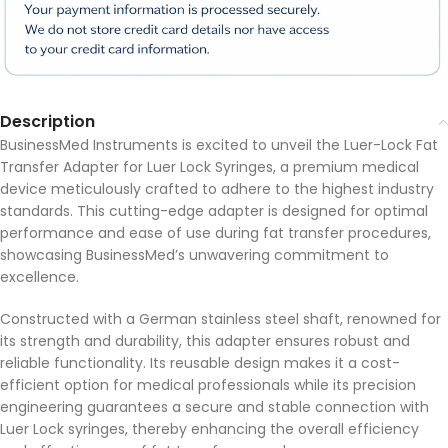
Description
BusinessMed Instruments is excited to unveil the Luer-Lock Fat
Transfer Adapter for Luer Lock Syringes, a premium medical
device meticulously crafted to adhere to the highest industry
standards. This cutting-edge adapter is designed for optimal
performance and ease of use during fat transfer procedures,
showcasing BusinessMed’s unwavering commitment to
excellence.
Constructed with a German stainless steel shaft, renowned for
its strength and durability, this adapter ensures robust and
reliable functionality. Its reusable design makes it a cost-
efficient option for medical professionals while its precision
engineering guarantees a secure and stable connection with
Luer Lock syringes, thereby enhancing the overall efficiency