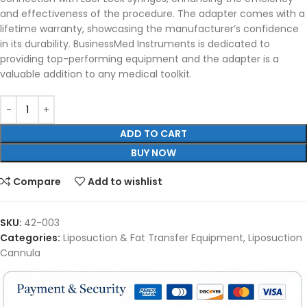
and effectiveness of the procedure. The adapter comes with a
lifetime warranty, showcasing the manufacturer’s confidence
in its durability. BusinessMed Instruments is dedicated to
providing top-performing equipment and the adapter is a
valuable addition to any medical toolkit.
ADD TO CART
BUY NOW
Compare
Add to wishlist
SKU:
42-003
Categories:
Liposuction & Fat Transfer Equipment
,
Liposuction
Cannula