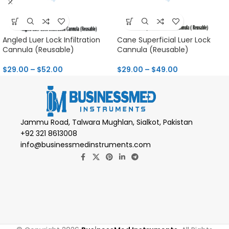
Angled Luer Lock Infiltration
Cane Superficial Luer Lock
Cannula (Reusable)
Cannula (Reusable)
$
29.00
–
$
52.00
$
29.00
–
$
49.00
Jammu Road, Talwara Mughlan, Sialkot, Pakistan
+92 321 8613008
info@businessmedinstruments.com