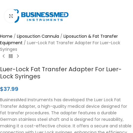
Click to enlarge
Home
/
Liposuction Cannula
/
Liposuction & Fat Transfer
Equipment
/
Luer-Lock Fat Transfer Adapter For Luer-Lock
Syringes
Luer-Lock Fat Transfer Adapter For Luer-
Lock Syringes
$
37.99
BusinessMed Instruments has developed the Luer Lock Fat
Transfer Adapter, a high-quality medical device designed for
fat transfer procedures. The adapter features a durable
German stainless steel shaft and is designed for reusability,
making it a cost-effective choice. It offers a secure and stable
connection with Luer Lock syringes, enhancing the efficiency