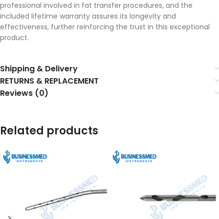
professional involved in fat transfer procedures, and the
included lifetime warranty assures its longevity and
effectiveness, further reinforcing the trust in this exceptional
product.
Shipping & Delivery
RETURNS & REPLACEMENT
Reviews (0)
Related products