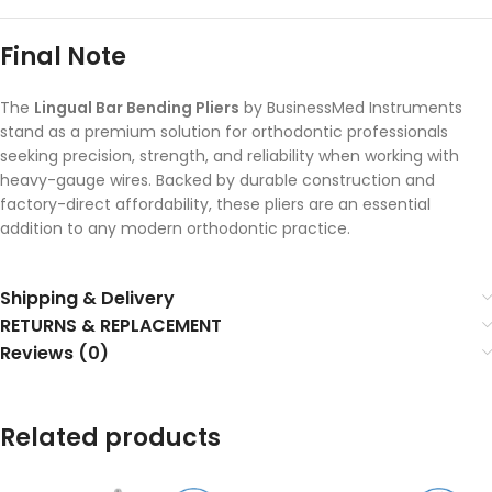
Final Note
The
Lingual Bar Bending Pliers
by BusinessMed Instruments
stand as a premium solution for orthodontic professionals
seeking precision, strength, and reliability when working with
heavy-gauge wires. Backed by durable construction and
factory-direct affordability, these pliers are an essential
addition to any modern orthodontic practice.
Shipping & Delivery
RETURNS & REPLACEMENT
Reviews (0)
Related products