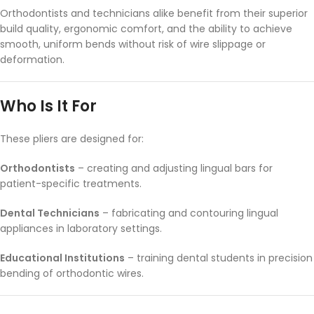
Orthodontists and technicians alike benefit from their superior
build quality, ergonomic comfort, and the ability to achieve
smooth, uniform bends without risk of wire slippage or
deformation.
Who Is It For
These pliers are designed for:
Orthodontists
– creating and adjusting lingual bars for
patient-specific treatments.
Dental Technicians
– fabricating and contouring lingual
appliances in laboratory settings.
Educational Institutions
– training dental students in precision
bending of orthodontic wires.