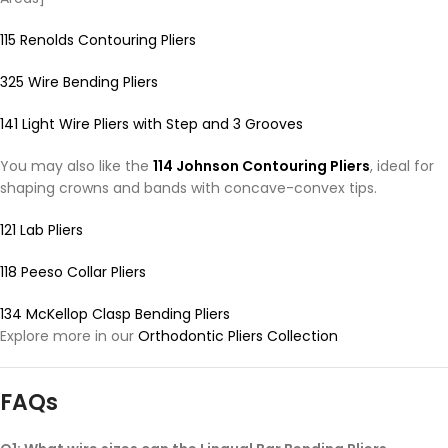
115 Renolds Contouring Pliers
325 Wire Bending Pliers
141 Light Wire Pliers with Step and 3 Grooves
You may also like the
114 Johnson Contouring Pliers
, ideal for
shaping crowns and bands with concave-convex tips.
121 Lab Pliers
118 Peeso Collar Pliers
134 McKellop Clasp Bending Pliers
Explore more in our
Orthodontic Pliers Collection
FAQs