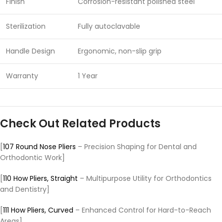
Finish
Corrosion-resistant polished steel
Sterilization
Fully autoclavable
Handle Design
Ergonomic, non-slip grip
Warranty
1 Year
Check Out Related Products
[
107 Round Nose Pliers
– Precision Shaping for Dental and
Orthodontic Work]
[
110 How Pliers, Straight
– Multipurpose Utility for Orthodontics
and Dentistry]
[
111 How Pliers, Curved
– Enhanced Control for Hard-to-Reach
Areas]