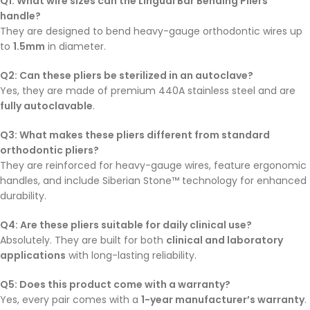
Q1: What wire sizes can the Lingual Bar Bending Pliers
handle?
They are designed to bend heavy-gauge orthodontic wires up
to
1.5mm
in diameter.
Q2: Can these pliers be sterilized in an autoclave?
Yes, they are made of premium 440A stainless steel and are
fully autoclavable
.
Q3: What makes these pliers different from standard
orthodontic pliers?
They are reinforced for heavy-gauge wires, feature ergonomic
handles, and include Siberian Stone™ technology for enhanced
durability.
Q4: Are these pliers suitable for daily clinical use?
Absolutely. They are built for both
clinical and laboratory
applications
with long-lasting reliability.
Q5: Does this product come with a warranty?
Yes, every pair comes with a
1-year manufacturer’s warranty
.