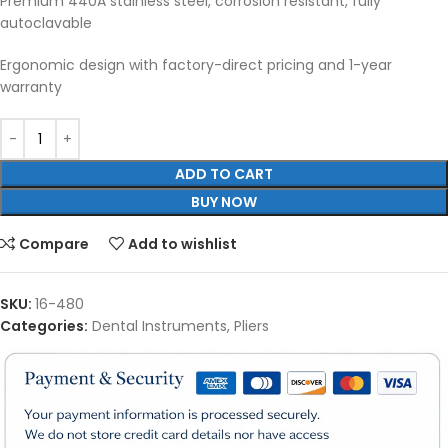
Premium 440A stainless steel, corrosion resistant, fully
autoclavable
Ergonomic design with factory-direct pricing and 1-year
warranty
ADD TO CART
BUY NOW
Compare
Add to wishlist
SKU:
16-480
Categories:
Dental Instruments
,
Pliers