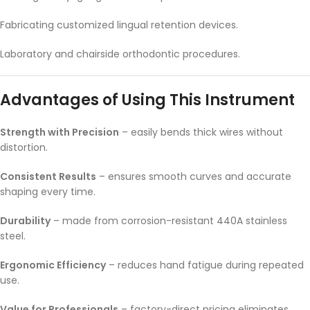
Fabricating customized lingual retention devices.
Laboratory and chairside orthodontic procedures.
Advantages of Using This Instrument
Strength with Precision
– easily bends thick wires without
distortion.
Consistent Results
– ensures smooth curves and accurate
shaping every time.
Durability
– made from corrosion-resistant 440A stainless
steel.
Ergonomic Efficiency
– reduces hand fatigue during repeated
use.
Value for Professionals
– factory-direct pricing eliminates