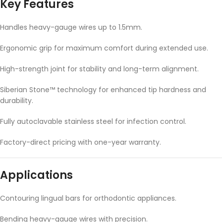
Key Features
Handles heavy-gauge wires up to 1.5mm.
Ergonomic grip for maximum comfort during extended use.
High-strength joint for stability and long-term alignment.
Siberian Stone™ technology for enhanced tip hardness and
durability.
Fully autoclavable stainless steel for infection control.
Factory-direct pricing with one-year warranty.
Applications
Contouring lingual bars for orthodontic appliances.
Bending heavy-gauge wires with precision.