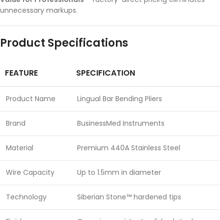
unnecessary markups.
Product Specifications
FEATURE
SPECIFICATION
Product Name
Lingual Bar Bending Pliers
Brand
BusinessMed Instruments
Material
Premium 440A Stainless Steel
Wire Capacity
Up to 1.5mm in diameter
Technology
Siberian Stone™ hardened tips