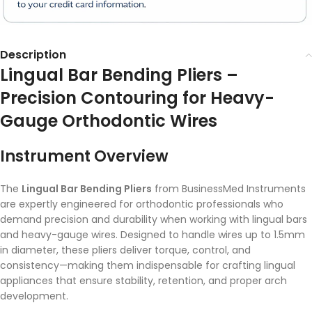
Description
Lingual Bar Bending Pliers –
Precision Contouring for Heavy-
Gauge Orthodontic Wires
Instrument Overview
The
Lingual Bar Bending Pliers
from BusinessMed Instruments
are expertly engineered for orthodontic professionals who
demand precision and durability when working with lingual bars
and heavy-gauge wires. Designed to handle wires up to 1.5mm
in diameter, these pliers deliver torque, control, and
consistency—making them indispensable for crafting lingual
appliances that ensure stability, retention, and proper arch
development.