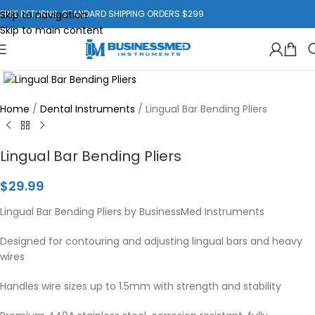
Skip to navigation
FREE RETURNS. STANDARD SHIPPING ORDERS $299
Skip to main content
Click to enlarge
Home
/
Dental Instruments
/
Lingual Bar Bending Pliers
Lingual Bar Bending Pliers
$
29.99
Lingual Bar Bending Pliers by BusinessMed Instruments
Designed for contouring and adjusting lingual bars and heavy
wires
Handles wire sizes up to 1.5mm with strength and stability