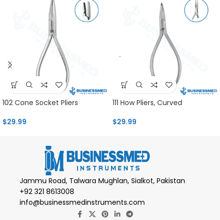
102 Cone Socket Pliers
111 How Pliers, Curved
$
29.99
$
29.99
Jammu Road, Talwara Mughlan, Sialkot, Pakistan
+92 321 8613008
info@businessmedinstruments.com