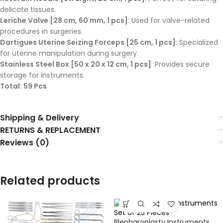
delicate tissues.
Leriche Valve [28 cm, 60 mm, 1 pcs]
: Used for valve-related
procedures in surgeries.
Dartigues Uterine Seizing Forceps [25 cm, 1 pcs]
: Specialized
for uterine manipulation during surgery.
Stainless Steel Box [50 x 20 x 12 cm, 1 pcs]
: Provides secure
storage for instruments.
Total: 59 Pcs
Shipping & Delivery
RETURNS & REPLACEMENT
Reviews (0)
Related products
Blepharoplasty Instruments