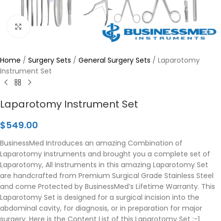
Click to enlarge
Home
/
Surgery Sets
/
General Surgery Sets
/
Laparotomy
Instrument Set
Laparotomy Instrument Set
$
549.00
BusinessMed Introduces an amazing Combination of
Laparotomy Instruments and brought you a complete set of
Laparotomy, All Instruments in this amazing Laparotomy Set
are handcrafted from Premium Surgical Grade Stainless Steel
and come Protected by BusinessMed’s Lifetime Warranty. This
Laparotomy Set is designed for a surgical incision into the
abdominal cavity, for diagnosis, or in preparation for major
surgery. Here is the Content List of this Laparotomy Set :-1