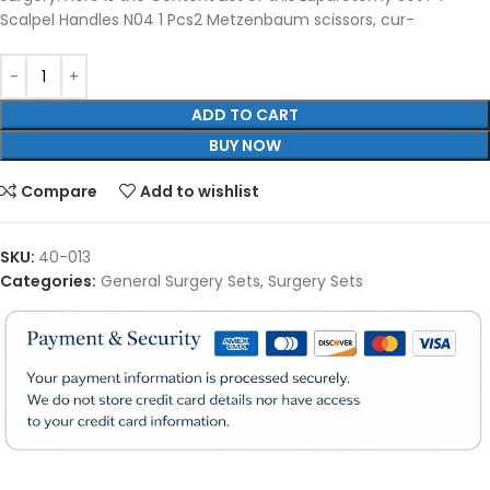
Scalpel Handles N04 1 Pcs2 Metzenbaum scissors, cur-
ADD TO CART
BUY NOW
Compare
Add to wishlist
SKU:
40-013
Categories:
General Surgery Sets
,
Surgery Sets