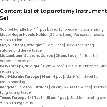
laparotomy instrument set.
Content List of Laparotomy Instrument
Set
Scalpel Handle No. 4 [1 pcs]
: Used for precise incision making.
Mayo-Hegar Needle Holder [20 cm, 1 pcs]
: For secure needle
manipulation.
Mayo Scissors, Straight [18 cm, 1 pcs]
: Ideal for cutting
sutures and dense tissue.
Metzenbaum Scissors, Curved [26 cm, 1 pcs]
: Perfect for
delicate dissection.
Kelly Forceps, Straight [16 cm, 4 pcs]
: For tissue clamping with
secure grip.
Pearl-Murphy Forceps [14 cm, 4 pcs]
: Multi-functional for
tissue handling.
Bengolea Forceps, Straight [24 cm, 1×2 Teeth, 4 pcs]
: Reliable
for grasping tissue.
Tissue Forceps, 1×2 Teeth [18 cm, 1 pcs]
: Used for handling and
manipulating tissue.