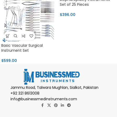
Set of 25 Pieces
$
396.00
Basic Vascular Surgical
Instrument Set
$
599.00
Jammu Road, Talwara Mughlan, Sialkot, Pakistan
+92 321 8613008
info@businessmedinstruments.com