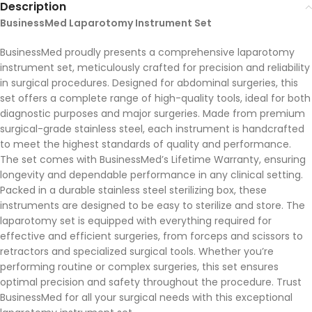
Description
BusinessMed Laparotomy Instrument Set
BusinessMed proudly presents a comprehensive laparotomy
instrument set, meticulously crafted for precision and reliability
in surgical procedures. Designed for abdominal surgeries, this
set offers a complete range of high-quality tools, ideal for both
diagnostic purposes and major surgeries. Made from premium
surgical-grade stainless steel, each instrument is handcrafted
to meet the highest standards of quality and performance.
The set comes with BusinessMed’s Lifetime Warranty, ensuring
longevity and dependable performance in any clinical setting.
Packed in a durable stainless steel sterilizing box, these
instruments are designed to be easy to sterilize and store. The
laparotomy set is equipped with everything required for
effective and efficient surgeries, from forceps and scissors to
retractors and specialized surgical tools. Whether you’re
performing routine or complex surgeries, this set ensures
optimal precision and safety throughout the procedure. Trust
BusinessMed for all your surgical needs with this exceptional