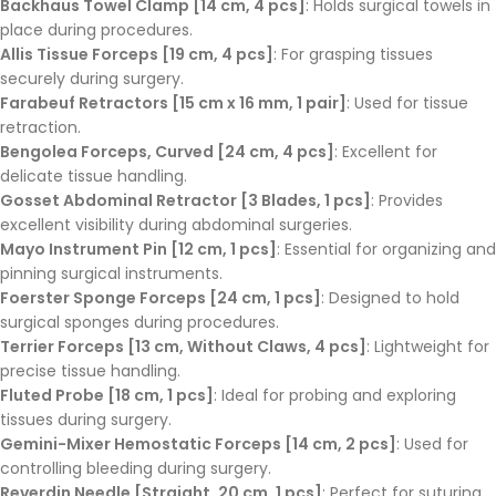
Backhaus Towel Clamp [14 cm, 4 pcs]
: Holds surgical towels in
place during procedures.
Allis Tissue Forceps [19 cm, 4 pcs]
: For grasping tissues
securely during surgery.
Farabeuf Retractors [15 cm x 16 mm, 1 pair]
: Used for tissue
retraction.
Bengolea Forceps, Curved [24 cm, 4 pcs]
: Excellent for
delicate tissue handling.
Gosset Abdominal Retractor [3 Blades, 1 pcs]
: Provides
excellent visibility during abdominal surgeries.
Mayo Instrument Pin [12 cm, 1 pcs]
: Essential for organizing and
pinning surgical instruments.
Foerster Sponge Forceps [24 cm, 1 pcs]
: Designed to hold
surgical sponges during procedures.
Terrier Forceps [13 cm, Without Claws, 4 pcs]
: Lightweight for
precise tissue handling.
Fluted Probe [18 cm, 1 pcs]
: Ideal for probing and exploring
tissues during surgery.
Gemini-Mixer Hemostatic Forceps [14 cm, 2 pcs]
: Used for
controlling bleeding during surgery.
Reverdin Needle [Straight, 20 cm, 1 pcs]
: Perfect for suturing