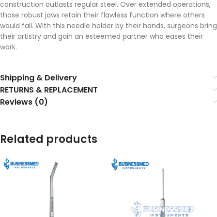
construction outlasts regular steel. Over extended operations,
those robust jaws retain their flawless function where others
would fail. With this needle holder by their hands, surgeons bring
their artistry and gain an esteemed partner who eases their
work.
Shipping & Delivery
RETURNS & REPLACEMENT
Reviews (0)
Related products