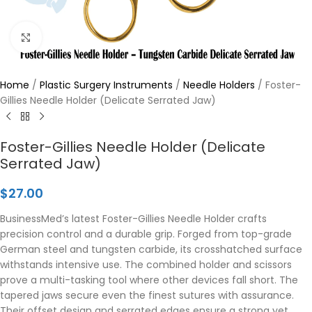
Click to enlarge
Home
/
Plastic Surgery Instruments
/
Needle Holders
/
Foster-
Gillies Needle Holder (Delicate Serrated Jaw)
Foster-Gillies Needle Holder (Delicate
Serrated Jaw)
$
27.00
BusinessMed’s latest Foster-Gillies Needle Holder crafts
precision control and a durable grip. Forged from top-grade
German steel and tungsten carbide, its crosshatched surface
withstands intensive use. The combined holder and scissors
prove a multi-tasking tool where other devices fall short. The
tapered jaws secure even the finest sutures with assurance.
Their offset design and serrated edges ensure a strong yet