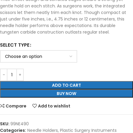
gentle hold on each stitch. As surgeons work, the integrated
scissors let them neatly trim each knot. Though compact at
just under five inches, i.e., 4.75 inches or 12 centimeters, this
needle holder performs above expectations. Its durable
tungsten carbide construction outlasts regular steel.
SELECT TYPE
ADD TO CART
BUY NOW
Compare
Add to wishlist
SKU:
99NE490
Categories:
Needle Holders
,
Plastic Surgery Instruments