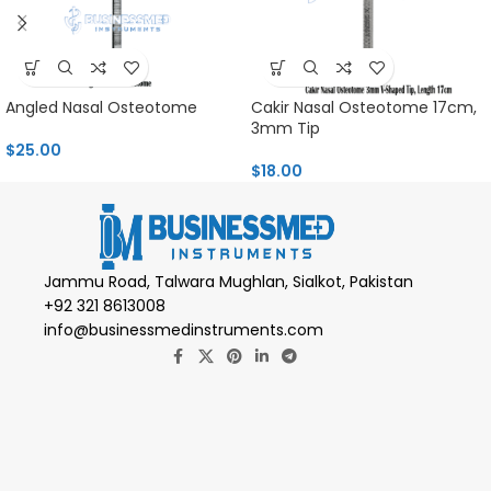
Angled Nasal Osteotome
Cakir Nasal Osteotome 17cm,
3mm Tip
$
25.00
$
18.00
Jammu Road, Talwara Mughlan, Sialkot, Pakistan
+92 321 8613008
info@businessmedinstruments.com