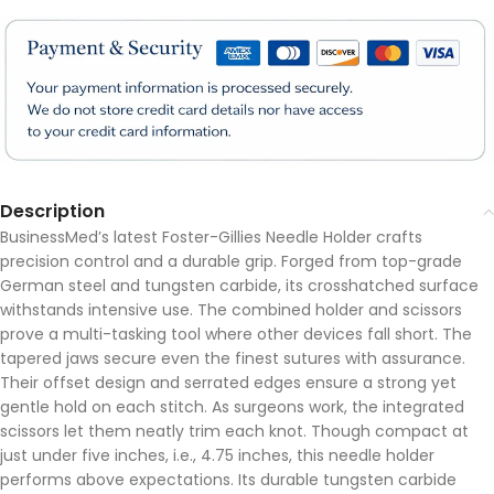
Description
BusinessMed’s latest Foster-Gillies Needle Holder crafts
precision control and a durable grip. Forged from top-grade
German steel and tungsten carbide, its crosshatched surface
withstands intensive use. The combined holder and scissors
prove a multi-tasking tool where other devices fall short. The
tapered jaws secure even the finest sutures with assurance.
Their offset design and serrated edges ensure a strong yet
gentle hold on each stitch. As surgeons work, the integrated
scissors let them neatly trim each knot. Though compact at
just under five inches, i.e., 4.75 inches, this needle holder
performs above expectations. Its durable tungsten carbide