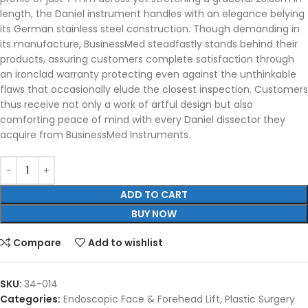
length, the Daniel instrument handles with an elegance belying
its German stainless steel construction. Though demanding in
its manufacture, BusinessMed steadfastly stands behind their
products, assuring customers complete satisfaction through
an ironclad warranty protecting even against the unthinkable
flaws that occasionally elude the closest inspection. Customers
thus receive not only a work of artful design but also
comforting peace of mind with every Daniel dissector they
acquire from BusinessMed Instruments.
ADD TO CART
BUY NOW
Compare
Add to wishlist
SKU:
34-014
Categories:
Endoscopic Face & Forehead Lift
,
Plastic Surgery