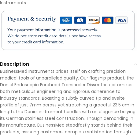
Instruments
Description
BusinessMed Instruments prides itself on crafting precision
medical tools of unparalleled quality. Our flagship product, the
Daniel Endoscopic Forehead Transoraler Dissector, epitomizes
both meticulous engineering and rigorous adherence to
industry standards. Boasting a subtly curved tip and svelte
profile of just 7mm across yet stretching a graceful 23.5 cm in
length, the Daniel instrument handles with an elegance belying
its German stainless steel construction. Though demanding in
its manufacture, BusinessMed steadfastly stands behind their
products, assuring customers complete satisfaction through