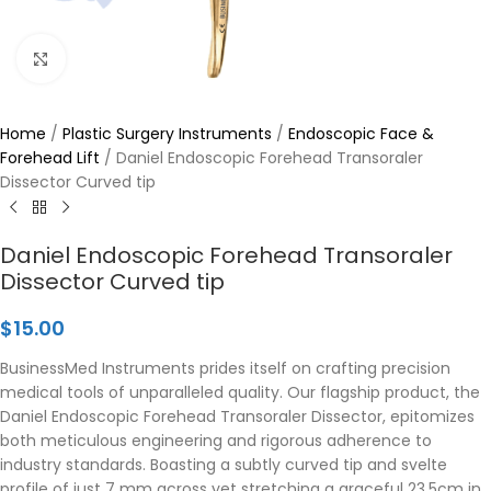
Click to enlarge
Home
/
Plastic Surgery Instruments
/
Endoscopic Face &
Forehead Lift
/
Daniel Endoscopic Forehead Transoraler
Dissector Curved tip
Daniel Endoscopic Forehead Transoraler
Dissector Curved tip
$
15.00
BusinessMed Instruments prides itself on crafting precision
medical tools of unparalleled quality. Our flagship product, the
Daniel Endoscopic Forehead Transoraler Dissector, epitomizes
both meticulous engineering and rigorous adherence to
industry standards. Boasting a subtly curved tip and svelte
profile of just 7 mm across yet stretching a graceful 23.5cm in