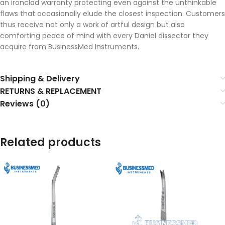
an ironclad warranty protecting even against the unthinkable
flaws that occasionally elude the closest inspection. Customers
thus receive not only a work of artful design but also
comforting peace of mind with every Daniel dissector they
acquire from BusinessMed Instruments.
Shipping & Delivery
RETURNS & REPLACEMENT
Reviews (0)
Related products