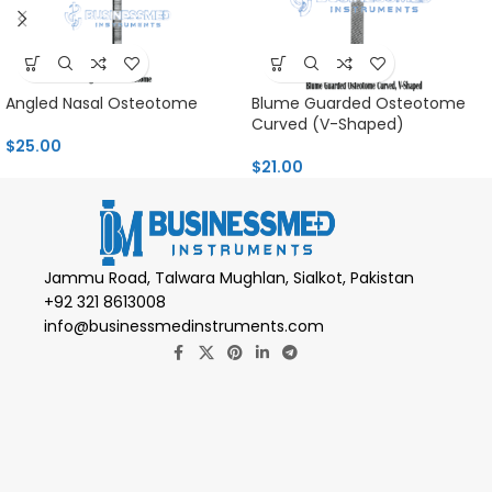
Angled Nasal Osteotome
Blume Guarded Osteotome
Curved (V-Shaped)
$
25.00
$
21.00
Jammu Road, Talwara Mughlan, Sialkot, Pakistan
+92 321 8613008
info@businessmedinstruments.com