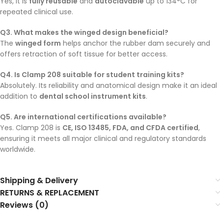
Yes, it is
fully reusable
and
autoclavable
up to 134°C for
repeated clinical use.
Q3. What makes the winged design beneficial?
The
winged form
helps anchor the rubber dam securely and
offers retraction of soft tissue for better access.
Q4. Is Clamp 208 suitable for student training kits?
Absolutely. Its reliability and anatomical design make it an ideal
addition to
dental school instrument kits
.
Q5. Are international certifications available?
Yes. Clamp 208 is
CE, ISO 13485, FDA, and CFDA certified
,
ensuring it meets all major clinical and regulatory standards
worldwide.
Shipping & Delivery
RETURNS & REPLACEMENT
Reviews (0)