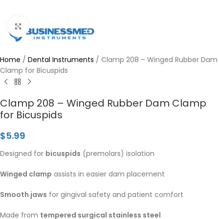
Click to enlarge
Home
/
Dental Instruments
/
Clamp 208 – Winged Rubber Dam
Clamp for Bicuspids
Clamp 208 – Winged Rubber Dam Clamp
for Bicuspids
$
5.99
Designed for
bicuspids
(premolars) isolation
Winged clamp
assists in easier dam placement
Smooth jaws
for gingival safety and patient comfort
Made from
tempered surgical stainless steel