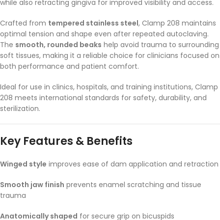
while also retracting gingiva for improved visibility and access.
Crafted from
tempered stainless steel
, Clamp 208 maintains
optimal tension and shape even after repeated autoclaving.
The
smooth, rounded beaks
help avoid trauma to surrounding
soft tissues, making it a reliable choice for clinicians focused on
both performance and patient comfort.
Ideal for use in clinics, hospitals, and training institutions, Clamp
208 meets international standards for safety, durability, and
sterilization.
Key Features & Benefits
Winged style
improves ease of dam application and retraction
Smooth jaw finish
prevents enamel scratching and tissue
trauma
Anatomically shaped
for secure grip on bicuspids