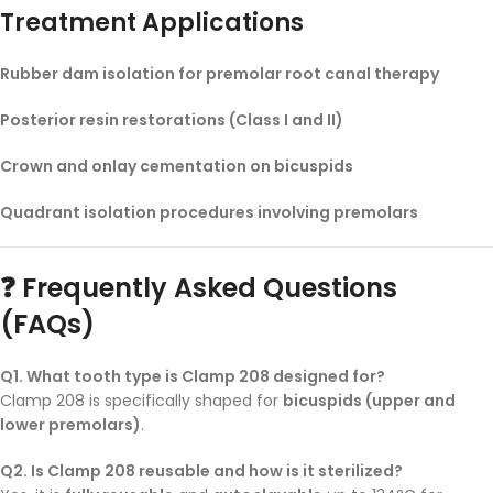
Treatment Applications
Rubber dam isolation for premolar root canal therapy
Posterior resin restorations (Class I and II)
Crown and onlay cementation on bicuspids
Quadrant isolation procedures involving premolars
❓ Frequently Asked Questions
(FAQs)
Q1. What tooth type is Clamp 208 designed for?
Clamp 208 is specifically shaped for
bicuspids (upper and
lower premolars)
.
Q2. Is Clamp 208 reusable and how is it sterilized?