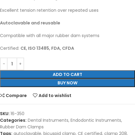
Excellent tension retention over repeated uses
Autoclavable and reusable
Compatible with all major rubber dam systems
Certified:
CE, ISO 13485, FDA, CFDA
ADD TO CART
BUY NOW
Compare
Add to wishlist
SKU:
16-350
Categories:
Dental Instruments
,
Endodontic Instruments
,
Rubber Dam Clamps
Tags:
autoclavable
,
bicuspid clamp
,
CE certified
,
clamp 208
,