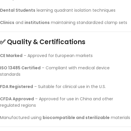
Dental Students
learning quadrant isolation techniques
Clinics
and
institutions
maintaining standardized clamp sets
✅ Quality & Certifications
CE Marked
– Approved for European markets
ISO 13485 Certified
– Compliant with medical device
standards
FDA Registered
– Suitable for clinical use in the U.S.
CFDA Approved
– Approved for use in China and other
regulated regions
Manufactured using
biocompatible and sterilizable
materials