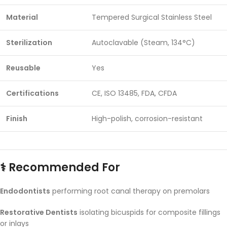
Material
Tempered Surgical Stainless Steel
Sterilization
Autoclavable (Steam, 134°C)
Reusable
Yes
Certifications
CE, ISO 13485, FDA, CFDA
Finish
High-polish, corrosion-resistant
‍⚕️ Recommended For
Endodontists
performing root canal therapy on premolars
Restorative Dentists
isolating bicuspids for composite fillings
or inlays