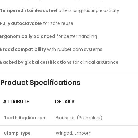
Tempered stainless steel
offers long-lasting elasticity
Fully autoclavable
for safe reuse
Ergonomically balanced
for better handling
Broad compatibility
with rubber dam systems
Backed by global certifications
for clinical assurance
Product Specifications
ATTRIBUTE
DETAILS
Tooth Application
Bicuspids (Premolars)
Clamp Type
Winged, Smooth