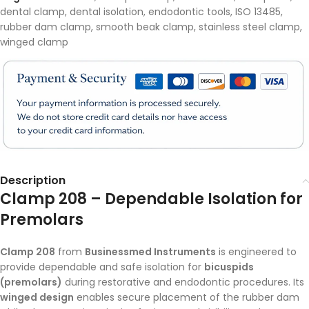
dental clamp
,
dental isolation
,
endodontic tools
,
ISO 13485
,
rubber dam clamp
,
smooth beak clamp
,
stainless steel clamp
,
winged clamp
Description
Clamp 208 – Dependable Isolation for
Premolars
Clamp 208
from
Businessmed Instruments
is engineered to
provide dependable and safe isolation for
bicuspids
(premolars)
during restorative and endodontic procedures. Its
winged design
enables secure placement of the rubber dam