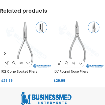
Related products
102 Cone Socket Pliers
107 Round Nose Pliers
$
29.99
$
29.99