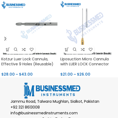
Kotzur Luer Lock Cannula,
Liposuction Micro Cannula
Effective 9 Holes (Reusable)
with LUER LOCK Connector
$
28.00
–
$
43.00
$
21.00
–
$
26.00
Jammu Road, Talwara Mughlan, Sialkot, Pakistan
+92 321 8613008
info@businessmedinstruments.com