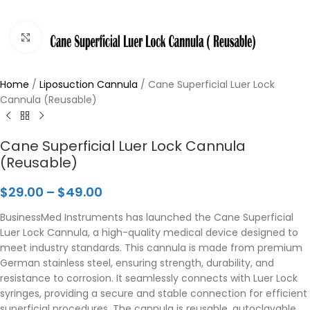
Click to enlarge
Home
/
Liposuction Cannula
/
Cane Superficial Luer Lock
Cannula (Reusable)
Cane Superficial Luer Lock Cannula
(Reusable)
$
29.00
–
$
49.00
BusinessMed Instruments has launched the Cane Superficial
Luer Lock Cannula, a high-quality medical device designed to
meet industry standards. This cannula is made from premium
German stainless steel, ensuring strength, durability, and
resistance to corrosion. It seamlessly connects with Luer Lock
syringes, providing a secure and stable connection for efficient
superficial procedures. The cannula is reusable, autoclavable,