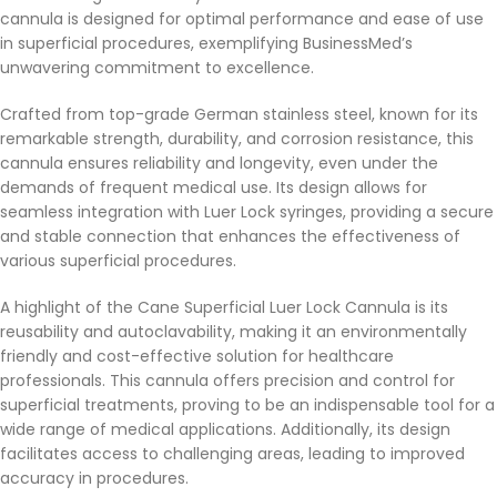
cannula is designed for optimal performance and ease of use
in superficial procedures, exemplifying BusinessMed’s
unwavering commitment to excellence.
Crafted from top-grade German stainless steel, known for its
remarkable strength, durability, and corrosion resistance, this
cannula ensures reliability and longevity, even under the
demands of frequent medical use. Its design allows for
seamless integration with Luer Lock syringes, providing a secure
and stable connection that enhances the effectiveness of
various superficial procedures.
A highlight of the Cane Superficial Luer Lock Cannula is its
reusability and autoclavability, making it an environmentally
friendly and cost-effective solution for healthcare
professionals. This cannula offers precision and control for
superficial treatments, proving to be an indispensable tool for a
wide range of medical applications. Additionally, its design
facilitates access to challenging areas, leading to improved
accuracy in procedures.