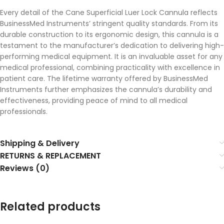
Every detail of the Cane Superficial Luer Lock Cannula reflects
BusinessMed Instruments’ stringent quality standards. From its
durable construction to its ergonomic design, this cannula is a
testament to the manufacturer’s dedication to delivering high-
performing medical equipment. It is an invaluable asset for any
medical professional, combining practicality with excellence in
patient care. The lifetime warranty offered by BusinessMed
Instruments further emphasizes the cannula’s durability and
effectiveness, providing peace of mind to all medical
professionals.
Shipping & Delivery
RETURNS & REPLACEMENT
Reviews (0)
Related products