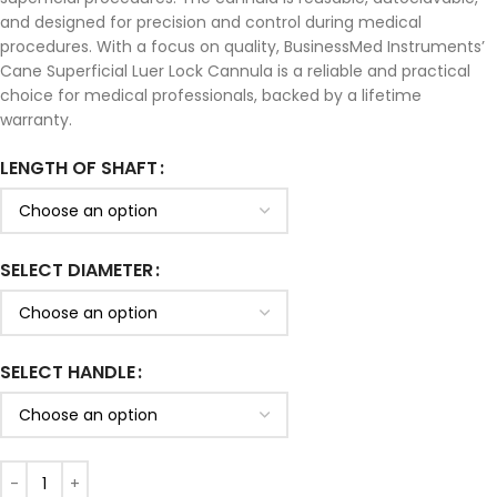
and designed for precision and control during medical
procedures. With a focus on quality, BusinessMed Instruments’
Cane Superficial Luer Lock Cannula is a reliable and practical
choice for medical professionals, backed by a lifetime
warranty.
LENGTH OF SHAFT
SELECT DIAMETER
SELECT HANDLE