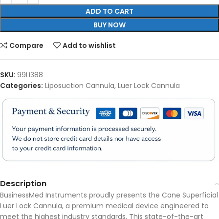
ADD TO CART
BUY NOW
Compare
Add to wishlist
SKU:
99LI388
Categories:
Liposuction Cannula
,
Luer Lock Cannula
Description
BusinessMed Instruments proudly presents the Cane Superficial
Luer Lock Cannula, a premium medical device engineered to
meet the highest industry standards. This state-of-the-art