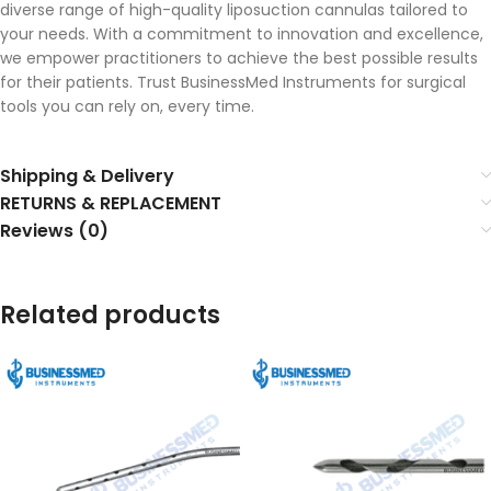
diverse range of high-quality liposuction cannulas tailored to
your needs. With a commitment to innovation and excellence,
we empower practitioners to achieve the best possible results
for their patients. Trust BusinessMed Instruments for surgical
tools you can rely on, every time.
Shipping & Delivery
RETURNS & REPLACEMENT
Reviews (0)
Related products