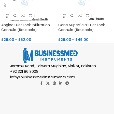
Angled Luer Lock Infiltration
Cane Superficial Luer Lock
Cannula (Reusable)
Cannula (Reusable)
$
29.00
–
$
52.00
$
29.00
–
$
49.00
Jammu Road, Talwara Mughlan, Sialkot, Pakistan
+92 321 8613008
info@businessmedinstruments.com