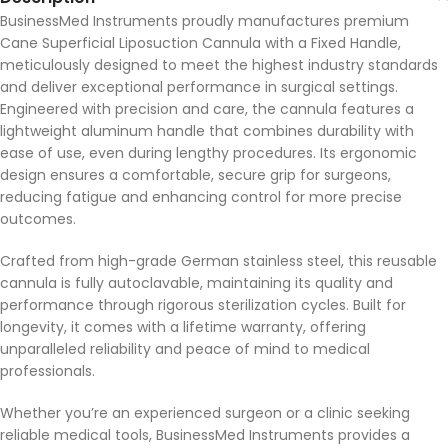
BusinessMed Instruments proudly manufactures premium
Cane Superficial Liposuction Cannula with a Fixed Handle,
meticulously designed to meet the highest industry standards
and deliver exceptional performance in surgical settings.
Engineered with precision and care, the cannula features a
lightweight aluminum handle that combines durability with
ease of use, even during lengthy procedures. Its ergonomic
design ensures a comfortable, secure grip for surgeons,
reducing fatigue and enhancing control for more precise
outcomes.
Crafted from high-grade German stainless steel, this reusable
cannula is fully autoclavable, maintaining its quality and
performance through rigorous sterilization cycles. Built for
longevity, it comes with a lifetime warranty, offering
unparalleled reliability and peace of mind to medical
professionals.
Whether you’re an experienced surgeon or a clinic seeking
reliable medical tools, BusinessMed Instruments provides a