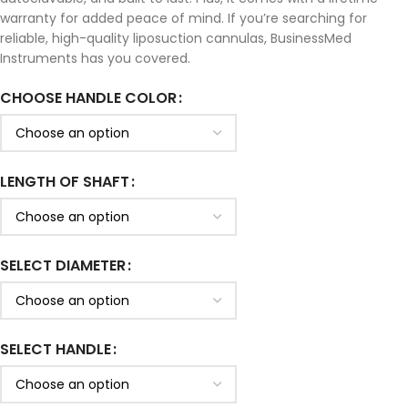
warranty for added peace of mind. If you’re searching for
reliable, high-quality liposuction cannulas, BusinessMed
Instruments has you covered.
CHOOSE HANDLE COLOR
LENGTH OF SHAFT
SELECT DIAMETER
SELECT HANDLE