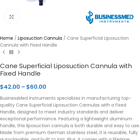
Click to enlarge
Home
/
Liposuction Cannula
/
Cane Superficial Liposuction
Cannula with Fixed Handle
Cane Superficial Liposuction Cannula with
Fixed Handle
$
42.00
–
$
60.00
BusinessMed Instruments specializes in manufacturing top-
quality Cane Superficial Liposuction Cannulas with a Fixed
Handle, designed to meet industry standards and deliver
exceptional performance. Featuring a lightweight aluminum
handle, this liposuction cannula is both durable and easy to use.
Made from premium German stainless steel, it is reusable, fully
autoclavable, and built to last. Plus, it comes with a lifetime