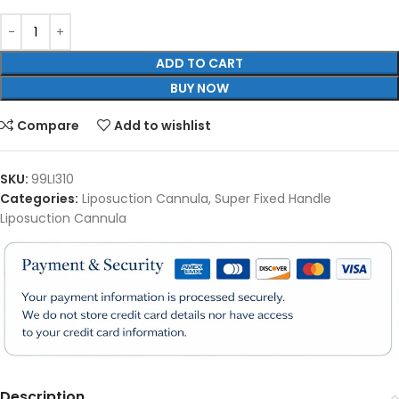
ADD TO CART
BUY NOW
Compare
Add to wishlist
SKU:
99LI310
Categories:
Liposuction Cannula
,
Super Fixed Handle
Liposuction Cannula
Description